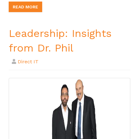
READ MORE
Leadership: Insights
from Dr. Phil
Direct IT