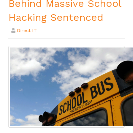
Behind Massive School
Hacking Sentenced
Direct IT