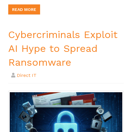
READ MORE
Cybercriminals Exploit
AI Hype to Spread
Ransomware
Direct IT