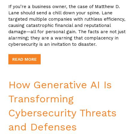
If you’re a business owner, the case of Matthew D.
Lane should send a chill down your spine. Lane
targeted multiple companies with ruthless efficiency,
causing catastrophic financial and reputational
damage—all for personal gain. The facts are not just
alarming; they are a warning that complacency in
cybersecurity is an invitation to disaster.
READ MORE
How Generative AI Is
Transforming
Cybersecurity Threats
and Defenses