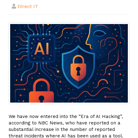
Direct IT
We have now entered into the “Era of AI Hacking”,
according to NBC News, who have reported on a
substantial increase in the number of reported
threat incidents where AI has been used as a tool.