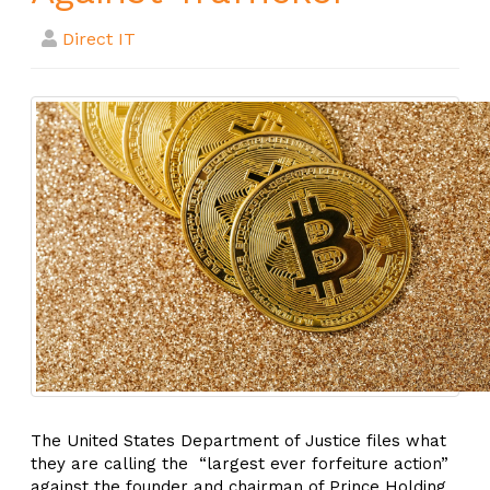
Direct IT
The United States Department of Justice files what
they are calling the “largest ever forfeiture action”
against the founder and chairman of Prince Holding