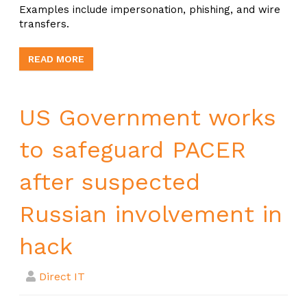
Examples include impersonation, phishing, and wire
transfers.
READ MORE
US Government works
to safeguard PACER
after suspected
Russian involvement in
hack
Direct IT