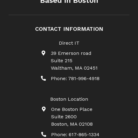
Based In Boston
CONTACT INFORMATION
Direct IT
39 Emerson road
Suite 215
Waltham
,
MA
02451
Phone:
781-996-4918
Boston Location
One Boston Place
Suite 2600
Boston
,
MA
02108
Phone:
617-865-1334