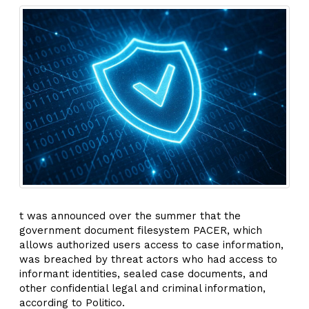
t was announced over the summer that the
government document filesystem PACER, which
allows authorized users access to case information,
was breached by threat actors who had access to
informant identities, sealed case documents, and
other confidential legal and criminal information,
according to Politico.