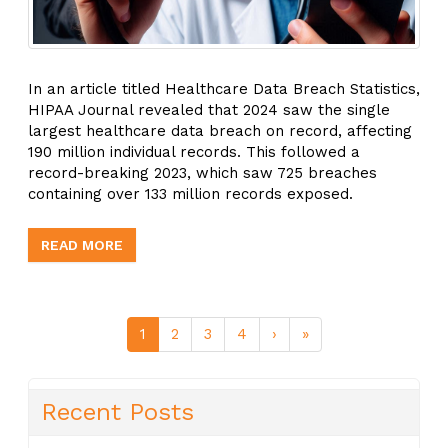
In an article titled Healthcare Data Breach Statistics,
HIPAA Journal revealed that 2024 saw the single
largest healthcare data breach on record, affecting
190 million individual records. This followed a
record-breaking 2023, which saw 725 breaches
containing over 133 million records exposed.
READ MORE
1
2
3
4
›
»
Recent Posts