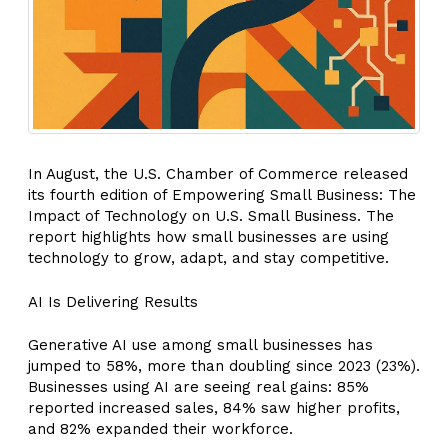
In August, the U.S. Chamber of Commerce released
its fourth edition of Empowering Small Business: The
Impact of Technology on U.S. Small Business. The
report highlights how small businesses are using
technology to grow, adapt, and stay competitive.
AI Is Delivering Results
Generative AI use among small businesses has
jumped to 58%, more than doubling since 2023 (23%).
Businesses using AI are seeing real gains: 85%
reported increased sales, 84% saw higher profits,
and 82% expanded their workforce.