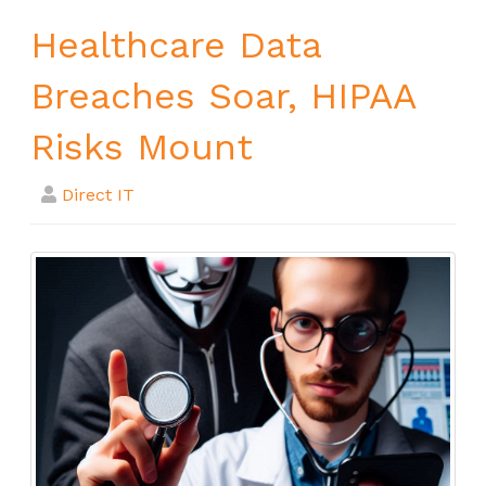
Healthcare Data
Breaches Soar, HIPAA
Risks Mount
Direct IT