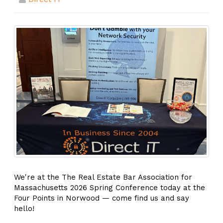
We're at the The Real Estate Bar Association for
Massachusetts 2026 Spring Conference today at the
Four Points in Norwood — come find us and say
hello!