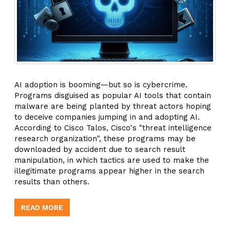
AI adoption is booming—but so is cybercrime.
Programs disguised as popular AI tools that contain
malware are being planted by threat actors hoping
to deceive companies jumping in and adopting AI.
According to Cisco Talos, Cisco's "threat intelligence
research organization", these programs may be
downloaded by accident due to search result
manipulation, in which tactics are used to make the
illegitimate programs appear higher in the search
results than others.
READ MORE