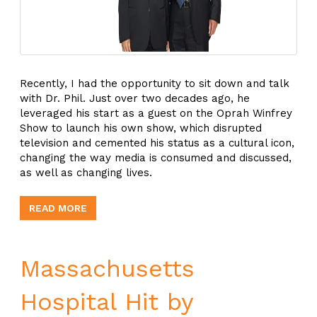
Recently, I had the opportunity to sit down and talk
with Dr. Phil. Just over two decades ago, he
leveraged his start as a guest on the Oprah Winfrey
Show to launch his own show, which disrupted
television and cemented his status as a cultural icon,
changing the way media is consumed and discussed,
as well as changing lives.
READ MORE
Massachusetts
Hospital Hit by