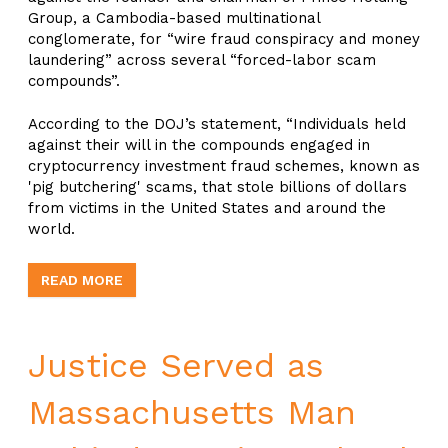
Group, a Cambodia-based multinational
conglomerate, for “wire fraud conspiracy and money
laundering” across several “forced-labor scam
compounds”.
According to the DOJ’s statement, “Individuals held
against their will in the compounds engaged in
cryptocurrency investment fraud schemes, known as
'pig butchering' scams, that stole billions of dollars
from victims in the United States and around the
world.
READ MORE
Justice Served as
Massachusetts Man