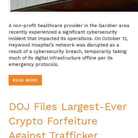
A non-profit healthcare provider in the Gardner area
recently experienced a significant cybersecurity
incident that impacted its operations. On October 12,
Heywood Hospital’s network was disrupted as a
result of a cybersecurity breach, temporarily taking
much of its digital infrastructure offline per its
emergency protocols.
READ MORE
DOJ Files Largest-Ever
Crypto Forfeiture
Against Trafficker