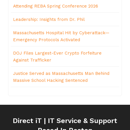
Attending REBA Spring Conference 2026
Leadership: Insights from Dr. Phil
Massachusetts Hospital Hit by Cyberattack—
Emergency Protocols Activated
DOJ Files Largest-Ever Crypto Forfeiture
Against Trafficker
Justice Served as Massachusetts Man Behind
Massive School Hacking Sentenced
Direct iT | IT Service & Support