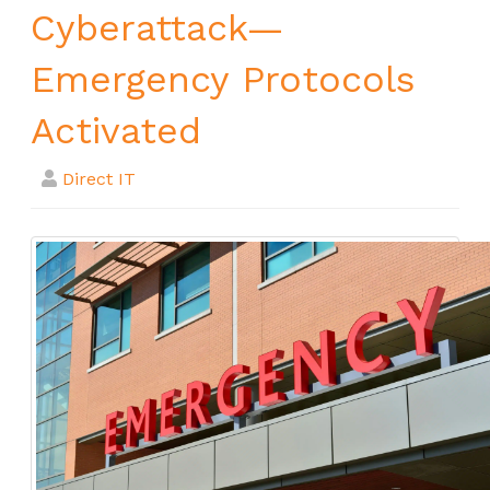
Cyberattack—
Emergency Protocols
Activated
Direct IT