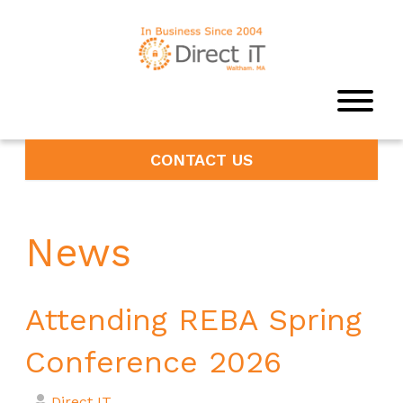
CONTACT US
News
Attending REBA Spring
Conference 2026
Direct IT