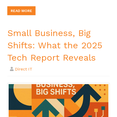
READ MORE
Small Business, Big
Shifts: What the 2025
Tech Report Reveals
Direct IT