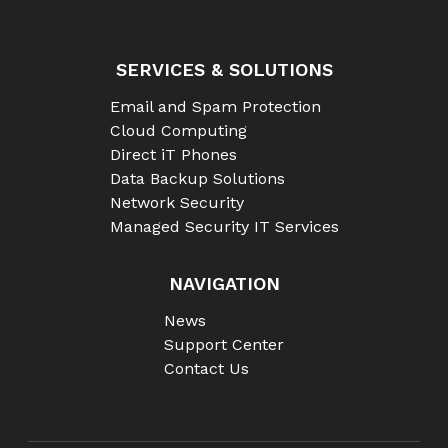
SERVICES & SOLUTIONS
Email and Spam Protection
Cloud Computing
Direct iT Phones
Data Backup Solutions
Network Security
Managed Security IT Services
NAVIGATION
News
Support Center
Contact Us