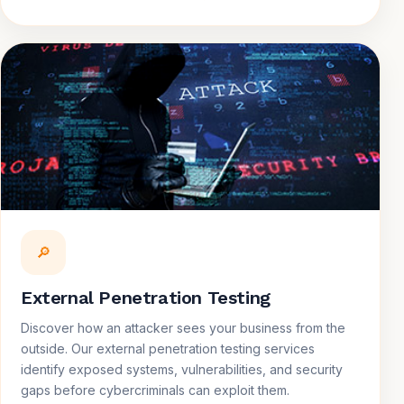
🔎
External Penetration Testing
Discover how an attacker sees your business from the
outside. Our external penetration testing services
identify exposed systems, vulnerabilities, and security
gaps before cybercriminals can exploit them.