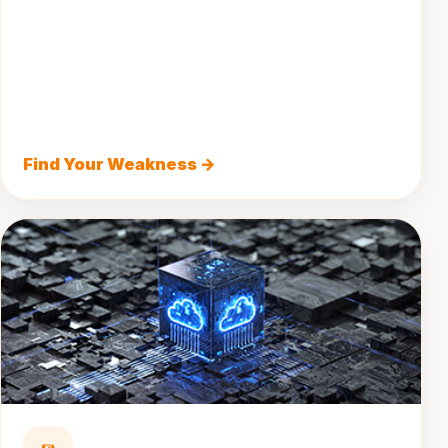
Find Your Weakness →