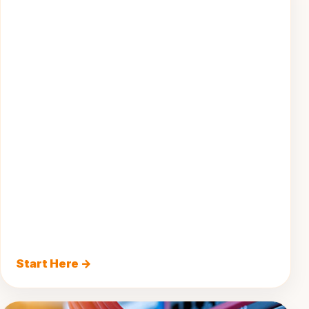
Start Here →