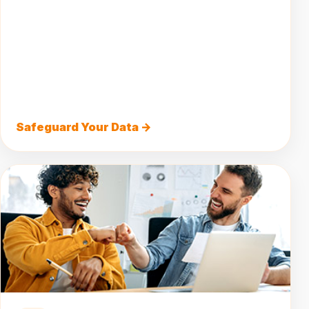
Safeguard Your Data →