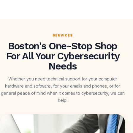
SERVICES
Boston's One-Stop Shop
For All Your Cybersecurity
Needs
Whether you need technical support for your computer
hardware and software, for your emails and phones, or for
general peace of mind when it comes to cybersecurity, we can
help!