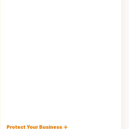
Protect Your Business →