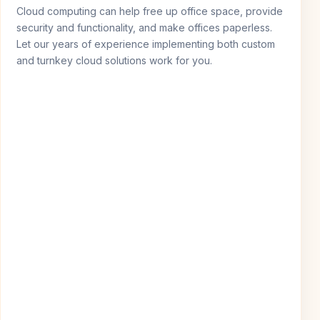
Cloud computing can help free up office space, provide
security and functionality, and make offices paperless.
Let our years of experience implementing both custom
and turnkey cloud solutions work for you.