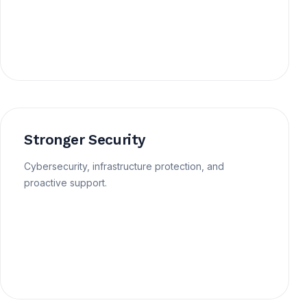
Stronger Security
Cybersecurity, infrastructure protection, and
proactive support.