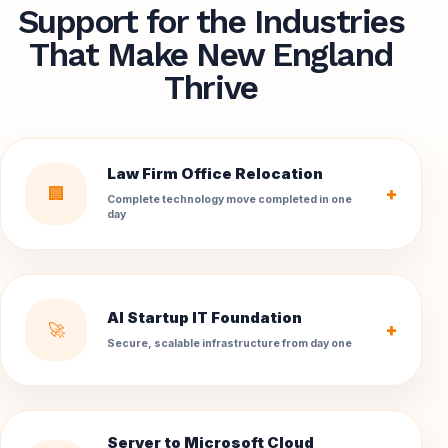
Support for the Industries
That Make New England
Thrive
Law Firm Office Relocation
🏢
+
Complete technology move completed in one
day
AI Startup IT Foundation
🚀
+
Secure, scalable infrastructure from day one
Server to Microsoft Cloud