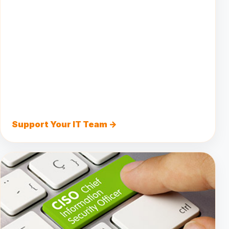
Support Your IT Team →