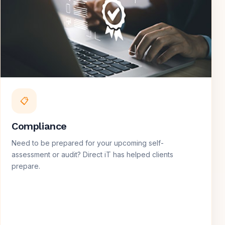
📋
Compliance
Need to be prepared for your upcoming self-
assessment or audit? Direct iT has helped clients
prepare.