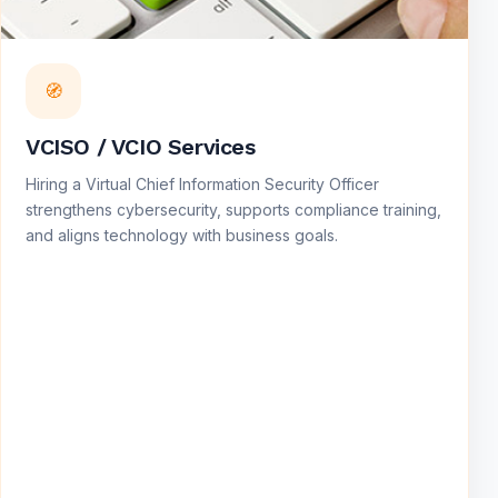
🧭
VCISO / VCIO Services
Hiring a Virtual Chief Information Security Officer
strengthens cybersecurity, supports compliance training,
and aligns technology with business goals.