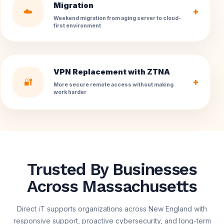
Migration
☁️
+
Weekend migration from aging server to cloud-
first environment
VPN Replacement with ZTNA
🔐
+
More secure remote access without making
work harder
Trusted By Businesses
Across Massachusetts
Direct iT supports organizations across New England with
responsive support, proactive cybersecurity, and long-term