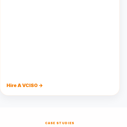
Hire A VCISO →
CASE STUDIES