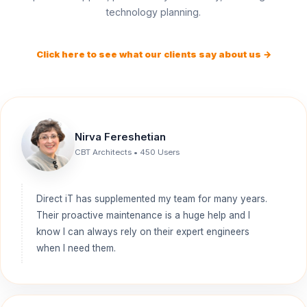
technology planning.
Click here to see what our clients say about us →
Nirva Fereshetian
CBT Architects • 450 Users
Direct iT has supplemented my team for many years.
Their proactive maintenance is a huge help and I
know I can always rely on their expert engineers
when I need them.