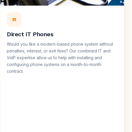
☎️
Direct iT Phones
Would you like a modern-based phone system without
penalties, interest, or exit fees? Our combined IT and
VoIP expertise allow us to help with installing and
configuring phone systems on a month-to-month
contract.