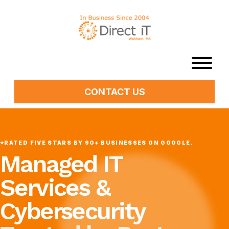
CONTACT US
⭐
RATED FIVE STARS BY 90+ BUSINESSES ON GOOGLE.
Managed IT
Services &
Cybersecurity