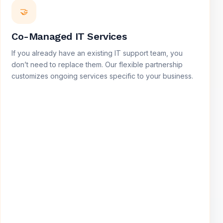
🤝
Co-Managed IT Services
If you already have an existing IT support team, you
don’t need to replace them. Our flexible partnership
customizes ongoing services specific to your business.