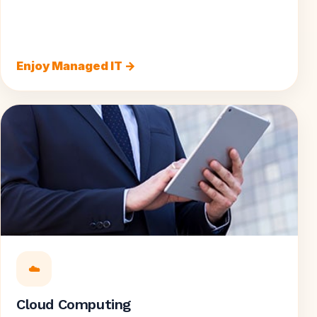
Enjoy Managed IT →
☁️
Cloud Computing