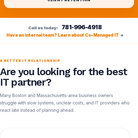
CLIENT RETENTION
781-996-4918
Call us today:
Have an internal team? Learn about Co-Managed IT
→
A BETTER IT RELATIONSHIP
Are you looking for the best
IT partner?
Many Boston and Massachusetts-area business owners
struggle with slow systems, unclear costs, and IT providers who
react late instead of planning ahead.