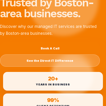
Trusted by Boston-
area businesses.
Discover why our managed IT services are trusted
by Boston-area businesses.
Book A Call
See the Direct iT Difference
20+
YEARS IN BUSINESS
99%