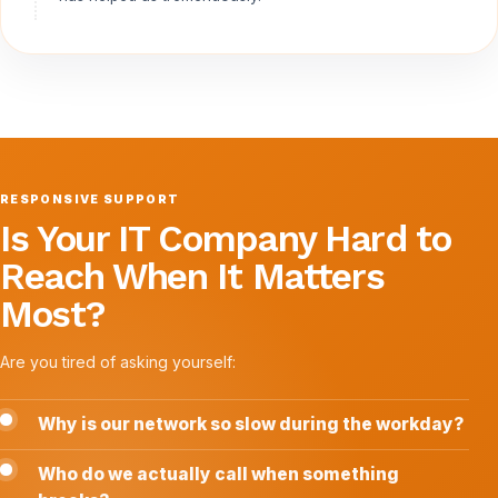
RESPONSIVE SUPPORT
Is Your IT Company Hard to
Reach When It Matters
Most?
Are you tired of asking yourself:
Why is our network so slow during the workday?
Who do we actually call when something