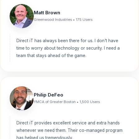
Matt Brown
Greenwood Industries • 175 Users
Direct iT has always been there for us. I don't have
time to worry about technology or security. I need a
team that stays ahead of the game.
Philip DeFeo
YMCA of Greater Boston • 1,500 Users
Direct iT provides excellent service and extra hands
whenever we need them. Their co-managed program
has helped us tremendously.