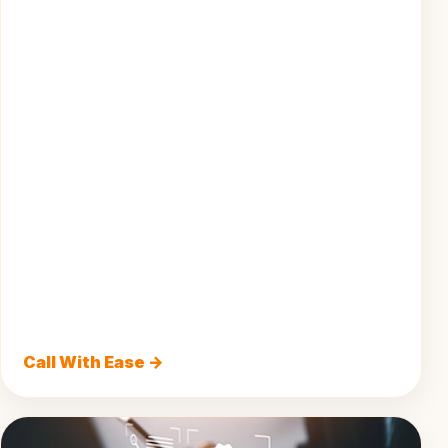
Call With Ease →