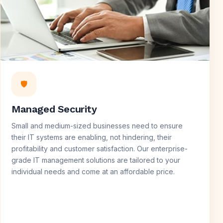
🛡️
Managed Security
Small and medium-sized businesses need to ensure
their IT systems are enabling, not hindering, their
profitability and customer satisfaction. Our enterprise-
grade IT management solutions are tailored to your
individual needs and come at an affordable price.