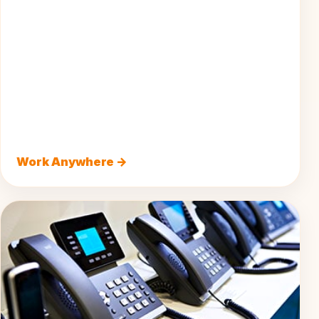
Work Anywhere →