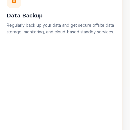
💾
Data Backup
Regularly back up your data and get secure offsite data
storage, monitoring, and cloud-based standby services.