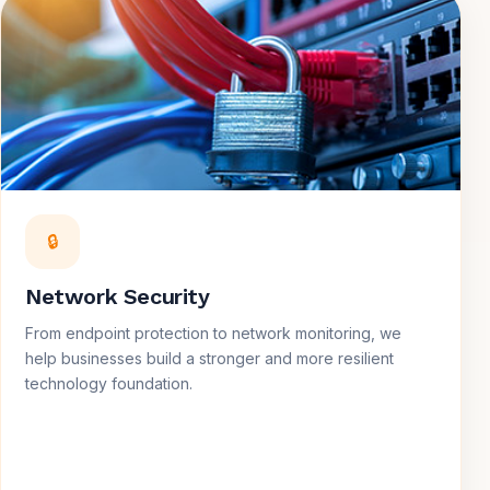
🔒
Network Security
From endpoint protection to network monitoring, we
help businesses build a stronger and more resilient
technology foundation.