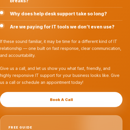
breaks?
Why does help desk support take so long?
Are we paying for IT tools we don’t even use?
If these sound familiar, it may be time for a different kind of IT
relationship — one built on fast response, clear communication,
and accountability.
Give us a call, and let us show you what fast, friendly, and
highly responsive IT support for your business looks like. Give
us a call or schedule an appointment today!
Book A Call
FREE GUIDE