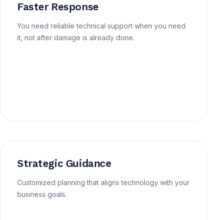
Faster Response
You need reliable technical support when you need
it, not after damage is already done.
Strategic Guidance
Customized planning that aligns technology with your
business goals.