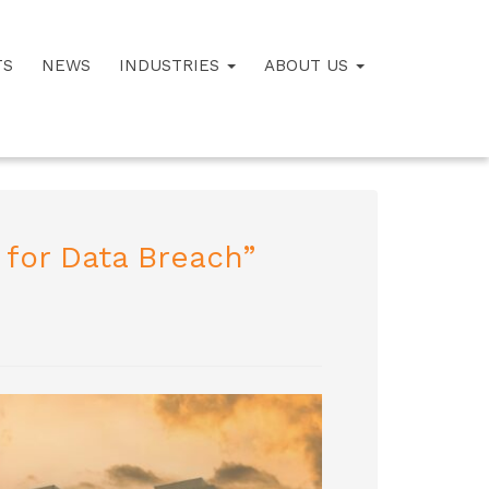
TS
NEWS
INDUSTRIES
ABOUT US
 for Data Breach”