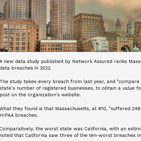
A new data study published by Network Assured ranks Massa
data breaches in 2022.
The study takes every breach from last year, and "compare
state's number of registered businesses, to obtain a value for
post on the organization's website.
What they found is that Massachusetts, at #10, "suffered 248
HIPAA breaches.
Comparatively, the worst state was California, with an esti
noted that California saw three of the ten-worst breaches in