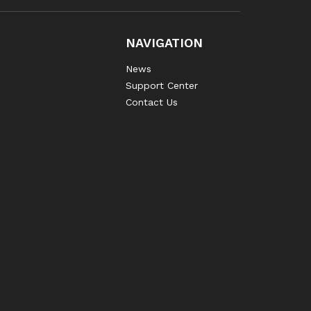
NAVIGATION
News
Support Center
Contact Us