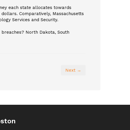
ney each state allocates towards
n dollars. Comparatively, Massachusetts
ology Services and Security.
ta breaches? North Dakota, South
Next →
oston