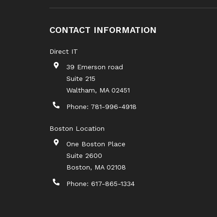
CONTACT INFORMATION
Direct IT
39 Emerson road
Suite 215
Waltham
,
MA
02451
Phone:
781-996-4918
Boston Location
One Boston Place
Suite 2600
Boston
,
MA
02108
Phone:
617-865-1334