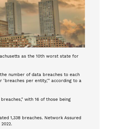
chusetts as the 10th worst state for
 the number of data breaches to each
 'breaches per entity,'" according to a
 breaches," with 16 of those being
mated 1,338 breaches. Network Assured
 2022.