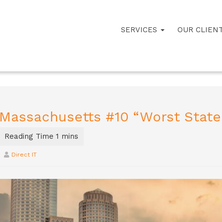
SERVICES
OUR CLIEN
Massachusetts #10 “Worst State
Direct IT