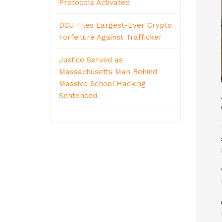
Protocols Activated
DOJ Files Largest-Ever Crypto
Forfeiture Against Trafficker
Justice Served as
Massachusetts Man Behind
Massive School Hacking
Sentenced