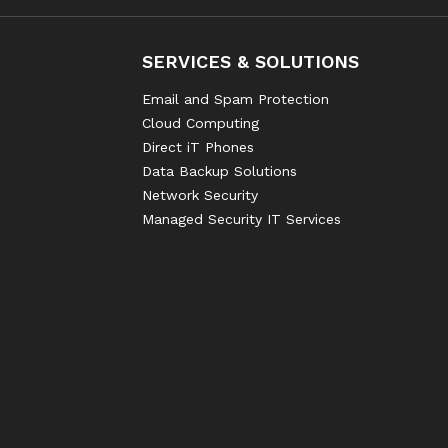
SERVICES & SOLUTIONS
Email and Spam Protection
Cloud Computing
Direct iT Phones
Data Backup Solutions
Network Security
Managed Security IT Services