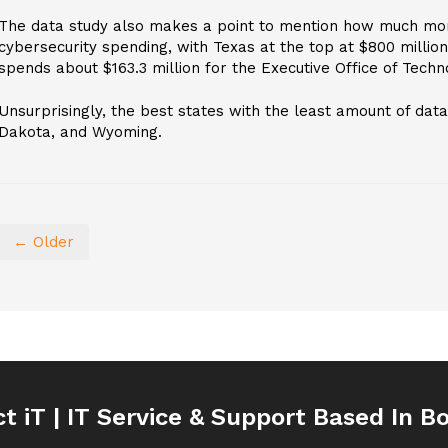
The data study also makes a point to mention how much mo
cybersecurity spending, with Texas at the top at $800 millio
spends about $163.3 million for the Executive Office of Techn
Unsurprisingly, the best states with the least amount of da
Dakota, and Wyoming.
← Older
ct iT | IT Service & Support Based In B