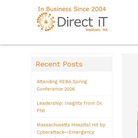
Recent Posts
Attending REBA Spring
Conference 2026
Leadership: Insights from Dr.
Phil
Massachusetts Hospital Hit by
Cyberattack—Emergency