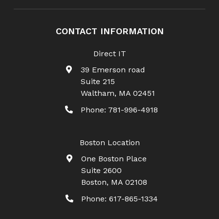
CONTACT INFORMATION
Direct IT
39 Emerson road
Suite 215
Waltham
,
MA
02451
Phone:
781-996-4918
Boston Location
One Boston Place
Suite 2600
Boston
,
MA
02108
Phone:
617-865-1334