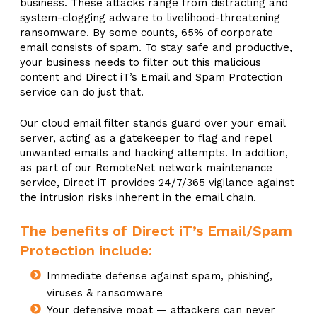
business. These attacks range from distracting and
system-clogging adware to livelihood-threatening
ransomware. By some counts, 65% of corporate
email consists of spam. To stay safe and productive,
your business needs to filter out this malicious
content and Direct iT’s Email and Spam Protection
service can do just that.
Our cloud email filter stands guard over your email
server, acting as a gatekeeper to flag and repel
unwanted emails and hacking attempts. In addition,
as part of our RemoteNet network maintenance
service, Direct iT provides 24/7/365 vigilance against
the intrusion risks inherent in the email chain.
The benefits of Direct iT’s Email/Spam
Protection include:
Immediate defense against spam, phishing,
viruses & ransomware
Your defensive moat — attackers can never