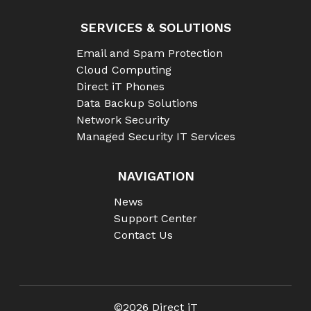
SERVICES & SOLUTIONS
Email and Spam Protection
Cloud Computing
Direct iT Phones
Data Backup Solutions
Network Security
Managed Security IT Services
NAVIGATION
News
Support Center
Contact Us
©2026 Direct iT