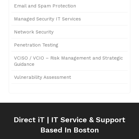
Email and Spam Protection
Managed Security IT Services
Network Security
Penetration Testing
VCISO / VCIO – Risk Management and Strategic
Guidance
Vulnerability Assessment
Direct iT | IT Service & Support
Based In Boston