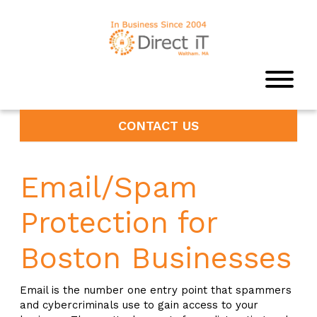
CONTACT US
Email/Spam
Protection for
Boston Businesses
Email is the number one entry point that spammers
and cybercriminals use to gain access to your