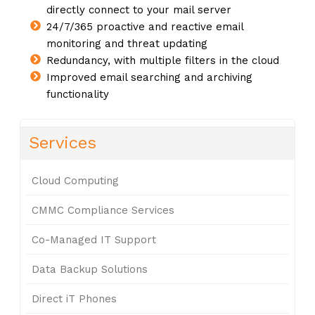
directly connect to your mail server
24/7/365 proactive and reactive email
monitoring and threat updating
Redundancy, with multiple filters in the cloud
Improved email searching and archiving
functionality
Services
Cloud Computing
CMMC Compliance Services
Co-Managed IT Support
Data Backup Solutions
Direct iT Phones