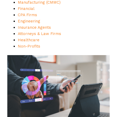
Manufacturing (CMMC)
Financial
CPA Firms
Engineering
Insurance Agents
Attorneys & Law Firms
Healthcare
Non-Profits