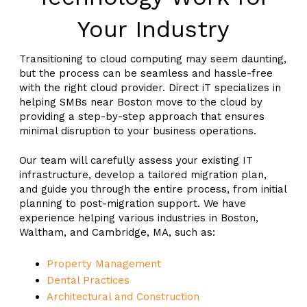
Your Industry
Transitioning to cloud computing may seem daunting,
but the process can be seamless and hassle-free
with the right cloud provider. Direct iT specializes in
helping SMBs near Boston move to the cloud by
providing a step-by-step approach that ensures
minimal disruption to your business operations.
Our team will carefully assess your existing IT
infrastructure, develop a tailored migration plan,
and guide you through the entire process, from initial
planning to post-migration support. We have
experience helping various industries in Boston,
Waltham, and Cambridge, MA, such as:
Property Management
Dental Practices
Architectural and Construction