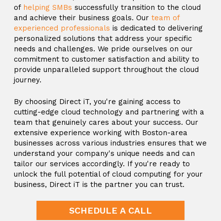
of
helping SMBs
successfully transition to the cloud
and achieve their business goals. Our
team of
experienced professionals
is dedicated to delivering
personalized solutions that address your specific
needs and challenges. We pride ourselves on our
commitment to customer satisfaction and ability to
provide unparalleled support throughout the cloud
journey.
By choosing Direct iT, you're gaining access to
cutting-edge cloud technology and partnering with a
team that genuinely cares about your success. Our
extensive experience working with Boston-area
businesses across various industries ensures that we
understand your company's unique needs and can
tailor our services accordingly. If you're ready to
unlock the full potential of cloud computing for your
business, Direct iT is the partner you can trust.
SCHEDULE A CALL