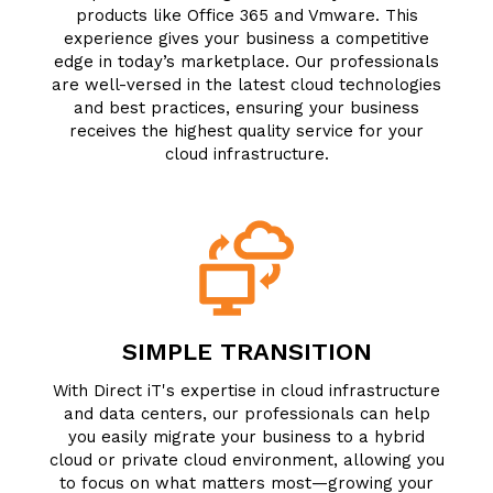
products like Office 365 and Vmware. This
experience gives your business a competitive
edge in today’s marketplace. Our professionals
are well-versed in the latest cloud technologies
and best practices, ensuring your business
receives the highest quality service for your
cloud infrastructure.
SIMPLE TRANSITION
With Direct iT's expertise in cloud infrastructure
and data centers, our professionals can help
you easily migrate your business to a hybrid
cloud or private cloud environment, allowing you
to focus on what matters most—growing your