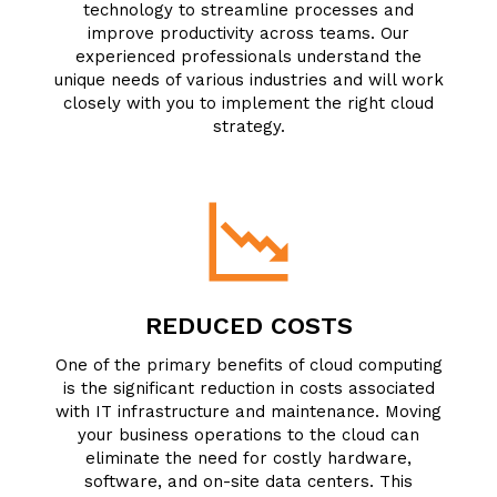
technology to streamline processes and
improve productivity across teams. Our
experienced professionals understand the
unique needs of various industries and will work
closely with you to implement the right cloud
strategy.
REDUCED COSTS
One of the primary benefits of cloud computing
is the significant reduction in costs associated
with IT infrastructure and maintenance. Moving
your business operations to the cloud can
eliminate the need for costly hardware,
software, and on-site data centers. This