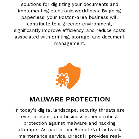
solutions for digitizing your documents and
implementing electronic workflows. By going
paperless, your Boston-area business will
contribute to a greener environment,
significantly improve efficiency, and reduce costs
associated with printing, storage, and document
management.
MALWARE PROTECTION
In today's digital landscape, security threats are
ever-present, and businesses need robust
protection against malware and hacking
attempts. As part of our RemoteNet network
maintenance service, Direct iT provides real-