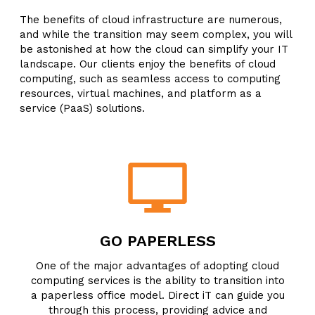
The benefits of cloud infrastructure are numerous,
and while the transition may seem complex, you will
be astonished at how the cloud can simplify your IT
landscape. Our clients enjoy the benefits of cloud
computing, such as seamless access to computing
resources, virtual machines, and platform as a
service (PaaS) solutions.
GO PAPERLESS
One of the major advantages of adopting cloud
computing services is the ability to transition into
a paperless office model. Direct iT can guide you
through this process, providing advice and