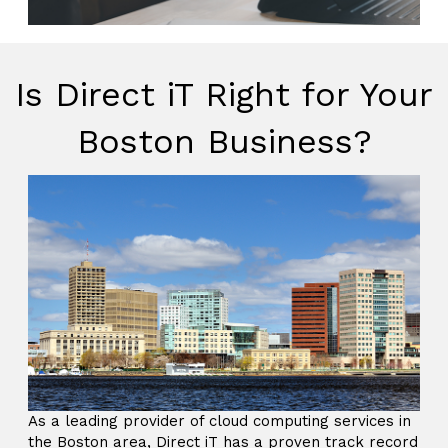
Is Direct iT Right for Your
Boston Business?
As a leading provider of cloud computing services in
the Boston area, Direct iT has a proven track record