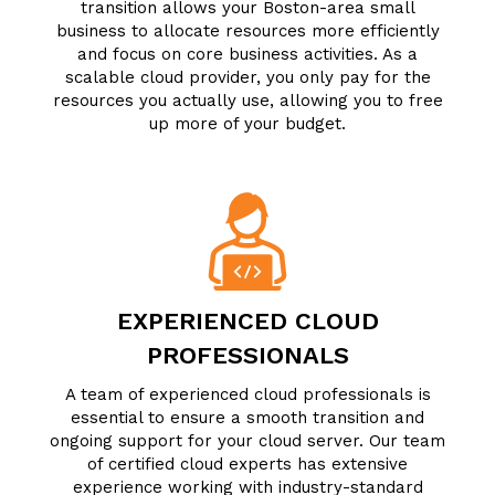
transition allows your Boston-area small
business to allocate resources more efficiently
and focus on core business activities. As a
scalable cloud provider, you only pay for the
resources you actually use, allowing you to free
up more of your budget.
EXPERIENCED CLOUD
PROFESSIONALS
A team of experienced cloud professionals is
essential to ensure a smooth transition and
ongoing support for your cloud server. Our team
of certified cloud experts has extensive
experience working with industry-standard