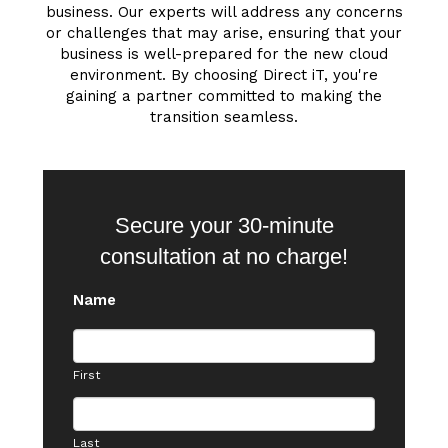
business. Our experts will address any concerns
or challenges that may arise, ensuring that your
business is well-prepared for the new cloud
environment. By choosing Direct iT, you're
gaining a partner committed to making the
transition seamless.
Secure your 30-minute
consultation at no charge!
Name
First
Last