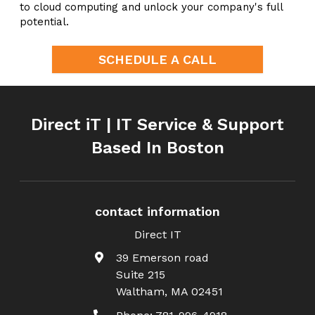
to cloud computing and unlock your company's full
potential.
SCHEDULE A CALL
Direct iT | IT Service & Support
Based In Boston
contact information
Direct IT
39 Emerson road
Suite 215
Waltham
,
MA
02451