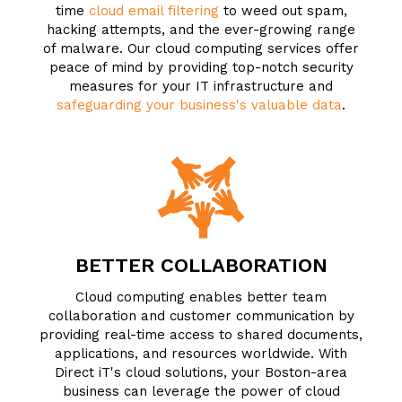
time
cloud email filtering
to weed out spam,
hacking attempts, and the ever-growing range
of malware. Our cloud computing services offer
peace of mind by providing top-notch security
measures for your IT infrastructure and
safeguarding your business's valuable data
.
BETTER COLLABORATION
Cloud computing enables better team
collaboration and customer communication by
providing real-time access to shared documents,
applications, and resources worldwide. With
Direct iT's cloud solutions, your Boston-area
business can leverage the power of cloud