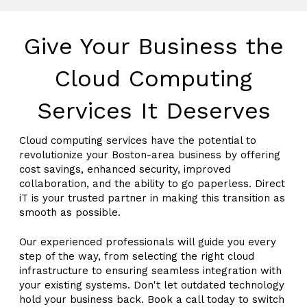
Give Your Business the
Cloud Computing
Services It Deserves
Cloud computing services have the potential to
revolutionize your Boston-area business by offering
cost savings, enhanced security, improved
collaboration, and the ability to go paperless. Direct
iT is your trusted partner in making this transition as
smooth as possible.
Our experienced professionals will guide you every
step of the way, from selecting the right cloud
infrastructure to ensuring seamless integration with
your existing systems. Don't let outdated technology
hold your business back. Book a call today to switch