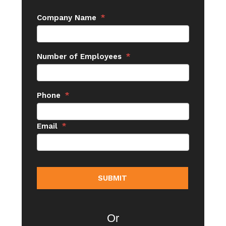
Company Name
*
Number of Employees
*
Phone
*
Email
*
Or