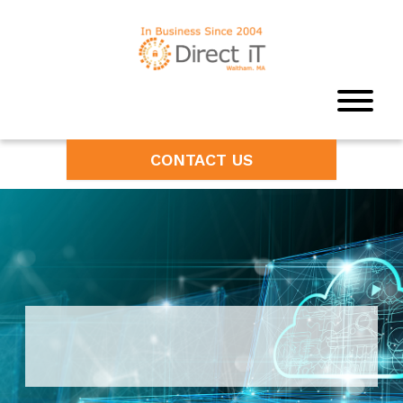
CONTACT US
Unleash the Power of Cloud
Computing Services in Boston