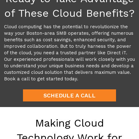
of These Cloud Benefits?
Cloud computing has the potential to revolutionize the
way your Boston-area SMB operates, offering numerous
benefits such as cost savings, enhanced security, and
improved collaboration. But to truly harness the power
of the cloud, you need a trusted partner like Direct iT.
Our experienced professionals will work closely with you
to understand your unique business needs and develop a
customized cloud solution that delivers maximum value.
Book a call to get started today.
SCHEDULE A CALL
Making Cloud
Technology Work for