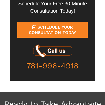
Schedule Your Free 30-Minute
Consultation Today!
SCHEDULE YOUR
CONSULTATION TODAY
781-996-4918
Ready to Take Advantage