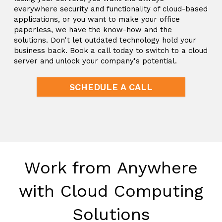
everywhere security and functionality of cloud-based
applications, or you want to make your office
paperless, we have the know-how and the
solutions. Don't let outdated technology hold your
business back. Book a call today to switch to a cloud
server and unlock your company's potential.
SCHEDULE A CALL
Work from Anywhere
with Cloud Computing
Solutions