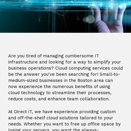
Are you tired of managing cumbersome IT
infrastructure and looking for a way to simplify your
business operations? Cloud computing services could
be the answer you've been searching for! Small-to-
medium-sized businesses in the Boston area can
now experience the numerous benefits of using
cloud technology to streamline their processes,
reduce costs, and enhance team collaboration.
At Direct iT, we have experience providing custom
and off-the-shelf cloud solutions tailored to your
needs. Whether you want to free up office space by
losing your servers, you want the always-