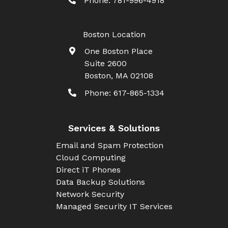
Phone:
781-996-4918
Boston Location
One Boston Place
Suite 2600
Boston
,
MA
02108
Phone:
617-865-1334
Services & Solutions
Email and Spam Protection
Cloud Computing
Direct iT Phones
Data Backup Solutions
Network Security
Managed Security IT Services