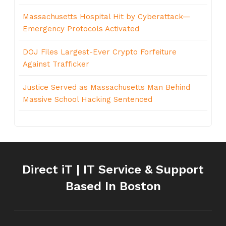
Massachusetts Hospital Hit by Cyberattack—
Emergency Protocols Activated
DOJ Files Largest-Ever Crypto Forfeiture
Against Trafficker
Justice Served as Massachusetts Man Behind
Massive School Hacking Sentenced
Direct iT | IT Service & Support
Based In Boston