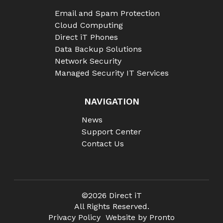
Email and Spam Protection
Cloud Computing
Direct iT Phones
Data Backup Solutions
Network Security
Managed Security IT Services
NAVIGATION
News
Support Center
Contact Us
©2026 Direct iT
All Rights Reserved.
Privacy Policy
Website by Pronto