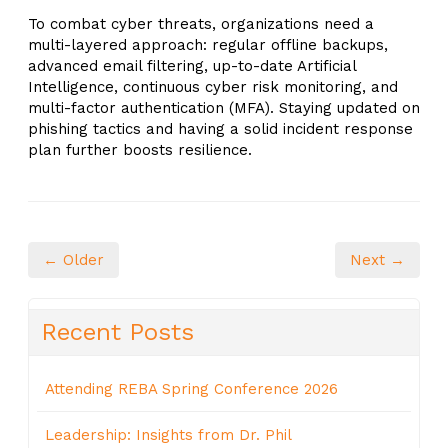
To combat cyber threats, organizations need a
multi-layered approach: regular offline backups,
advanced email filtering, up-to-date Artificial
Intelligence, continuous cyber risk monitoring, and
multi-factor authentication (MFA). Staying updated on
phishing tactics and having a solid incident response
plan further boosts resilience.
← Older
Next →
Recent Posts
Attending REBA Spring Conference 2026
Leadership: Insights from Dr. Phil