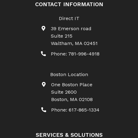
CONTACT INFORMATION
Direct IT
39 Emerson road
Suite 215
Waltham
,
MA
02451
Phone:
781-996-4918
Boston Location
One Boston Place
Suite 2600
Boston
,
MA
02108
Phone:
617-865-1334
SERVICES & SOLUTIONS