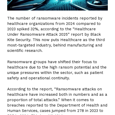
The number of ransomware incidents reported by
healthcare organizations from 2024 compared to
2023 spiked 32%, according to the “Healthcare
Under Ransomware Attack 2025” report by Black
Kite Security. This now puts Healthcare as the third
most-targeted industry, behind manufacturing and
scientific research.
Ransomware groups have shifted their focus to
healthcare due to the high ransom potential and the
unique pressures within the sector, such as patient
safety and operational continuity.
According to the report, “Ransomware attacks on
healthcare have increased both in numbers and as a
proportion of total attacks.” When it comes to
breaches reported to the Department of Health and
Human Services, cases jumped from 278 in 2023 to