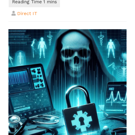
Direct IT