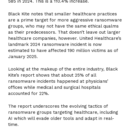
585 in 2024. This is a 110.4% increase.
Black Kite notes that smaller healthcare practices
are a prime target for more aggressive ransomware
groups, who may not have the same ethical qualms
as their predecessors. That doesn’t leave out larger
healthcare companies, however. United Healthcare’s
landmark 2024 ransomware incident is now
estimated to have affected 190 million victims as of
January 2025.
Looking at the makeup of the entire industry, Black
Kite’s report shows that about 25% of all
ransomware incidents happened at physicians’
offices while medical and surgical hospitals
accounted for 22%.
The report underscores the evolving tactics of
ransomware groups targeting healthcare, including
AI which will evade older tools and adapt in real-
time.