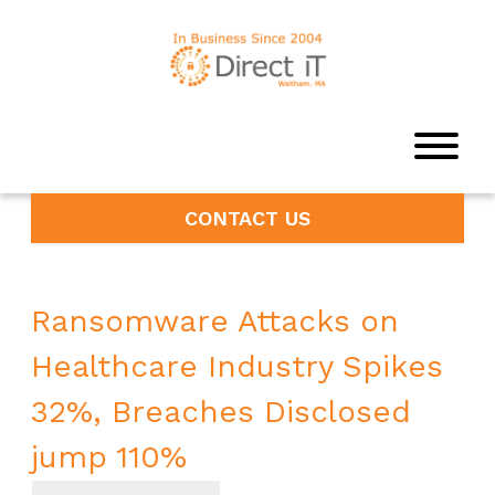
CONTACT US
Ransomware Attacks on
Healthcare Industry Spikes
32%, Breaches Disclosed
jump 110%