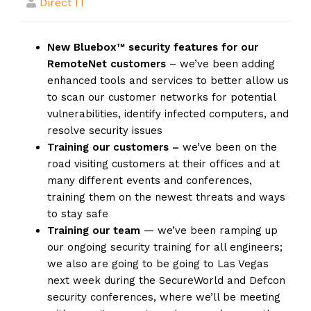
Direct IT
New Bluebox™ security features for our
RemoteNet customers
– we’ve been adding
enhanced tools and services to better allow us
to scan our customer networks for potential
vulnerabilities, identify infected computers, and
resolve security issues
Training our customers –
we’ve been on the
road visiting customers at their offices and at
many different events and conferences,
training them on the newest threats and ways
to stay safe
Training our team
— we’ve been ramping up
our ongoing security training for all engineers;
we also are going to be going to Las Vegas
next week during the SecureWorld and Defcon
security conferences, where we’ll be meeting