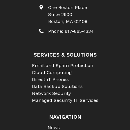
One Boston Place
Suite 2600
Boston
,
MA
02108
Phone:
617-865-1334
SERVICES & SOLUTIONS
Email and Spam Protection
Cloud Computing
Direct iT Phones
Data Backup Solutions
Network Security
Managed Security IT Services
NAVIGATION
News