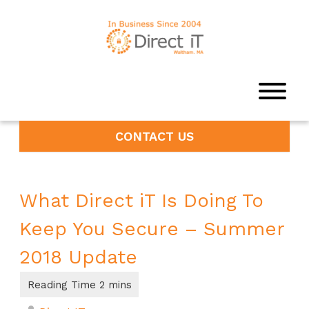
CONTACT US
What Direct iT Is Doing To
Keep You Secure – Summer
2018 Update