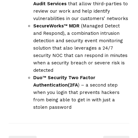
Audit Services
that allow third-parties to
review our work and help identify
vulnerabilities in our customers’ networks
SecureWorks™ MDR
(Managed Detect
and Respond), a combination intrusion
detection and security event monitoring
solution that also leverages a 24/7
security NOC that can respond in minutes
when a security breach or severe risk is
detected
Duo™ Security Two Factor
Authentication(2FA
) – a second step
when you login that prevents hackers
from being able to get in with just a
stolen password