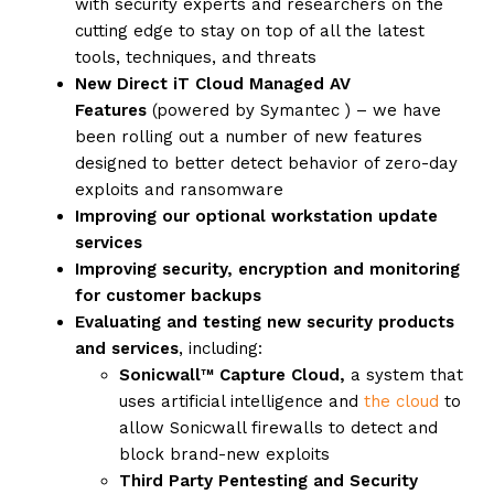
with security experts and researchers on the
cutting edge to stay on top of all the latest
tools, techniques, and threats
New Direct iT Cloud Managed AV
Features
(powered by Symantec ) – we have
been rolling out a number of new features
designed to better detect behavior of zero-day
exploits and ransomware
Improving our optional workstation update
services
Improving security, encryption and monitoring
for customer backups
Evaluating and testing new security products
and services
, including:
Sonicwall™ Capture Cloud,
a system that
uses artificial intelligence and
the cloud
to
allow Sonicwall firewalls to detect and
block brand-new exploits
Third Party Pentesting and Security