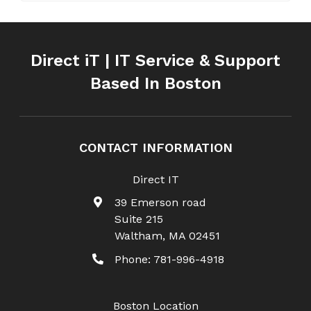
Direct iT | IT Service & Support
Based In Boston
CONTACT INFORMATION
Direct IT
39 Emerson road
Suite 215
Waltham
,
MA
02451
Phone:
781-996-4918
Boston Location