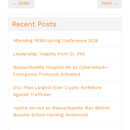
← Older
Next →
Recent Posts
Attending REBA Spring Conference 2026
Leadership: Insights from Dr. Phil
Massachusetts Hospital Hit by Cyberattack—
Emergency Protocols Activated
DOJ Files Largest-Ever Crypto Forfeiture
Against Trafficker
Justice Served as Massachusetts Man Behind
Massive School Hacking Sentenced