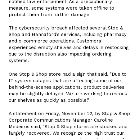
notified law enforcement. As a precautionary
measure, some systems were taken offline to
protect them from further damage.
The cybersecurity breach affected several Stop &
Shop and Hannaford’s services, including pharmacy
and e-commerce operations. Customers
experienced empty shelves and delays in restocking
due to the disruption also impacting ordering
systems.
One Stop & Shop store had a sign that said, "Due to
IT system outages that are affecting some of our
behind-the-scenes applications, product deliveries
may be slightly delayed. We are working to restock
our shelves as quickly as possible."
A statement on Friday, November 22, by Stop & Shop
Corporate Communications Manager Caroline
Medeiros said, "Stop & Shop stores are stocked and
largely recovered. We recognize the high trust our