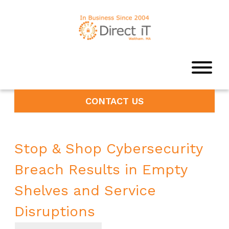
CONTACT US
Stop & Shop Cybersecurity
Breach Results in Empty
Shelves and Service
Disruptions