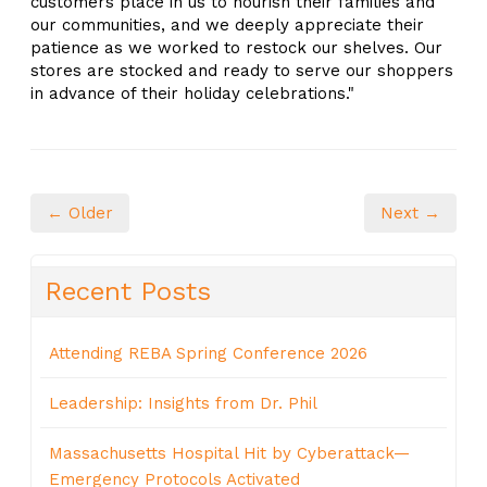
customers place in us to nourish their families and
our communities, and we deeply appreciate their
patience as we worked to restock our shelves. Our
stores are stocked and ready to serve our shoppers
in advance of their holiday celebrations."
← Older
Next →
Recent Posts
Attending REBA Spring Conference 2026
Leadership: Insights from Dr. Phil
Massachusetts Hospital Hit by Cyberattack—
Emergency Protocols Activated