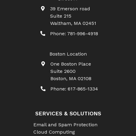
39 Emerson road
Suite 215
Waltham
,
MA
02451
Phone:
781-996-4918
Boston Location
One Boston Place
Suite 2600
Boston
,
MA
02108
Phone:
617-865-1334
SERVICES & SOLUTIONS
Email and Spam Protection
Cloud Computing