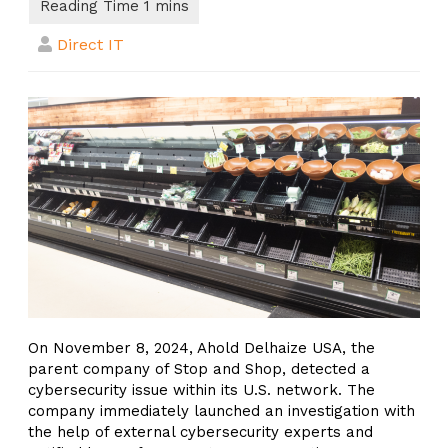
Direct IT
On November 8, 2024, Ahold Delhaize USA, the
parent company of Stop and Shop, detected a
cybersecurity issue within its U.S. network. The
company immediately launched an investigation with
the help of external cybersecurity experts and