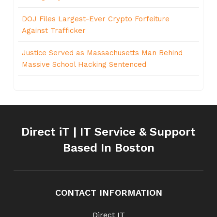
DOJ Files Largest-Ever Crypto Forfeiture
Against Trafficker
Justice Served as Massachusetts Man Behind
Massive School Hacking Sentenced
Direct iT | IT Service & Support
Based In Boston
CONTACT INFORMATION
Direct IT