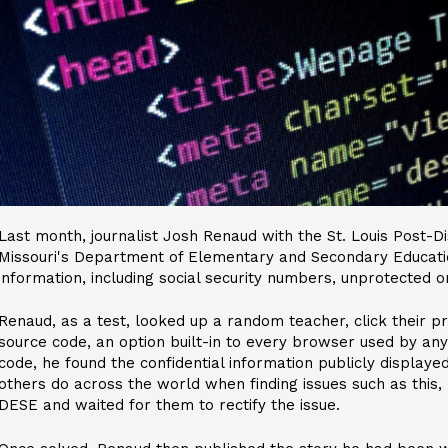
Last month, journalist Josh Renaud with the St. Louis Post-D
Missouri's Department of Elementary and Secondary Educatio
information, including social security numbers, unprotected o
Renaud, as a test, looked up a random teacher, click their p
source code, an option built-in to every browser used by any
code, he found the confidential information publicly displaye
others do across the world when finding issues such as this,
DESE and waited for them to rectify the issue.