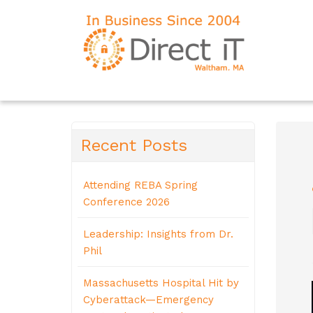
Recent Posts
Attending REBA Spring
Conference 2026
Leadership: Insights from Dr.
Phil
Massachusetts Hospital Hit by
Cyberattack—Emergency