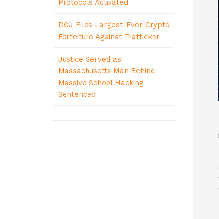
Protocols Activated
DOJ Files Largest-Ever Crypto
Forfeiture Against Trafficker
Justice Served as
Massachusetts Man Behind
Massive School Hacking
Sentenced