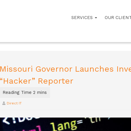
SERVICES
OUR CLIEN
Missouri Governor Launches Inve
“Hacker” Reporter
Direct IT