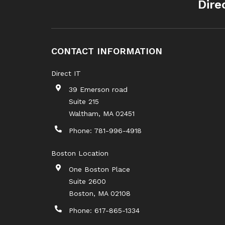
Dire
CONTACT INFORMATION
Direct IT
39 Emerson road
Suite 215
Waltham
,
MA
02451
Phone:
781-996-4918
Boston Location
One Boston Place
Suite 2600
Boston
,
MA
02108
Phone:
617-865-1334