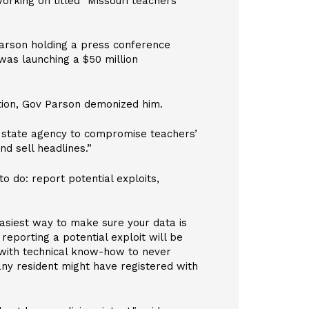
rking on titled "Missouri teachers’
arson holding a press conference
was launching a $50 million
ation, Gov Parson demonized him.
a state agency to compromise teachers’
d sell headlines.”
 do: report potential exploits,
asiest way to make sure your data is
reporting a potential exploit will be
 with technical know-how to never
 any resident might have registered with