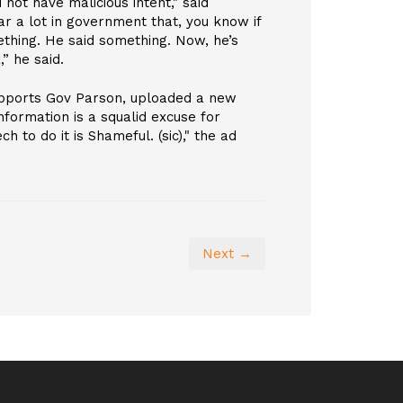
ot have malicious intent," said
ar a lot in government that, you know if
thing. He said something. Now, he’s
,” he said.
upports Gov Parson, uploaded a new
information is a squalid excuse for
h to do it is Shameful. (sic)," the ad
Next →