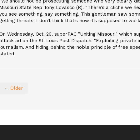
"We should not be prosecuting someone who very clearly did n
Missouri State Rep Tony Lovasco (R). “There’s a cliche we he
you see something, say something. This gentleman saw some
getting threats. I don’t think that’s how it’s supposed to work
On Wednesday, Oct. 20, superPAC "Uniting Missouri" which s
attack ad on the St. Louis Post Dispatch. "Exploiting private 
journalism. And hiding behind the noble principle of free speec
stated.
← Older