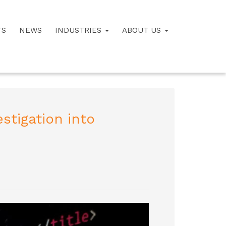
TS
NEWS
INDUSTRIES
ABOUT US
stigation into