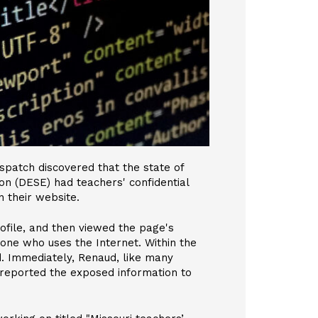
ispatch discovered that the state of
n (DESE) had teachers' confidential
n their website.
rofile, and then viewed the page's
one who uses the Internet. Within the
d. Immediately, Renaud, like many
 reported the exposed information to