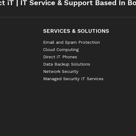
ct iT | IT Service & Support Based In B
SERVICES & SOLUTIONS
Email and Spam Protection
Cloud Computing
Direct iT Phones
Data Backup Solutions
Network Security
Managed Security IT Services