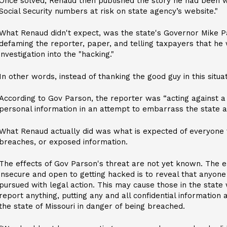
Once solved, Renaud then published the story he had been wo
Social Security numbers at risk on state agency’s website."
What Renaud didn't expect, was the state's Governor Mike P
defaming the reporter, paper, and telling taxpayers that he 
investigation into the "hacking."
In other words, instead of thanking the good guy in this situ
According to Gov Parson, the reporter was “acting against 
personal information in an attempt to embarrass the state an
What Renaud actually did was what is expected of everyone to
breaches, or exposed information.
The effects of Gov Parson's threat are not yet known. The e
insecure and open to getting hacked is to reveal that anyone 
pursued with legal action. This may cause those in the state
report anything, putting any and all confidential information
the state of Missouri in danger of being breached.