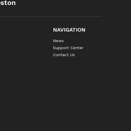
oston
NAVIGATION
News
Support Center
Contact Us