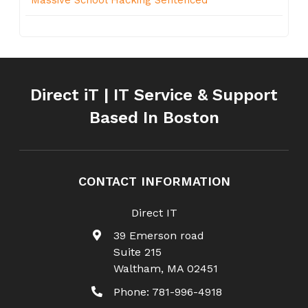
Direct iT | IT Service & Support
Based In Boston
CONTACT INFORMATION
Direct IT
39 Emerson road
Suite 215
Waltham
,
MA
02451
Phone:
781-996-4918