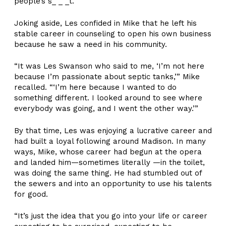
people’s s_ _ _t.
Joking aside, Les confided in Mike that he left his
stable career in counseling to open his own business
because he saw a need in his community.
“It was Les Swanson who said to me, ‘I’m not here
because I’m passionate about septic tanks,’” Mike
recalled. “‘I’m here because I wanted to do
something different. I looked around to see where
everybody was going, and I went the other way.’”
By that time, Les was enjoying a lucrative career and
had built a loyal following around Madison. In many
ways, Mike, whose career had begun at the opera
and landed him—sometimes literally —in the toilet,
was doing the same thing. He had stumbled out of
the sewers and into an opportunity to use his talents
for good.
“It’s just the idea that you go into your life or career