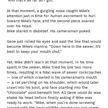
“And that’s as far as I got.”
At that moment, a gurgling noise caught Mike’s
attention just in time for human excrement to hurl
toward Mike’s face, and the second piece soared
over his head.
Mike stared in disbelief. His cameraman puked.
Gene just rolled his eyes and said the line that would
become Mike’s mantra: “Down here in the sewer, it’s
best to keep your mouth shut.”
Yet, Mike didn’t learn at that moment. In his time
spent in the sewer, Mike tried his line two more
times, resulting in a tidal wave of sewer cockroaches
— one of which crawled in his cameraman’s mouth
— a rat perching on his shoulder, which would later
crawl into his boot, and face planting into the
“chocolate” pool beneath him. All Gene could do was
shake his head before finally asking if Mike was
ready to work. “Mike, when you’re done screwing
around with the local wildlife, maybe you can come