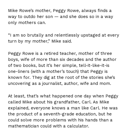
Mike Rowe’s mother, Peggy Rowe, always finds a
way to outdo her son — and she does so in a way
only mothers can.
“I am so brutally and relentlessly upstaged at every
turn by my mother,” Mike said.
Peggy Rowe is a retired teacher, mother of three
boys, wife of more than six decades and the author
of two books, but it’s her simple, tell-it-like-it-is
one-liners (with a mother’s touch) that Peggy is
known for. They dig at the root of the stories she’s
uncovering as a journalist, author, wife and mom.
At least, that’s what happened one day when Peggy
called Mike about his grandfather, Carl. As Mike
explained, everyone knows a man like Carl. He was
the product of a seventh-grade education, but he
could solve more problems with his hands than a
mathematician could with a calculator.