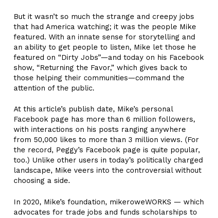
But it wasn’t so much the strange and creepy jobs
that had America watching; it was the people Mike
featured. With an innate sense for storytelling and
an ability to get people to listen, Mike let those he
featured on “Dirty Jobs”—and today on his Facebook
show, “Returning the Favor,” which gives back to
those helping their communities—command the
attention of the public.
At this article’s publish date, Mike’s personal
Facebook page has more than 6 million followers,
with interactions on his posts ranging anywhere
from 50,000 likes to more than 3 million views. (For
the record, Peggy’s Facebook page is quite popular,
too.) Unlike other users in today’s politically charged
landscape, Mike veers into the controversial without
choosing a side.
In 2020, Mike’s foundation, mikeroweWORKS — which
advocates for trade jobs and funds scholarships to