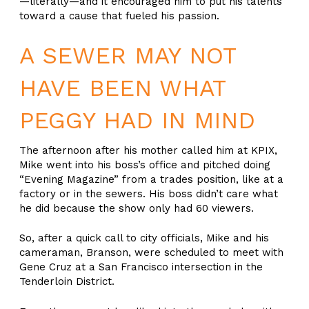
—literally—and it encouraged him to put his talents
toward a cause that fueled his passion.
A SEWER MAY NOT
HAVE BEEN WHAT
PEGGY HAD IN MIND
The afternoon after his mother called him at KPIX,
Mike went into his boss’s office and pitched doing
“Evening Magazine” from a trades position, like at a
factory or in the sewers. His boss didn’t care what
he did because the show only had 60 viewers.
So, after a quick call to city officials, Mike and his
cameraman, Branson, were scheduled to meet with
Gene Cruz at a San Francisco intersection in the
Tenderloin District.