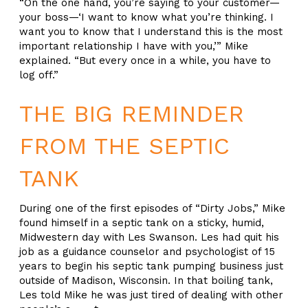
“On the one hand, you’re saying to your customer—
your boss—‘I want to know what you’re thinking. I
want you to know that I understand this is the most
important relationship I have with you,’” Mike
explained. “But every once in a while, you have to
log off.”
THE BIG REMINDER
FROM THE SEPTIC
TANK
During one of the first episodes of “Dirty Jobs,” Mike
found himself in a septic tank on a sticky, humid,
Midwestern day with Les Swanson. Les had quit his
job as a guidance counselor and psychologist of 15
years to begin his septic tank pumping business just
outside of Madison, Wisconsin. In that boiling tank,
Les told Mike he was just tired of dealing with other