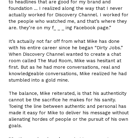
to headlines that are good for my brand and
foundation … I realized along the way that I never
actually worked for Discovery Channel. I worked for
the people who watched me, and that’s where they
are. they’re on my f_ _ _ ing Facebook page.”
It’s actually not far off from what Mike has done
with his entire career since he began “Dirty Jobs.”
When Discovery Channel wanted to create a chat
room called The Mud Room, Mike was hesitant at
first. But as he had more conversations, real and
knowledgeable conversations, Mike realized he had
stumbled into a gold mine.
The balance, Mike reiterated, is that his authenticity
cannot be the sacrifice he makes for his sanity.
Toeing the line between authentic and personal has
made it easy for Mike to deliver his message without
alienating hordes of people or the pursuit of his own
goals.