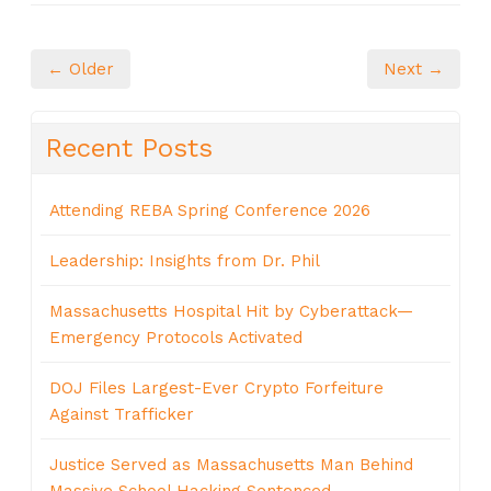
← Older
Next →
Recent Posts
Attending REBA Spring Conference 2026
Leadership: Insights from Dr. Phil
Massachusetts Hospital Hit by Cyberattack—
Emergency Protocols Activated
DOJ Files Largest-Ever Crypto Forfeiture
Against Trafficker
Justice Served as Massachusetts Man Behind
Massive School Hacking Sentenced