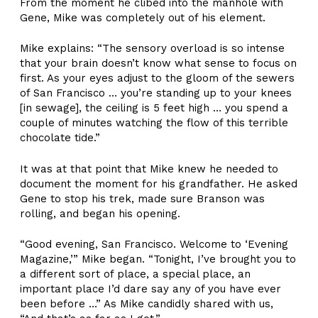
From the moment he clibed into the manhole with
Gene, Mike was completely out of his element.
Mike explains: “The sensory overload is so intense
that your brain doesn’t know what sense to focus on
first. As your eyes adjust to the gloom of the sewers
of San Francisco … you’re standing up to your knees
[in sewage], the ceiling is 5 feet high … you spend a
couple of minutes watching the flow of this terrible
chocolate tide.”
It was at that point that Mike knew he needed to
document the moment for his grandfather. He asked
Gene to stop his trek, made sure Branson was
rolling, and began his opening.
“Good evening, San Francisco. Welcome to ‘Evening
Magazine,’” Mike began. “Tonight, I’ve brought you to
a different sort of place, a special place, an
important place I’d dare say any of you have ever
been before …” As Mike candidly shared with us,