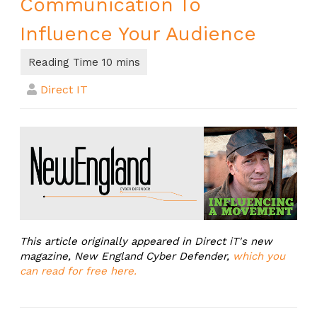
Communication To
Influence Your Audience
Direct IT
This article originally appeared in Direct iT's new
magazine, New England Cyber Defender,
which you
can read for free here.