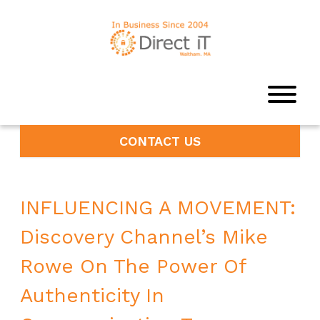
CONTACT US
INFLUENCING A MOVEMENT:
Discovery Channel’s Mike
Rowe On The Power Of
Authenticity In