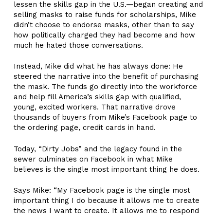
lessen the skills gap in the U.S.—began creating and
selling masks to raise funds for scholarships, Mike
didn’t choose to endorse masks, other than to say
how politically charged they had become and how
much he hated those conversations.
Instead, Mike did what he has always done: He
steered the narrative into the benefit of purchasing
the mask. The funds go directly into the workforce
and help fill America’s skills gap with qualified,
young, excited workers. That narrative drove
thousands of buyers from Mike’s Facebook page to
the ordering page, credit cards in hand.
Today, “Dirty Jobs” and the legacy found in the
sewer culminates on Facebook in what Mike
believes is the single most important thing he does.
Says Mike: “My Facebook page is the single most
important thing I do because it allows me to create
the news I want to create. It allows me to respond