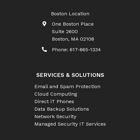
Boston Location
One Boston Place
Suite 2600
Boston
,
MA
02108
Phone:
617-865-1334
SERVICES & SOLUTIONS
Email and Spam Protection
Cloud Computing
Direct iT Phones
Data Backup Solutions
Network Security
Managed Security IT Services