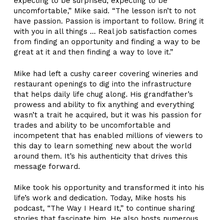
expecting to be surprised, expecting to be
uncomfortable,” Mike said. “The lesson isn’t to not
have passion. Passion is important to follow. Bring it
with you in all things … Real job satisfaction comes
from finding an opportunity and finding a way to be
great at it and then finding a way to love it.”
Mike had left a cushy career covering wineries and
restaurant openings to dig into the infrastructure
that helps daily life chug along. His grandfather’s
prowess and ability to fix anything and everything
wasn’t a trait he acquired, but it was his passion for
trades and ability to be uncomfortable and
incompetent that has enabled millions of viewers to
this day to learn something new about the world
around them. It’s his authenticity that drives this
message forward.
Mike took his opportunity and transformed it into his
life’s work and dedication. Today, Mike hosts his
podcast, “The Way I Heard It,” to continue sharing
stories that fascinate him. He also hosts numerous