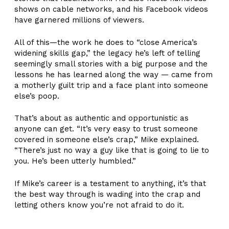
shows on cable networks, and his Facebook videos
have garnered millions of viewers.
All of this—the work he does to “close America’s
widening skills gap,” the legacy he’s left of telling
seemingly small stories with a big purpose and the
lessons he has learned along the way — came from
a motherly guilt trip and a face plant into someone
else’s poop.
That’s about as authentic and opportunistic as
anyone can get. “It’s very easy to trust someone
covered in someone else’s crap,” Mike explained.
“There’s just no way a guy like that is going to lie to
you. He’s been utterly humbled.”
If Mike’s career is a testament to anything, it’s that
the best way through is wading into the crap and
letting others know you’re not afraid to do it.