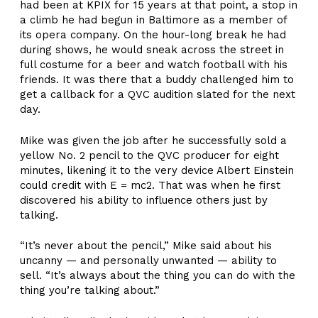
had been at KPIX for 15 years at that point, a stop in
a climb he had begun in Baltimore as a member of
its opera company. On the hour-long break he had
during shows, he would sneak across the street in
full costume for a beer and watch football with his
friends. It was there that a buddy challenged him to
get a callback for a QVC audition slated for the next
day.
Mike was given the job after he successfully sold a
yellow No. 2 pencil to the QVC producer for eight
minutes, likening it to the very device Albert Einstein
could credit with E = mc2. That was when he first
discovered his ability to influence others just by
talking.
“It’s never about the pencil,” Mike said about his
uncanny — and personally unwanted — ability to
sell. “It’s always about the thing you can do with the
thing you’re talking about.”