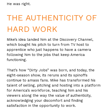
He was right.
THE AUTHENTICITY OF
HARD WORK
Mike’s idea landed him at the Discovery Channel,
which bought his pitch to turn from TV host to
apprentice who just happens to have a camera
following him to the jobs that keep America
functioning.
That’s how “Dirty Jobs” was born, and today, the
eight-season show, its reruns and its spinoffs
continue to amass fans. Mike has transformed his
talent of selling, pitching and hosting into a platform
for America’s workforce, teaching him and his
viewers along the way the value of authenticity,
acknowledging your discomfort and finding
satisfaction in the opportunity to work.