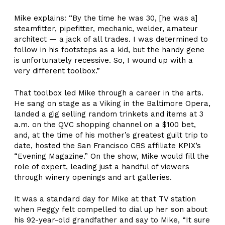
Mike explains: “By the time he was 30, [he was a]
steamfitter, pipefitter, mechanic, welder, amateur
architect — a jack of all trades. I was determined to
follow in his footsteps as a kid, but the handy gene
is unfortunately recessive. So, I wound up with a
very different toolbox.”
That toolbox led Mike through a career in the arts.
He sang on stage as a Viking in the Baltimore Opera,
landed a gig selling random trinkets and items at 3
a.m. on the QVC shopping channel on a $100 bet,
and, at the time of his mother’s greatest guilt trip to
date, hosted the San Francisco CBS affiliate KPIX’s
“Evening Magazine.” On the show, Mike would fill the
role of expert, leading just a handful of viewers
through winery openings and art galleries.
It was a standard day for Mike at that TV station
when Peggy felt compelled to dial up her son about
his 92-year-old grandfather and say to Mike, “It sure