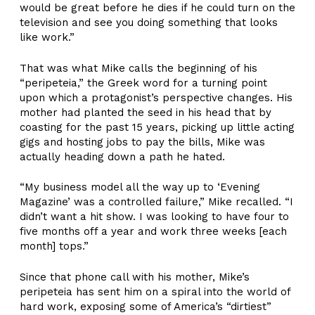
would be great before he dies if he could turn on the
television and see you doing something that looks
like work.”
That was what Mike calls the beginning of his
“peripeteia,” the Greek word for a turning point
upon which a protagonist’s perspective changes. His
mother had planted the seed in his head that by
coasting for the past 15 years, picking up little acting
gigs and hosting jobs to pay the bills, Mike was
actually heading down a path he hated.
“My business model all the way up to ‘Evening
Magazine’ was a controlled failure,” Mike recalled. “I
didn’t want a hit show. I was looking to have four to
five months off a year and work three weeks [each
month] tops.”
Since that phone call with his mother, Mike’s
peripeteia has sent him on a spiral into the world of
hard work, exposing some of America’s “dirtiest”