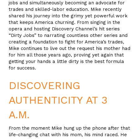
jobs and simultaneously becoming an advocate for
trades and skilled-labor education. Mike recently
shared his journey into the grimy yet powerful work
that keeps America churning. From singing in the
opera and hosting Discovery Channel’s hit series
“Dirty Jobs” to narrating countless other series and
creating a foundation to fight for America’s trades,
Mike continues to live out the request his mother had
for him all those years ago, proving yet again that
getting your hands a little dirty is the best formula
for success.
DISCOVERING
AUTHENTICITY AT 3
A.M.
From the moment Mike hung up the phone after that
life-changing chat with his mom, his mind raced. He