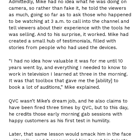
Admittedly, Mike had no idea what he was doing on
camera, so rather than fake it, he told the viewers
as much, going so far as to ask those who happened
to be watching at 3 a.m. to call into the channel and
tell viewers about their experience with the tools he
was selling. And to his surprise, it worked. Mike had
created a small hub of testimonials, filled with
stories from people who had used the devices.
“I had no idea how valuable it was for me until 10
years went by, and everything I needed to know to
work in television I learned at three in the morning.
It was that toolbox that gave me the [ability] to
book a lot of auditions,” Mike explained.
QVC wasn’t Mike’s dream job, and he also claims to
have been fired three times by QVC, but to this day,
he credits those early morning gab sessions with
happy customers as his first test in humility.
Later, that same lesson would smack him in the face