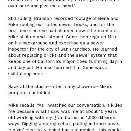
over here and give me a hand."
Still rolling, Branson recorded footage of Gene and
Mike rooting out rotted sewer bricks, and for the
first time since he had climbed down the manhole,
Mike shut up and listened. Gene then regaled Mike
on his background and expertise as a sewer
inspector for the city of San Francisco. He learned
about replacing bricks and the sewer system that
keeps one of California’s major cities humming day in
and day out. He also learned that Gene was a
skillful engineer.
Back at the studio—after many showers—Mike’s
peripeteia unfolded.
Mike recalls: “As I watched our conversation, it killed
me because what I saw was me at about 10 years
old working with my grandfather in 1,000 different
ways. Digging a spring cellar, putting in fence posts,
running electricity, doing basic plumbing—this whole