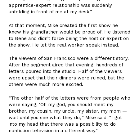
apprentice-expert relationship was suddenly
unfolding in front of me at my desk.”
At that moment, Mike created the first show he
knew his grandfather would be proud of. He listened
to Gene and didn’t force being the host or expert on
the show. He let the real worker speak instead.
The viewers of San Francisco were a different story.
After the segment aired that evening, hundreds of
letters poured into the studio. Half of the viewers
were upset that their dinners were ruined, but the
others were much more excited.
“The other half of the letters were from people who
were saying, ‘Oh my god, you should meet my
brother, my cousin, my uncle, my sister, my mom —
wait until you see what they do,’” Mike said. “I got
into my head that there was a possibility to do
nonfiction television in a different way."