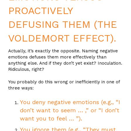
PROACTIVELY
DEFUSING THEM (THE
VOLDEMORT EFFECT).
Actually, it’s exactly the opposite. Naming negative
emotions defuses them more effectively than
anything else. And if they don’t yet exist? Inoculation.
Ridiculous, right?
You probably do this wrong or inefficiently in one of
three ways:
You deny negative emotions (e.g., “I
don’t want to seem … ,” or “I don’t
want you to feel … ”).
You ignore them (e.g., “They must