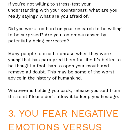
If you’re not willing to stress-test your
understanding with your counterpart, what are you
really saying? What are you afraid of?
Did you work too hard on your research to be willing
to be surprised? Are you too embarrassed by
potentially being corrected?
Many people learned a phrase when they were
young that has paralyzed them for life: It’s better to
be thought a fool than to open your mouth and
remove all doubt. This may be some of the worst
advice in the history of humankind.
Whatever is holding you back, release yourself from
this fear! Please don’t allow it to keep you hostage.
3. YOU FEAR NEGATIVE
EMOTIONS VERSUS