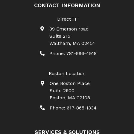
CONTACT INFORMATION
Direct IT
39 Emerson road
Suite 215
Waltham
,
MA
02451
Phone:
781-996-4918
Boston Location
One Boston Place
Suite 2600
Boston
,
MA
02108
Phone:
617-865-1334
SERVICES & SOLUTIONS