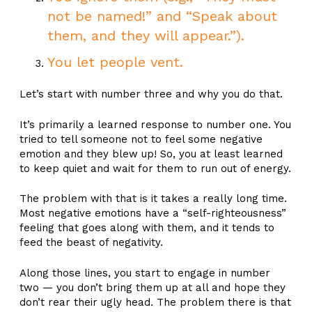
not be named!” and “Speak about
them, and they will appear.”).
You let people vent.
Let’s start with number three and why you do that.
It’s primarily a learned response to number one. You
tried to tell someone not to feel some negative
emotion and they blew up! So, you at least learned
to keep quiet and wait for them to run out of energy.
The problem with that is it takes a really long time.
Most negative emotions have a “self-righteousness”
feeling that goes along with them, and it tends to
feed the beast of negativity.
Along those lines, you start to engage in number
two — you don’t bring them up at all and hope they
don’t rear their ugly head. The problem there is that