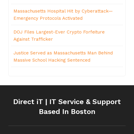
Massachusetts Hospital Hit by Cyberattack—
Emergency Protocols Activated
DOJ Files Largest-Ever Crypto Forfeiture
Against Trafficker
Justice Served as Massachusetts Man Behind
Massive School Hacking Sentenced
Direct iT | IT Service & Support
Based In Boston