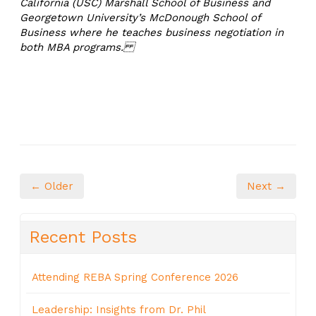
California (USC) Marshall School of Business and
Georgetown University’s McDonough School of
Business where he teaches business negotiation in
both MBA programs.
← Older
Next →
Recent Posts
Attending REBA Spring Conference 2026
Leadership: Insights from Dr. Phil