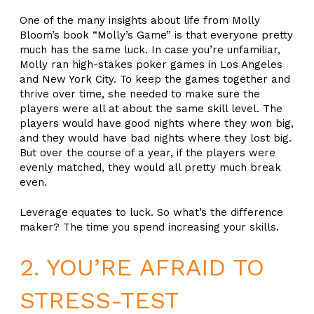
One of the many insights about life from Molly
Bloom’s book “Molly’s Game” is that everyone pretty
much has the same luck. In case you’re unfamiliar,
Molly ran high-stakes poker games in Los Angeles
and New York City. To keep the games together and
thrive over time, she needed to make sure the
players were all at about the same skill level. The
players would have good nights where they won big,
and they would have bad nights where they lost big.
But over the course of a year, if the players were
evenly matched, they would all pretty much break
even.
Leverage equates to luck. So what’s the difference
maker? The time you spend increasing your skills.
2. YOU’RE AFRAID TO
STRESS-TEST