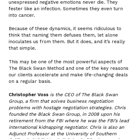
unexpressed negative emotions never die. They
fester like an infection. Sometimes they even turn
into cancer.
Because of these dynamics, it seems ridiculous to
think that naming them defuses them, let alone
inoculates us from them. But it does, and it’s really
that simple.
This may be one of the most powerful aspects of
The Black Swan Method and one of the key reasons
our clients accelerate and make life-changing deals
on a regular basis.
Christopher Voss
is the CEO of The Black Swan
Group, a firm that solves business negotiation
problems with hostage negotiation strategies. Chris
founded the Black Swan Group, in 2008 upon his
retirement from the FBI where he was the FBI’s lead
international kidnapping negotiator. Chris is also an
Adjunct Professor at the University of Southern