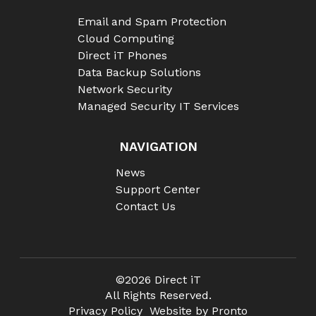
Email and Spam Protection
Cloud Computing
Direct iT Phones
Data Backup Solutions
Network Security
Managed Security IT Services
NAVIGATION
News
Support Center
Contact Us
©2026 Direct iT
All Rights Reserved.
Privacy Policy
Website by Pronto