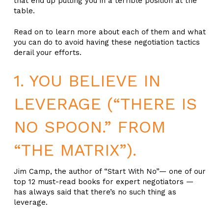
that end up putting you in a terrible position at the
table.
Read on to learn more about each of them and what
you can do to avoid having these negotiation tactics
derail your efforts.
1. YOU BELIEVE IN
LEVERAGE (“THERE IS
NO SPOON.” FROM
“THE MATRIX”).
Jim Camp, the author of “Start With No”— one of our
top 12 must-read books for expert negotiators —
has always said that there’s no such thing as
leverage.