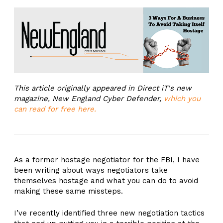
This article originally appeared in Direct iT's new
magazine, New England Cyber Defender,
which you
can read for free here.
As a former hostage negotiator for the FBI, I have
been writing about ways negotiators take
themselves hostage and what you can do to avoid
making these same missteps.
I’ve recently identified three new negotiation tactics