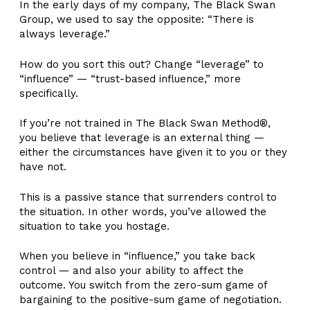
In the early days of my company, The Black Swan
Group, we used to say the opposite: “There is
always leverage.”
How do you sort this out? Change “leverage” to
“influence” — “trust-based influence,” more
specifically.
If you’re not trained in The Black Swan Method®,
you believe that leverage is an external thing —
either the circumstances have given it to you or they
have not.
This is a passive stance that surrenders control to
the situation. In other words, you’ve allowed the
situation to take you hostage.
When you believe in “influence,” you take back
control — and also your ability to affect the
outcome. You switch from the zero-sum game of
bargaining to the positive-sum game of negotiation.