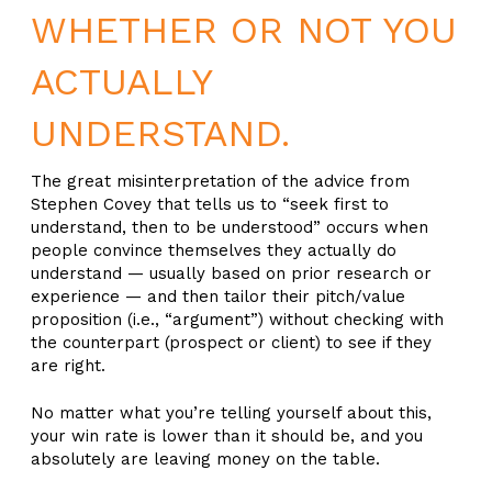
WHETHER OR NOT YOU
ACTUALLY
UNDERSTAND.
The great misinterpretation of the advice from
Stephen Covey that tells us to “seek first to
understand, then to be understood” occurs when
people convince themselves they actually do
understand — usually based on prior research or
experience — and then tailor their pitch/value
proposition (i.e., “argument”) without checking with
the counterpart (prospect or client) to see if they
are right.
No matter what you’re telling yourself about this,
your win rate is lower than it should be, and you
absolutely are leaving money on the table.