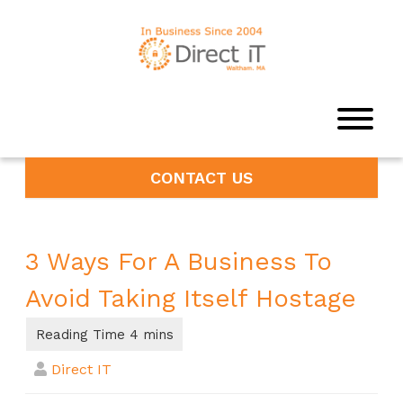
CONTACT US
3 Ways For A Business To
Avoid Taking Itself Hostage
Direct IT