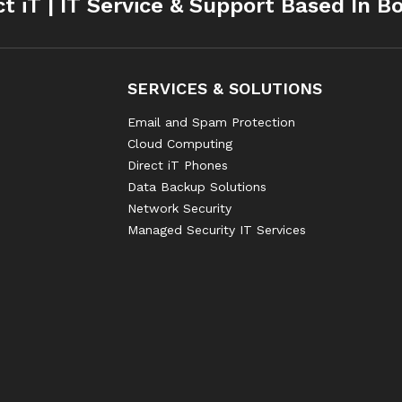
ct iT | IT Service & Support Based In B
SERVICES & SOLUTIONS
Email and Spam Protection
Cloud Computing
Direct iT Phones
Data Backup Solutions
Network Security
Managed Security IT Services