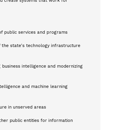
nd create systems that work for
 of public services and programs
f the state's technology infrastructure
ng business intelligence and modernizing
ntelligence and machine learning
ture in unserved areas
ther public entities for information