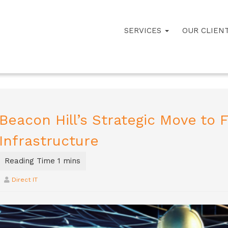
SERVICES
OUR CLIEN
Beacon Hill’s Strategic Move to Fo
Infrastructure
Direct IT