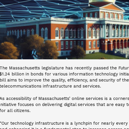
The Massachusetts legislature has recently passed the Future
$1.24 billion in bonds for various information technology init
bill aims to improve the quality, efficiency, and security of t
telecommunications infrastructure and services.
As accessibility of Massachusetts’ online services is a corners
initiative focuses on delivering digital services that are easy
for all citizens.
“Our technology infrastructure is a lynchpin for nearly every