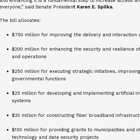
and enhancing it is a fundamental step to increase access a
everyone,” said Senate Presiden
t Karen E. Spilka.
The bill allocates:
$750 million for improving the delivery and interaction
$200 million for enhancing the security and resilience o
and operations
$250 million for executing strategic initiatives, improvi
governmental functions
$25 million for developing and implementing artificial i
systems
$30 million for constructing fiber broadband infrastruc
$150 million for providing grants to municipalities and o
technology and data security projects