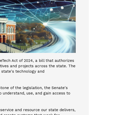
Tech Act of 2024, a bill that authorizes
iatives and projects across the state. The
he state's technology and
tone of the legislation, the Senate's
 to understand, use, and gain access to
 service and resource our state delivers,