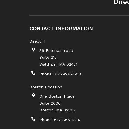
Dire
CONTACT INFORMATION
Direct IT
39 Emerson road
Suite 215
Waltham
,
MA
02451
Phone:
781-996-4918
Boston Location
One Boston Place
Suite 2600
Boston
,
MA
02108
Phone:
617-865-1334