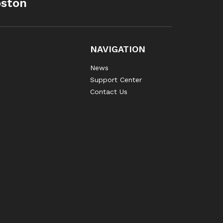
oston
NAVIGATION
News
Support Center
Contact Us