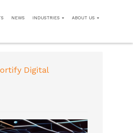
TS
NEWS
INDUSTRIES
ABOUT US
rtify Digital