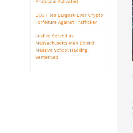
Protocols Activated
DOJ Files Largest-Ever Crypto
Forfeiture Against Trafficker
Justice Served as
Massachusetts Man Behind
Massive School Hacking
Sentenced