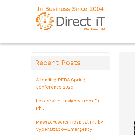
Recent Posts
Attending REBA Spring
Conference 2026
Leadership: Insights from Dr.
Phil
Massachusetts Hospital Hit by
Cyberattack—Emergency