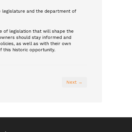
e legislature and the department of
 of legislation that will shape the
 owners should stay informed and
licies, as well as with their own
this historic opportunity.
Next →