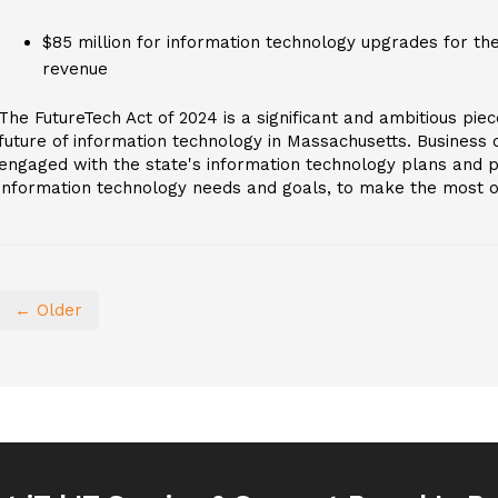
$85 million for information technology upgrades for th
revenue
The FutureTech Act of 2024 is a significant and ambitious piece
future of information technology in Massachusetts. Business
engaged with the state's information technology plans and po
information technology needs and goals, to make the most of 
← Older