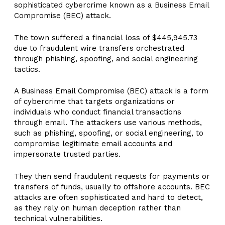
sophisticated cybercrime known as a Business Email
Compromise (BEC) attack.
The town suffered a financial loss of $445,945.73
due to fraudulent wire transfers orchestrated
through phishing, spoofing, and social engineering
tactics.
A Business Email Compromise (BEC) attack is a form
of cybercrime that targets organizations or
individuals who conduct financial transactions
through email. The attackers use various methods,
such as phishing, spoofing, or social engineering, to
compromise legitimate email accounts and
impersonate trusted parties.
They then send fraudulent requests for payments or
transfers of funds, usually to offshore accounts. BEC
attacks are often sophisticated and hard to detect,
as they rely on human deception rather than
technical vulnerabilities.