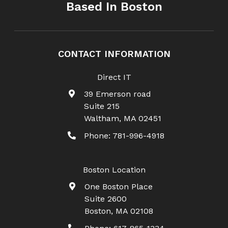
Based In Boston
CONTACT INFORMATION
Direct IT
39 Emerson road
Suite 215
Waltham
,
MA
02451
Phone:
781-996-4918
Boston Location
One Boston Place
Suite 2600
Boston
,
MA
02108