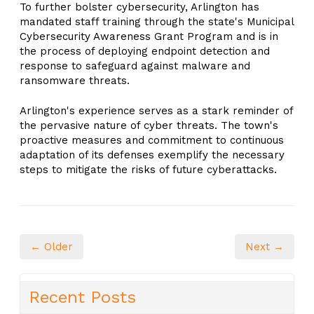
To further bolster cybersecurity, Arlington has
mandated staff training through the state's Municipal
Cybersecurity Awareness Grant Program and is in
the process of deploying endpoint detection and
response to safeguard against malware and
ransomware threats.
Arlington's experience serves as a stark reminder of
the pervasive nature of cyber threats. The town's
proactive measures and commitment to continuous
adaptation of its defenses exemplify the necessary
steps to mitigate the risks of future cyberattacks.
← Older
Next →
Recent Posts