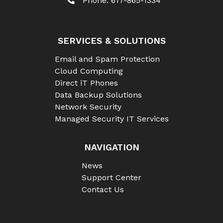
Phone:
617-865-1334
SERVICES & SOLUTIONS
Email and Spam Protection
Cloud Computing
Direct iT Phones
Data Backup Solutions
Network Security
Managed Security IT Services
NAVIGATION
News
Support Center
Contact Us