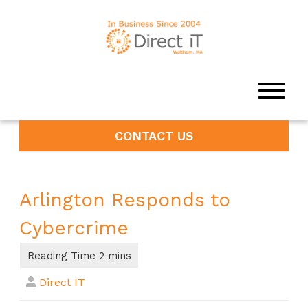
CONTACT US
Arlington Responds to
Cybercrime
Direct IT