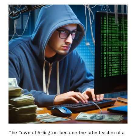
The Town of Arlington became the latest victim of a