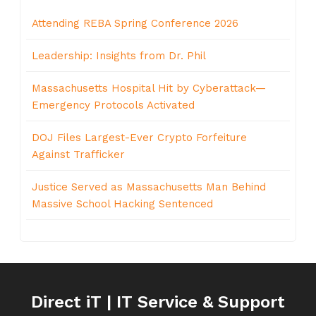
Attending REBA Spring Conference 2026
Leadership: Insights from Dr. Phil
Massachusetts Hospital Hit by Cyberattack—
Emergency Protocols Activated
DOJ Files Largest-Ever Crypto Forfeiture
Against Trafficker
Justice Served as Massachusetts Man Behind
Massive School Hacking Sentenced
Direct iT | IT Service & Support