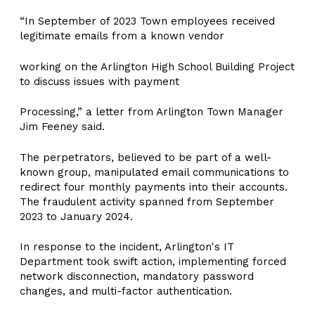
“In September of 2023 Town employees received
legitimate emails from a known vendor
working on the Arlington High School Building Project
to discuss issues with payment
Processing,” a letter from Arlington Town Manager
Jim Feeney said.
The perpetrators, believed to be part of a well-
known group, manipulated email communications to
redirect four monthly payments into their accounts.
The fraudulent activity spanned from September
2023 to January 2024.
In response to the incident, Arlington's IT
Department took swift action, implementing forced
network disconnection, mandatory password
changes, and multi-factor authentication.