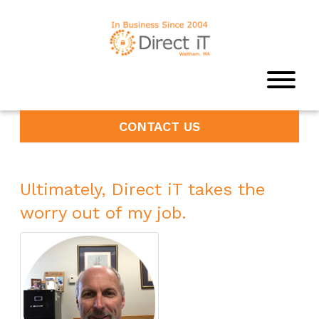
CONTACT US
Ultimately, Direct iT takes the
worry out of my job.