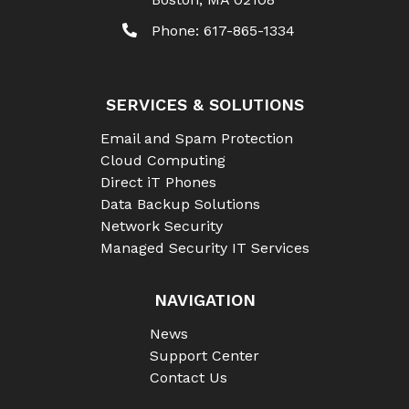
Phone:
617-865-1334
SERVICES & SOLUTIONS
Email and Spam Protection
Cloud Computing
Direct iT Phones
Data Backup Solutions
Network Security
Managed Security IT Services
NAVIGATION
News
Support Center
Contact Us