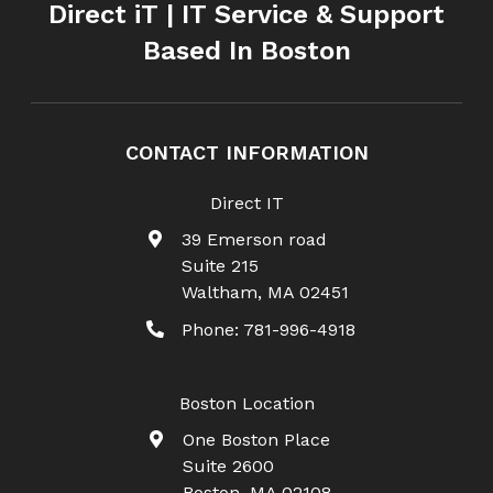
Direct iT | IT Service & Support
Based In Boston
CONTACT INFORMATION
Direct IT
39 Emerson road
Suite 215
Waltham
,
MA
02451
Phone:
781-996-4918
Boston Location
One Boston Place
Suite 2600
Boston
,
MA
02108