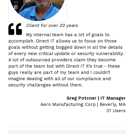
Client for over 20 years
My internal team has a lot of goals to
accomplish. Direct iT allows us to focus on those
goals without getting bogged down in all the details
of every new critical update or security vulnerability.
A lot of outsourced providers claim they become
part of the team but with Direct iT it’s true - these
guys really are part of my team and I couldn’t
imagine dealing with all of our compliance and
security challenges without them.
Greg Potcner | IT Manager
Aero Manufacturing Corp | Beverly, MA
37 Users