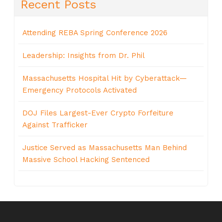
Recent Posts
Attending REBA Spring Conference 2026
Leadership: Insights from Dr. Phil
Massachusetts Hospital Hit by Cyberattack—
Emergency Protocols Activated
DOJ Files Largest-Ever Crypto Forfeiture
Against Trafficker
Justice Served as Massachusetts Man Behind
Massive School Hacking Sentenced