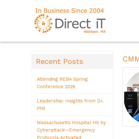
CMMC
Recent Posts
Attending REBA Spring
Conference 2026
Leadership: Insights from Dr.
Phil
Massachusetts Hospital Hit by
Cyberattack—Emergency
Protocols Activated