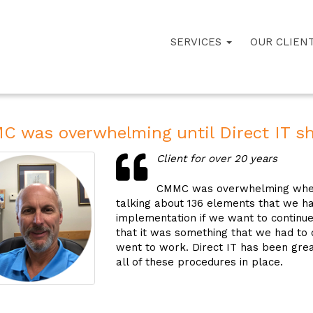
SERVICES
OUR CLIEN
 was overwhelming until Direct IT s
Client for over 20 years
CMMC was overwhelming when I 
talking about 136 elements that we ha
implementation if we want to continue 
that it was something that we had to
went to work. Direct IT has been grea
all of these procedures in place.