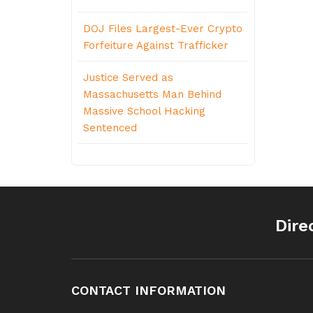
DOJ Files Largest-Ever Crypto
Forfeiture Against Trafficker
Justice Served as
Massachusetts Man Behind
Massive School Hacking
Sentenced
Dire
CONTACT INFORMATION