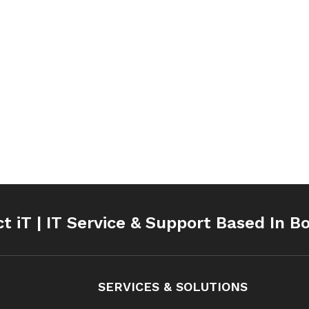
ct iT | IT Service & Support Based In B
SERVICES & SOLUTIONS