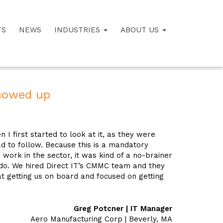
TS
NEWS
INDUSTRIES
ABOUT US
howed up
first started to look at it, as they were
d to follow. Because this is a mandatory
work in the sector, it was kind of a no-brainer
 do. We hired Direct IT’s CMMC team and they
t getting us on board and focused on getting
Greg Potcner | IT Manager
Aero Manufacturing Corp | Beverly, MA