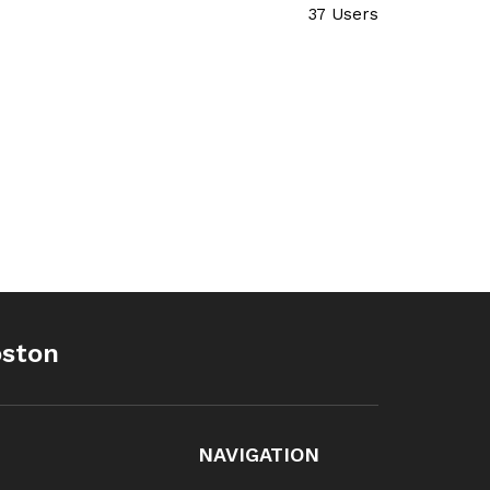
37 Users
oston
NAVIGATION