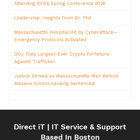
Attending REBA Spring Conference 2026
Leadership: Insights from Dr. Phil
Massachusetts Hospital Hit by Cyberattack—
Emergency Protocols Activated
DOJ Files Largest-Ever Crypto Forfeiture
Against Trafficker
Justice Served as Massachusetts Man Behind
Massive School Hacking Sentenced
Direct iT | IT Service & Support
Based In Boston