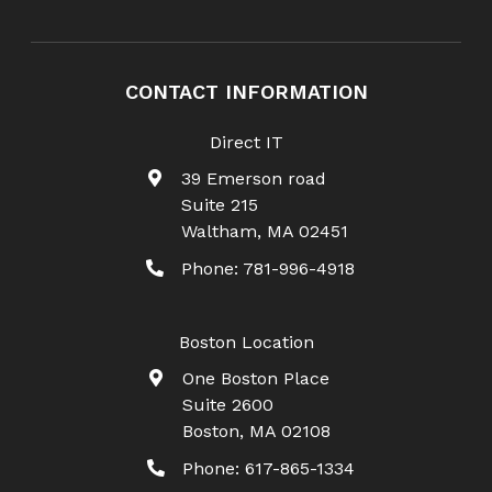
CONTACT INFORMATION
Direct IT
39 Emerson road
Suite 215
Waltham
,
MA
02451
Phone:
781-996-4918
Boston Location
One Boston Place
Suite 2600
Boston
,
MA
02108
Phone:
617-865-1334