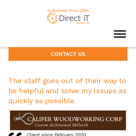
CONTACT US
The staff goes out of their way to
be helpful and solve my issues as
quickly as possible.
Client since February 2020