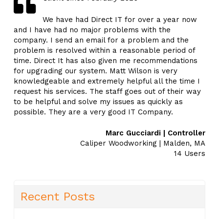
We have had Direct IT for over a year now
and I have had no major problems with the
company. I send an email for a problem and the
problem is resolved within a reasonable period of
time. Direct It has also given me recommendations
for upgrading our system. Matt Wilson is very
knowledgeable and extremely helpful all the time I
request his services. The staff goes out of their way
to be helpful and solve my issues as quickly as
possible. They are a very good IT Company.
Marc Gucciardi | Controller
Caliper Woodworking | Malden, MA
14 Users
Recent Posts