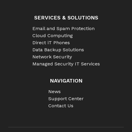
SERVICES & SOLUTIONS
Email and Spam Protection
Cloud Computing
Direct iT Phones
Data Backup Solutions
Network Security
Managed Security IT Services
NAVIGATION
News
Support Center
Contact Us