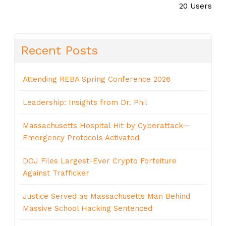
20 Users
Recent Posts
Attending REBA Spring Conference 2026
Leadership: Insights from Dr. Phil
Massachusetts Hospital Hit by Cyberattack—
Emergency Protocols Activated
DOJ Files Largest-Ever Crypto Forfeiture
Against Trafficker
Justice Served as Massachusetts Man Behind
Massive School Hacking Sentenced