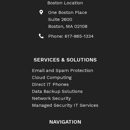
Boston Location
One Boston Place
Suite 2600
Boston
,
MA
02108
Phone:
617-865-1334
SERVICES & SOLUTIONS
Email and Spam Protection
Cloud Computing
Direct iT Phones
Data Backup Solutions
Network Security
Managed Security IT Services
NAVIGATION