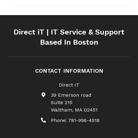
Direct iT | IT Service & Support
Based In Boston
CONTACT INFORMATION
Direct IT
39 Emerson road
Suite 215
Waltham
,
MA
02451
Phone:
781-996-4918