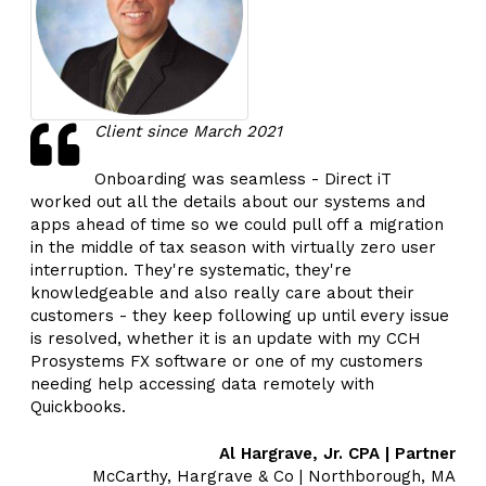
Client since March 2021
Onboarding was seamless - Direct iT
worked out all the details about our systems and
apps ahead of time so we could pull off a migration
in the middle of tax season with virtually zero user
interruption. They're systematic, they're
knowledgeable and also really care about their
customers - they keep following up until every issue
is resolved, whether it is an update with my CCH
Prosystems FX software or one of my customers
needing help accessing data remotely with
Quickbooks.
Al Hargrave, Jr. CPA | Partner
McCarthy, Hargrave & Co | Northborough, MA