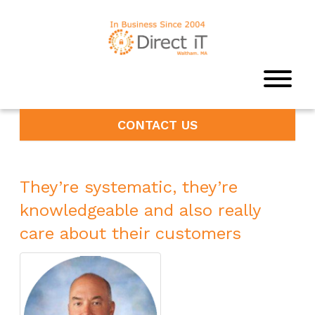
CONTACT US
They’re systematic, they’re
knowledgeable and also really
care about their customers