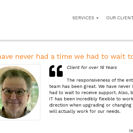
SERVICES
OUR CLIEN
ave never had a time we had to wait to
Client for over 16 Years
The responsiveness of the enti
team has been great. We have never 
had to wait to receive support. Also, 
iT has been incredibly flexible to wor
direction when upgrading or changing
will actually work for our needs.
I