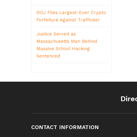
DOJ Files Largest-Ever Crypto
Forfeiture Against Trafficker
Justice Served as
Massachusetts Man Behind
Massive School Hacking
Sentenced
Dire
CONTACT INFORMATION