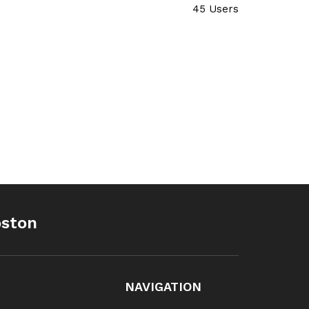
45 Users
oston
NAVIGATION