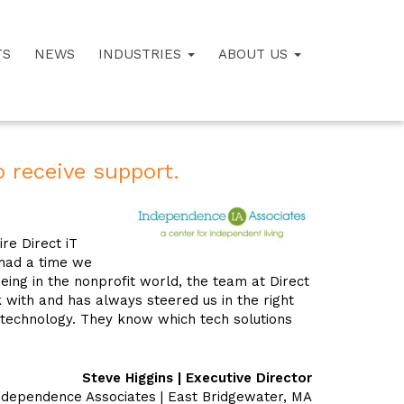
TS
NEWS
INDUSTRIES
ABOUT US
 receive support.
re Direct iT
had a time we
being in the nonprofit world, the team at Direct
k with and has always steered us in the right
 technology. They know which tech solutions
Steve Higgins | Executive Director
ndependence Associates | East Bridgewater, MA