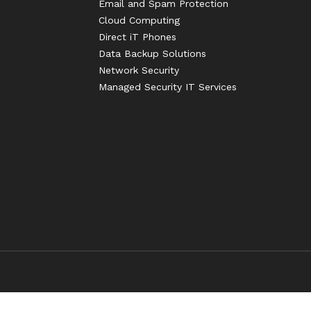
Email and Spam Protection
Cloud Computing
Direct iT Phones
Data Backup Solutions
Network Security
Managed Security IT Services