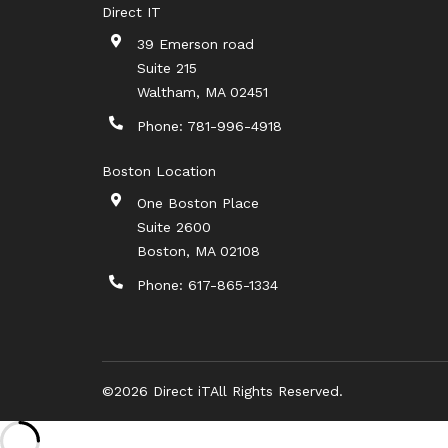
Direct IT
39 Emerson road
Suite 215
Waltham
,
MA
02451
Phone:
781-996-4918
Boston Location
One Boston Place
Suite 2600
Boston
,
MA
02108
Phone:
617-865-1334
©2026 Direct iT
All Rights Reserved.