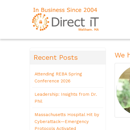
We h
Recent Posts
Attending REBA Spring
Conference 2026
Leadership: Insights from Dr.
Phil
Massachusetts Hospital Hit by
Cyberattack—Emergency
Protocols Activated