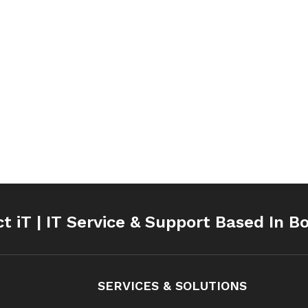
ct iT | IT Service & Support Based In B
SERVICES & SOLUTIONS