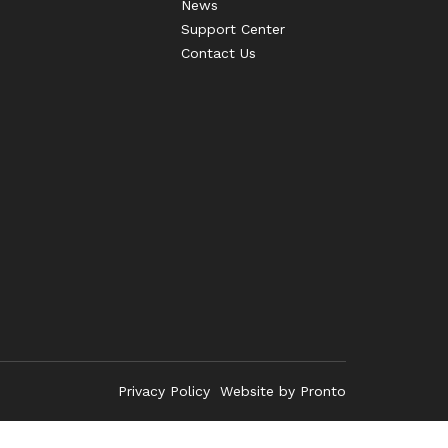
News
Support Center
Contact Us
Privacy Policy
Website by Pronto