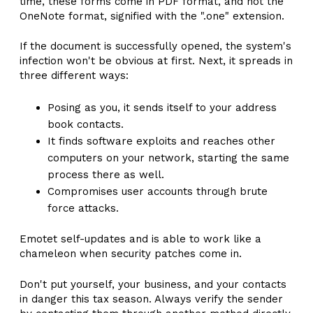
time, these forms come in PDF format, and not the
OneNote format, signified with the ".one" extension.
If the document is successfully opened, the system's
infection won't be obvious at first. Next, it spreads in
three different ways:
Posing as you, it sends itself to your address
book contacts.
It finds software exploits and reaches other
computers on your network, starting the same
process there as well.
Compromises user accounts through brute
force attacks.
Emotet self-updates and is able to work like a
chameleon when security patches come in.
Don't put yourself, your business, and your contacts
in danger this tax season. Always verify the sender