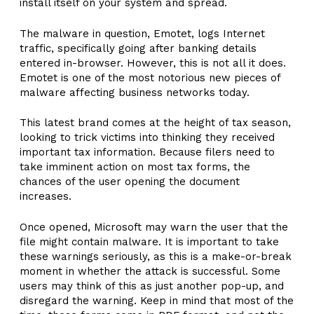
install itself on your system and spread.
The malware in question, Emotet, logs Internet
traffic, specifically going after banking details
entered in-browser. However, this is not all it does.
Emotet is one of the most notorious new pieces of
malware affecting business networks today.
This latest brand comes at the height of tax season,
looking to trick victims into thinking they received
important tax information. Because filers need to
take imminent action on most tax forms, the
chances of the user opening the document
increases.
Once opened, Microsoft may warn the user that the
file might contain malware. It is important to take
these warnings seriously, as this is a make-or-break
moment in whether the attack is successful. Some
users may think of this as just another pop-up, and
disregard the warning. Keep in mind that most of the