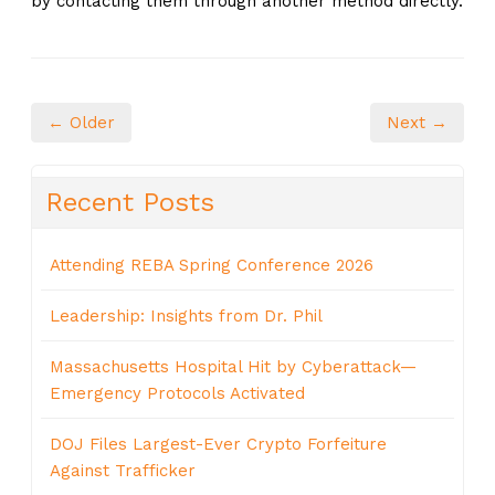
by contacting them through another method directly.
← Older
Next →
Recent Posts
Attending REBA Spring Conference 2026
Leadership: Insights from Dr. Phil
Massachusetts Hospital Hit by Cyberattack—
Emergency Protocols Activated
DOJ Files Largest-Ever Crypto Forfeiture
Against Trafficker