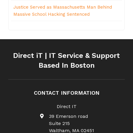
Justice Served as Massachusetts Man Behind
Massive School Hacking Sentenced
Direct iT | IT Service & Support
Based In Boston
CONTACT INFORMATION
Direct IT
39 Emerson road
Suite 215
Waltham
,
MA
02451