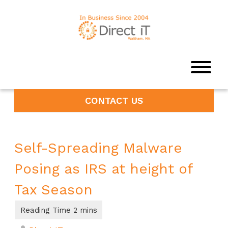
CONTACT US
Self-Spreading Malware
Posing as IRS at height of
Tax Season