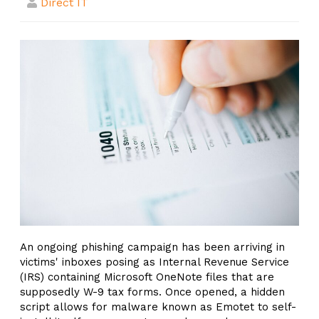
Direct IT
An ongoing phishing campaign has been arriving in
victims' inboxes posing as Internal Revenue Service
(IRS) containing Microsoft OneNote files that are
supposedly W-9 tax forms. Once opened, a hidden
script allows for malware known as Emotet to self-