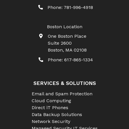
Phone:
781-996-4918
Boston Location
One Boston Place
Suite 2600
Boston
,
MA
02108
Phone:
617-865-1334
SERVICES & SOLUTIONS
Email and Spam Protection
Cloud Computing
Direct iT Phones
Data Backup Solutions
Network Security
Managed Security IT Services