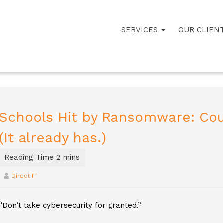
SERVICES
OUR CLIEN
Schools Hit by Ransomware: Cou
(It already has.)
Direct IT
“Don’t take cybersecurity for granted.”