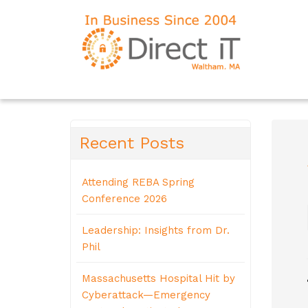
Recent Posts
Attending REBA Spring
Conference 2026
Leadership: Insights from Dr.
Phil
Massachusetts Hospital Hit by
Cyberattack—Emergency