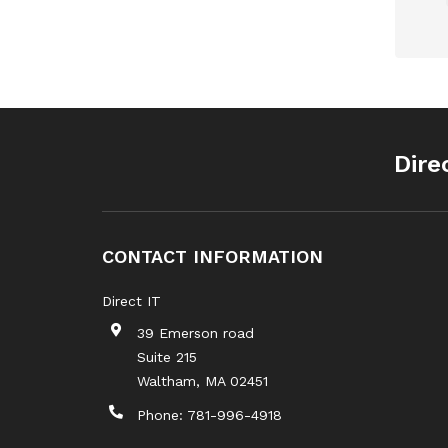
Dire
CONTACT INFORMATION
Direct IT
39 Emerson road
Suite 215
Waltham
,
MA
02451
Phone:
781-996-4918