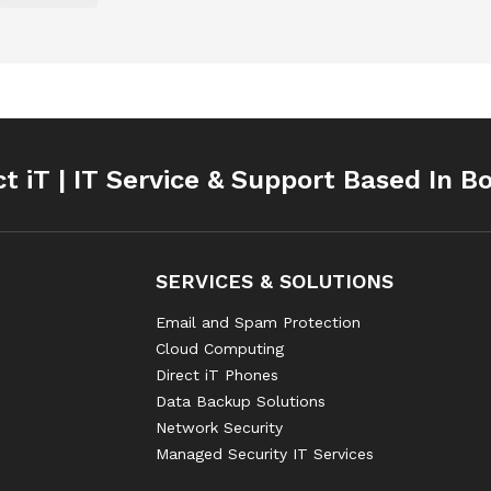
ct iT | IT Service & Support Based In B
SERVICES & SOLUTIONS
Email and Spam Protection
Cloud Computing
Direct iT Phones
Data Backup Solutions
Network Security
Managed Security IT Services