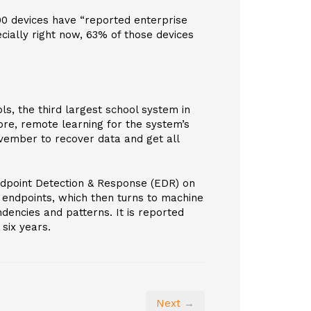
000 devices have “reported enterprise
cially right now, 63% of those devices
ols, the third largest school system in
ore, remote learning for the system’s
ovember to recover data and get all
ndpoint Detection & Response (EDR) on
 endpoints, which then turns to machine
dencies and patterns. It is reported
six years.
Next →