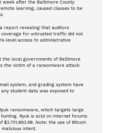
st week after the Baltimore County
emote learning, caused classes to be
s.
a report revealing that auditors
 coverage for untrusted traffic did not
k-level access to administrative
at the local governments of Baltimore
as the victim of a ransomware attack
 email system, and grading system have
er any student data was exposed to
 Ryuk ransomware, which targets large
 hunting. Ryuk is sold on internet forums
f $3,701,893.98. Note: the use of Bitcoin
malicious intent.