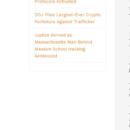
Protocols Activated
DOJ Files Largest-Ever Crypto
Forfeiture Against Trafficker
Justice Served as
Massachusetts Man Behind
Massive School Hacking
Sentenced