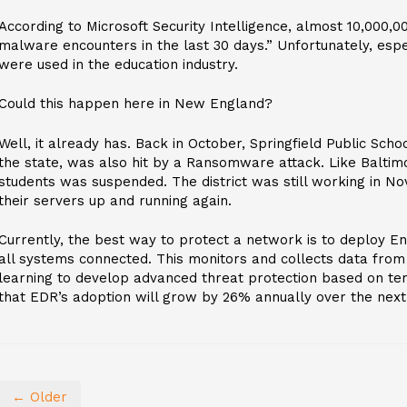
According to Microsoft Security Intelligence, almost 10,000,
malware encounters in the last 30 days.” Unfortunately, espe
were used in the education industry.
Could this happen here in New England?
Well, it already has. Back in October, Springfield Public Scho
the state, was also hit by a Ransomware attack. Like Baltim
students was suspended. The district was still working in N
their servers up and running again.
Currently, the best way to protect a network is to deploy E
all systems connected. This monitors and collects data from
learning to develop advanced threat protection based on ten
that EDR’s adoption will grow by 26% annually over the next 
← Older