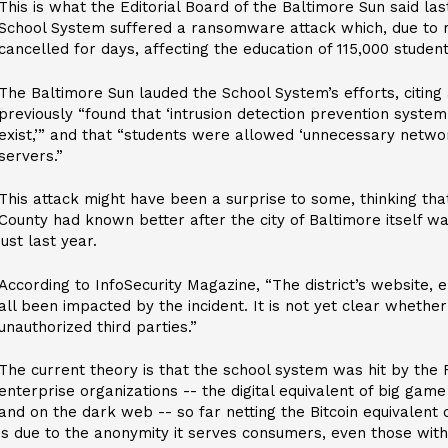
This is what the Editorial Board of the Baltimore Sun said la
School System suffered a ransomware attack which, due to r
cancelled for days, affecting the education of 115,000 student
The Baltimore Sun lauded the School System’s efforts, citing 
previously “found that ‘intrusion detection prevention system
exist,’” and that “students were allowed ‘unnecessary networ
servers.”
This attack might have been a surprise to some, thinking th
County had known better after the city of Baltimore itself w
just last year.
According to InfoSecurity Magazine, “The district’s website,
all been impacted by the incident. It is not yet clear wheth
unauthorized third parties.”
The current theory is that the school system was hit by the
enterprise organizations -- the digital equivalent of big game
and on the dark web -- so far netting the Bitcoin equivalent o
is due to the anonymity it serves consumers, even those with 