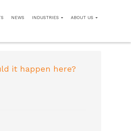
TS
NEWS
INDUSTRIES
ABOUT US
ld it happen here?