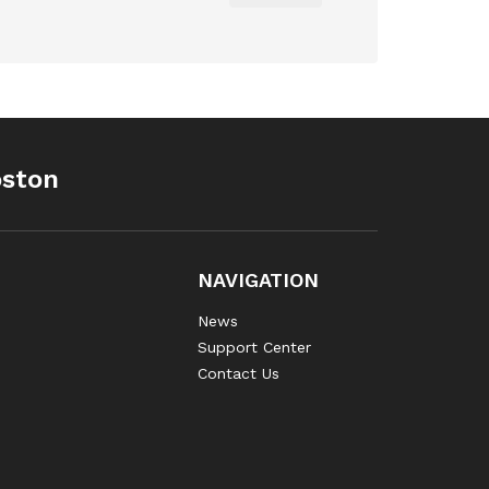
oston
NAVIGATION
News
Support Center
Contact Us