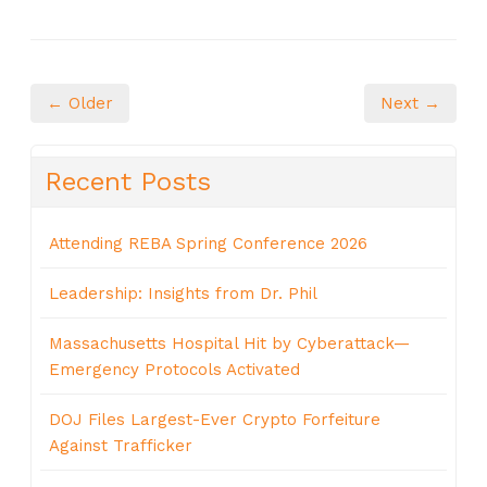
← Older
Next →
Recent Posts
Attending REBA Spring Conference 2026
Leadership: Insights from Dr. Phil
Massachusetts Hospital Hit by Cyberattack—
Emergency Protocols Activated
DOJ Files Largest-Ever Crypto Forfeiture
Against Trafficker