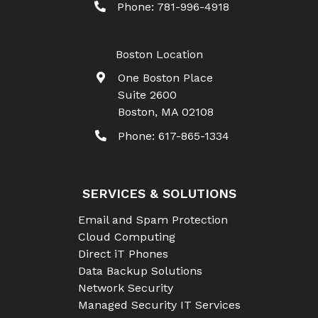
Phone:
781-996-4918
Boston Location
One Boston Place
Suite 2600
Boston
,
MA
02108
Phone:
617-865-1334
SERVICES & SOLUTIONS
Email and Spam Protection
Cloud Computing
Direct iT Phones
Data Backup Solutions
Network Security
Managed Security IT Services