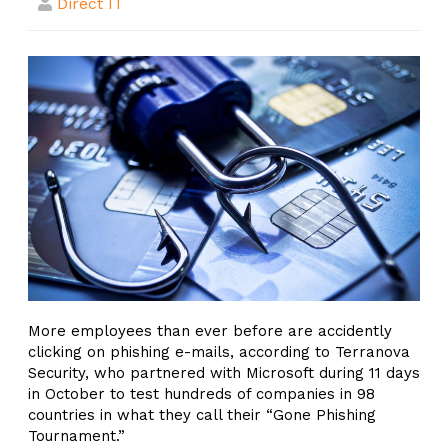
Direct IT
More employees than ever before are accidently
clicking on phishing e-mails, according to Terranova
Security, who partnered with Microsoft during 11 days
in October to test hundreds of companies in 98
countries in what they call their “Gone Phishing
Tournament.”