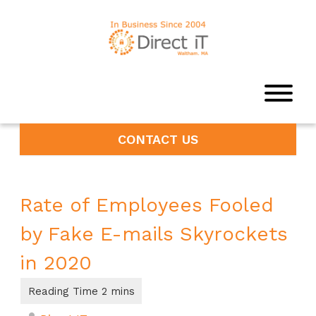
CONTACT US
Rate of Employees Fooled
by Fake E-mails Skyrockets
in 2020