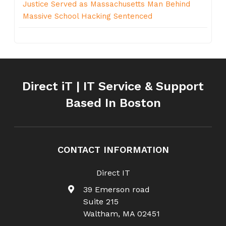
Justice Served as Massachusetts Man Behind
Massive School Hacking Sentenced
Direct iT | IT Service & Support
Based In Boston
CONTACT INFORMATION
Direct IT
39 Emerson road
Suite 215
Waltham
,
MA
02451