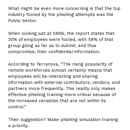
What might be even more concerning is that the top
industry fooled by the phishing attempts was the
Public Sector.
When looking just at SMBs, the report states that
20% of employees were fooled, with 58% of that
group going as far as to submit, and thus
compromise, their confidential information.
According to Terranova, “The rising popularity of
remote workforces almost certainly means that
employees will be interacting and sharing
information with external contributors, vendors, and
partners more frequently. This reality only makes
effective phishing training more critical because of
the increased variables that are not within its
control.”
Their suggestion? Make phishing simulation training
a priority.