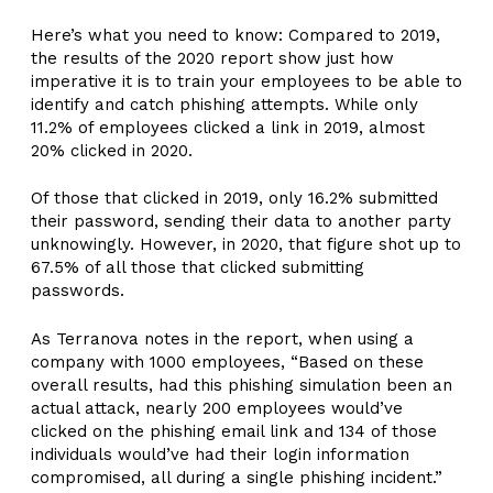
Here’s what you need to know: Compared to 2019,
the results of the 2020 report show just how
imperative it is to train your employees to be able to
identify and catch phishing attempts. While only
11.2% of employees clicked a link in 2019, almost
20% clicked in 2020.
Of those that clicked in 2019, only 16.2% submitted
their password, sending their data to another party
unknowingly. However, in 2020, that figure shot up to
67.5% of all those that clicked submitting
passwords.
As Terranova notes in the report, when using a
company with 1000 employees, “Based on these
overall results, had this phishing simulation been an
actual attack, nearly 200 employees would’ve
clicked on the phishing email link and 134 of those
individuals would’ve had their login information
compromised, all during a single phishing incident.”