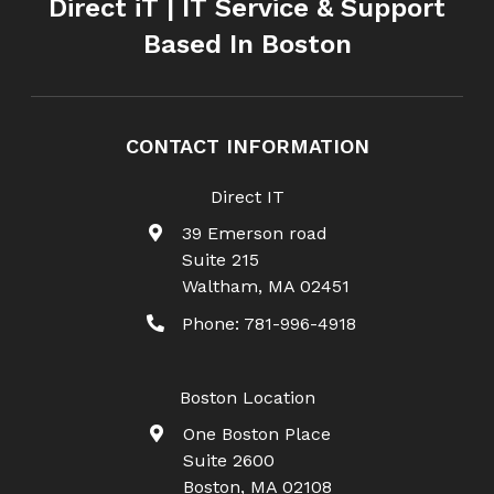
Direct iT | IT Service & Support
Based In Boston
CONTACT INFORMATION
Direct IT
39 Emerson road
Suite 215
Waltham
,
MA
02451
Phone:
781-996-4918
Boston Location
One Boston Place
Suite 2600
Boston
,
MA
02108