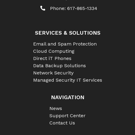
Phone:
617-865-1334
SERVICES & SOLUTIONS
Email and Spam Protection
Cloud Computing
Direct iT Phones
Data Backup Solutions
Network Security
Managed Security IT Services
NAVIGATION
News
Support Center
Contact Us