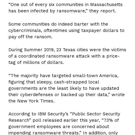
“One out of every six communities in Massachusetts
has been infected by ransomware,” they report.
Some communities do indeed barter with the
cybercriminals, oftentimes using taxpayer dollars to
pay off the ransom.
During Summer 2019, 23 Texas cities were the victims
of a coordinated ransomware attack with a price-
tag of millions of dollars.
“The majority have targeted small-town America,
figuring that sleepy, cash-strapped local
governments are the least likely to have updated
their cyberdefenses or backed up their data,” wrote
the New York Times.
According to IBM Security’s “Public Sector Security
Research” poll released earlier this year, “73% of
government employees are concerned about
impending ransomware threats.” In addition, only