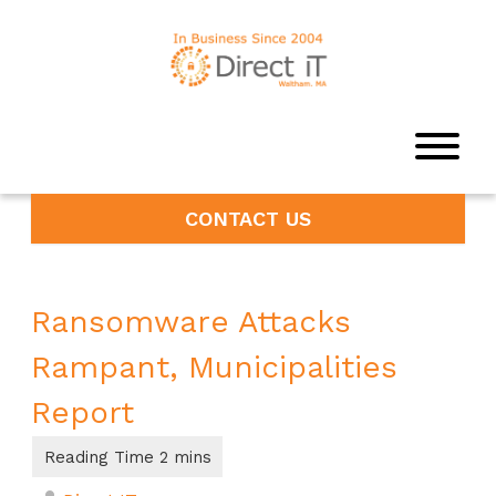
CONTACT US
Ransomware Attacks
Rampant, Municipalities
Report