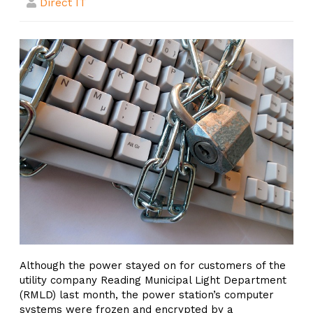
Direct IT
Although the power stayed on for customers of the
utility company Reading Municipal Light Department
(RMLD) last month, the power station’s computer
systems were frozen and encrypted by a