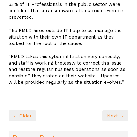
63% of IT Professionals in the public sector were
confident that a ransomware attack could even be
prevented.
The RMLD hired outside IT help to co-manage the
situation with their own IT department as they
looked for the root of the cause.
“RMLD takes this cyber infiltration very seriously,
and staff is working tirelessly to correct this issue
and restore regular business operations as soon as
possible,” they stated on their website. “Updates
will be provided regularly as the situation evolves.”
← Older
Next →