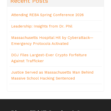
Recent Posts
Attending REBA Spring Conference 2026
Leadership: Insights from Dr. Phil
Massachusetts Hospital Hit by Cyberattack—
Emergency Protocols Activated
DOJ Files Largest-Ever Crypto Forfeiture
Against Trafficker
Justice Served as Massachusetts Man Behind
Massive School Hacking Sentenced