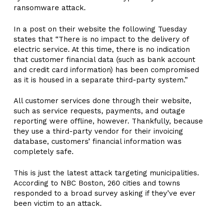
ransomware attack.
In a post on their website the following Tuesday
states that “There is no impact to the delivery of
electric service. At this time, there is no indication
that customer financial data (such as bank account
and credit card information) has been compromised
as it is housed in a separate third-party system.”
All customer services done through their website,
such as service requests, payments, and outage
reporting were offline, however. Thankfully, because
they use a third-party vendor for their invoicing
database, customers’ financial information was
completely safe.
This is just the latest attack targeting municipalities.
According to NBC Boston, 260 cities and towns
responded to a broad survey asking if they’ve ever
been victim to an attack.