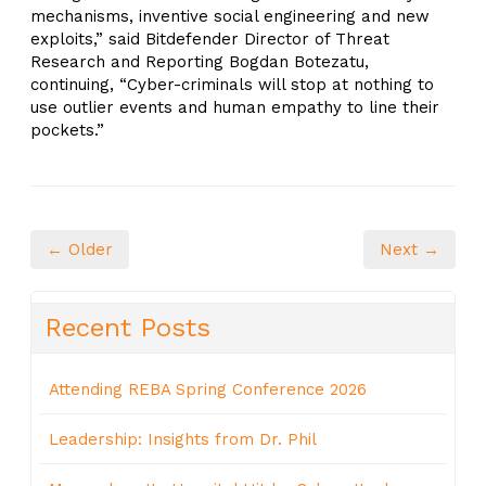
mechanisms, inventive social engineering and new
exploits,” said Bitdefender Director of Threat
Research and Reporting Bogdan Botezatu,
continuing, “Cyber-criminals will stop at nothing to
use outlier events and human empathy to line their
pockets.”
← Older
Next →
Recent Posts
Attending REBA Spring Conference 2026
Leadership: Insights from Dr. Phil