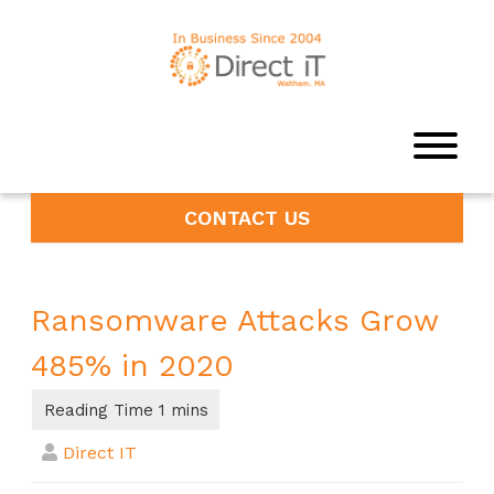
CONTACT US
Ransomware Attacks Grow
485% in 2020
Direct IT