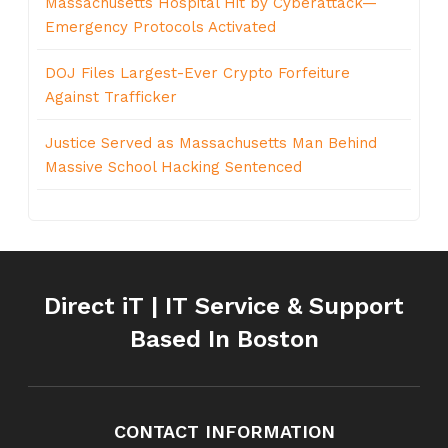
Massachusetts Hospital Hit by Cyberattack—
Emergency Protocols Activated
DOJ Files Largest-Ever Crypto Forfeiture
Against Trafficker
Justice Served as Massachusetts Man Behind
Massive School Hacking Sentenced
Direct iT | IT Service & Support
Based In Boston
CONTACT INFORMATION