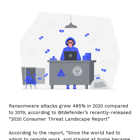
Ransomware attacks grew 485% in 2020 compared
to 2019, according to Bitdefender’s recently-released
“2020 Consumer Threat Landscape Report”
According to the report, “Since the world had to
adapt to remote work, and staying at home became