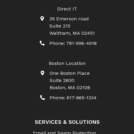
Direct IT
39 Emerson road
Suite 215
Waltham
,
MA
02451
Phone:
781-996-4918
Boston Location
One Boston Place
Suite 2600
Boston
,
MA
02108
Phone:
617-865-1334
SERVICES & SOLUTIONS
Email and Spam Protection