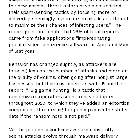
the new normal, threat actors have also updated
their spam-sending tactics by focusing more on
delivering seemingly legitimate emails, in an attempt
to maximize their chances of infecting users.” The
report goes on to note that 26% of total reports
came from fake applications “impersonating
popular video conference software” in April and May
of last year.
Behavior has changed slightly, as attackers are
focusing less on the number of attacks and more on
the quality of victims, often going after not just large
businesses, but their customers as well. From the
report: ““Big game hunting” is a tactic that
ransomware operators seem to have adopted
throughout 2020, to which they’ve added an extortion
component, threatening to openly publish the stolen
data if the ransom note is not paid.”
“As the pandemic continues we are constantly
seeing attacks evolve through malware delivery