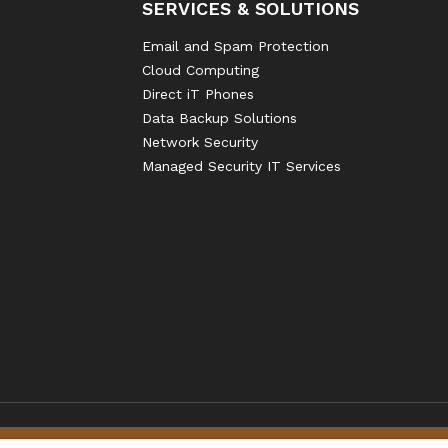
SERVICES & SOLUTIONS
Email and Spam Protection
Cloud Computing
Direct iT Phones
Data Backup Solutions
Network Security
Managed Security IT Services