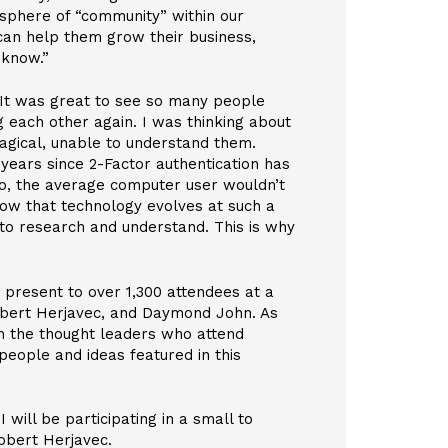
sphere of “community” within our
 can help them grow their business,
 know.”
 It was great to see so many people
 each other again. I was thinking about
agical, unable to understand them.
 years since 2-Factor authentication has
go, the average computer user wouldn’t
how that technology evolves at such a
to research and understand. This is why
o present to over 1,300 attendees at a
obert Herjavec, and Daymond John. As
om the thought leaders who attend
 people and ideas featured in this
ill be participating in a small to
obert Herjavec.