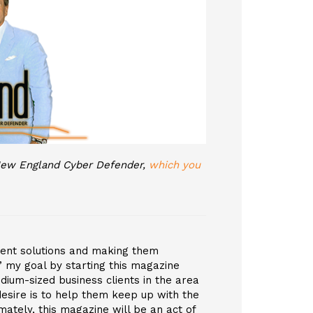
, New England Cyber Defender,
which you
ement solutions and making them
 my goal by starting this magazine
edium-sized business clients in the area
esire is to help them keep up with the
ately, this magazine will be an act of