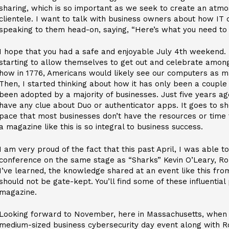
sharing, which is so important as we seek to create an atmo
clientele. I want to talk with business owners about how IT
speaking to them head-on, saying, “Here’s what you need to
I hope that you had a safe and enjoyable July 4th weekend.
starting to allow themselves to get out and celebrate among
how in 1776, Americans would likely see our computers as m
Then, I started thinking about how it has only been a couple
been adopted by a majority of businesses. Just five years a
have any clue about Duo or authenticator apps. It goes to s
pace that most businesses don’t have the resources or time 
a magazine like this is so integral to business success.
I am very proud of the fact that this past April, I was able t
conference on the same stage as “Sharks” Kevin O’Leary, R
I’ve learned, the knowledge shared at an event like this fr
should not be gate-kept. You’ll find some of these influential
magazine.
Looking forward to November, here in Massachusetts, when I w
medium-sized business cybersecurity day event along with R