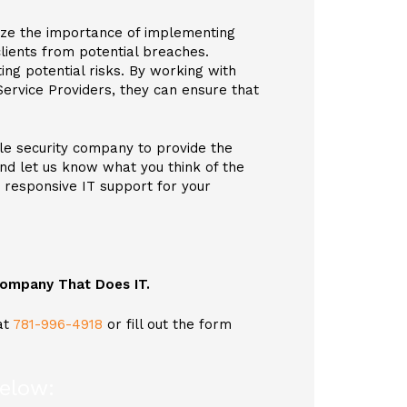
ize the importance of implementing
lients from potential breaches.
ing potential risks. By working with
Service Providers, they can ensure that
le security company to provide the
and let us know what you think of the
y responsive IT support for your
 Company That Does IT.
at
781-996-4918
or fill out the form
below: