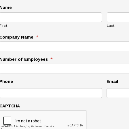
Name
First
Last
Company Name
*
Number of Employees
*
Phone
Email
CAPTCHA