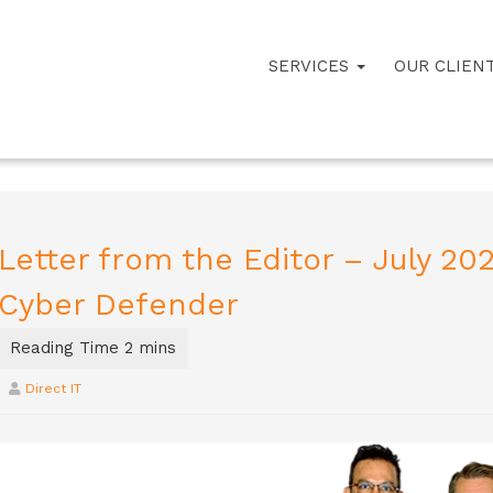
SERVICES
OUR CLIEN
Letter from the Editor – July 20
Cyber Defender
Direct IT