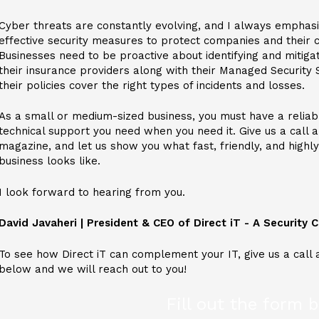
Cyber threats are constantly evolving, and I always emphas
effective security measures to protect companies and their c
Businesses need to be proactive about identifying and mitigat
their insurance providers along with their Managed Security 
their policies cover the right types of incidents and losses.
As a small or medium-sized business, you must have a reliab
technical support you need when you need it. Give us a call 
magazine, and let us show you what fast, friendly, and highl
business looks like.
I look forward to hearing from you.
David Javaheri | President & CEO
of Direct iT - A Security
To see how Direct iT can complement your IT, give us a call 
below and we will reach out to you!
Fill out the form 