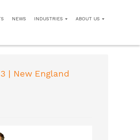
TS
NEWS
INDUSTRIES
ABOUT US
23 | New England