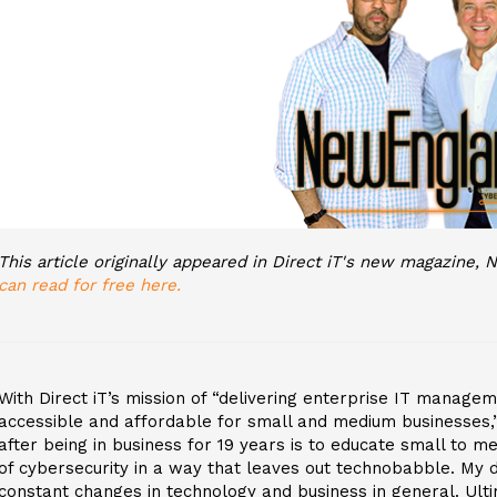
This article originally appeared in Direct iT's new magazine
can read for free here.
With Direct iT’s mission of “delivering enterprise IT manag
accessible and affordable for small and medium businesses,”
after being in business for 19 years is to educate small to m
of cybersecurity in a way that leaves out technobabble. My d
constant changes in technology and business in general. Ultim