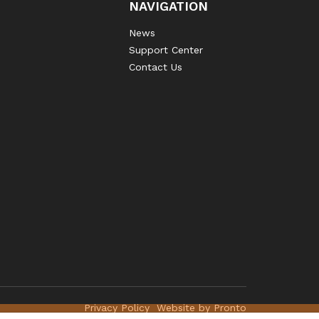
NAVIGATION
News
Support Center
Contact Us
Privacy Policy
Website by Pronto