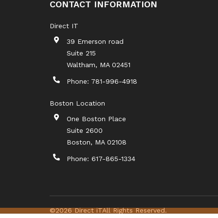
CONTACT INFORMATION
Direct IT
39 Emerson road
Suite 215
Waltham
,
MA
02451
Phone:
781-996-4918
Boston Location
One Boston Place
Suite 2600
Boston
,
MA
02108
Phone:
617-865-1334
©2026 Direct iT
All Rights Reserved.