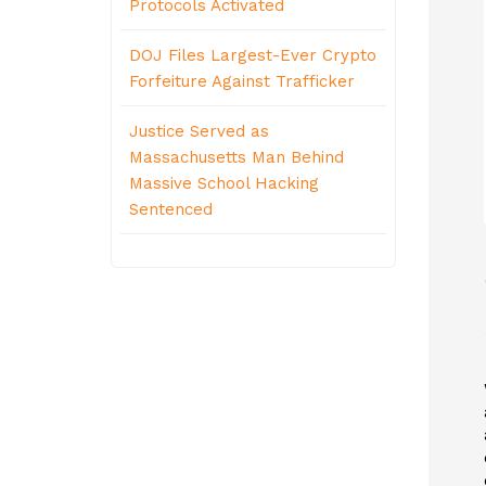
Protocols Activated
DOJ Files Largest-Ever Crypto
Forfeiture Against Trafficker
Justice Served as
Massachusetts Man Behind
Massive School Hacking
Sentenced