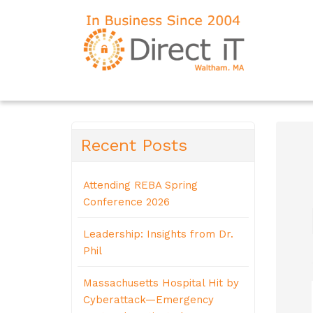
Recent Posts
Attending REBA Spring
Conference 2026
Leadership: Insights from Dr.
Phil
Massachusetts Hospital Hit by
Cyberattack—Emergency