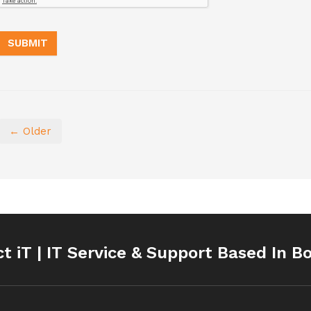
← Older
ct iT | IT Service & Support Based In B