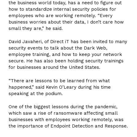
the business world today, has a need to figure out
how to standardize internal security policies for
employees who are working remotely. “Every
business worries about their data, I don’t care how
small they are,” he said.
David Javaheri, of Direct iT has been invited to many
security events to talk about the Dark Web,
employee training, and how to keep your network
secure. He has also been holding security trainings
for businesses around the United States.
“There are lessons to be learned from what
happened,” said Kevin O’Leary during his time
speaking at the podium.
One of the biggest lessons during the pandemic,
which saw a rise of ransomware affecting small
businesses with employees working remotely, was
the importance of Endpoint Detection and Response.