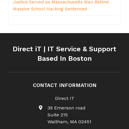
Justice Served as Massachusetts Man Behind
Massive School Hacking Sentenced
Direct iT | IT Service & Support
Based In Boston
CONTACT INFORMATION
Direct IT
39 Emerson road
Suite 215
Waltham
,
MA
02451