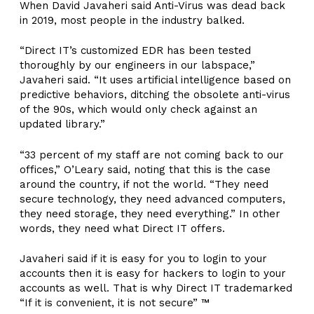
When David Javaheri said Anti-Virus was dead back
in 2019, most people in the industry balked.
“Direct IT’s customized EDR has been tested
thoroughly by our engineers in our labspace,”
Javaheri said. “It uses artificial intelligence based on
predictive behaviors, ditching the obsolete anti-virus
of the 90s, which would only check against an
updated library.”
“33 percent of my staff are not coming back to our
offices,” O’Leary said, noting that this is the case
around the country, if not the world. “They need
secure technology, they need advanced computers,
they need storage, they need everything.” In other
words, they need what Direct IT offers.
Javaheri said if it is easy for you to login to your
accounts then it is easy for hackers to login to your
accounts as well. That is why Direct IT trademarked
“If it is convenient, it is not secure” ™