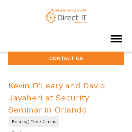
CONTACT US
Kevin O’Leary and David
Javaheri at Security
Seminar in Orlando