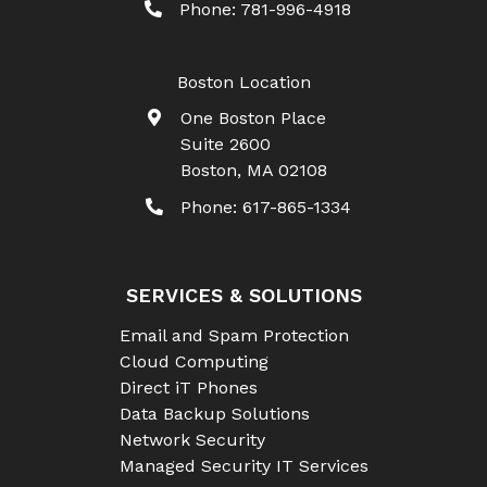
Phone:
781-996-4918
Boston Location
One Boston Place
Suite 2600
Boston
,
MA
02108
Phone:
617-865-1334
SERVICES & SOLUTIONS
Email and Spam Protection
Cloud Computing
Direct iT Phones
Data Backup Solutions
Network Security
Managed Security IT Services