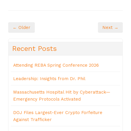
← Older
Next →
Recent Posts
Attending REBA Spring Conference 2026
Leadership: Insights from Dr. Phil
Massachusetts Hospital Hit by Cyberattack—
Emergency Protocols Activated
DOJ Files Largest-Ever Crypto Forfeiture
Against Trafficker