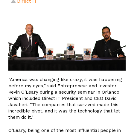
Direct IT
“America was changing like crazy, it was happening
before my eyes,” said Entrepreneur and Investor
Kevin O’Leary during a security seminar in Orlando
which included Direct iT President and CEO David
Javaheri. “The companies that survived made this
incredible pivot, and it was the technology that let
them do it.”
O’Leary, being one of the most influential people in