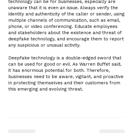
technology can be for businesses, especially are
unaware that it is even an issue. Always verify the
identity and authenticity of the caller or sender, using
multiple channels of communication, such as email,
phone, or video conferencing. Educate employees
and stakeholders about the existence and threat of
deepfake technology, and encourage them to report
any suspicious or unusual activity.
Deepfake technology is a double-edged sword that
can be used for good or evil. As Warren Buffet said,
it has enormous potential for both. Therefore,
businesses need to be aware, vigilant, and proactive
in protecting themselves and their customers from
this emerging and evolving threat.