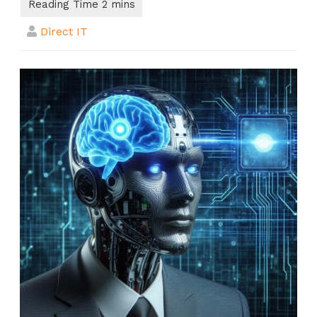
Direct IT