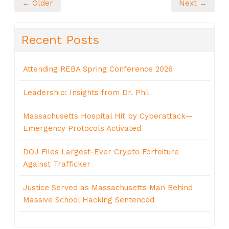
← Older
Next →
Recent Posts
Attending REBA Spring Conference 2026
Leadership: Insights from Dr. Phil
Massachusetts Hospital Hit by Cyberattack—
Emergency Protocols Activated
DOJ Files Largest-Ever Crypto Forfeiture
Against Trafficker
Justice Served as Massachusetts Man Behind
Massive School Hacking Sentenced