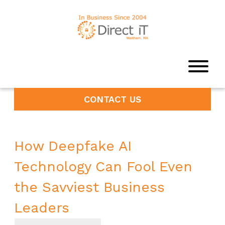
CONTACT US
How Deepfake AI
Technology Can Fool Even
the Savviest Business
Leaders