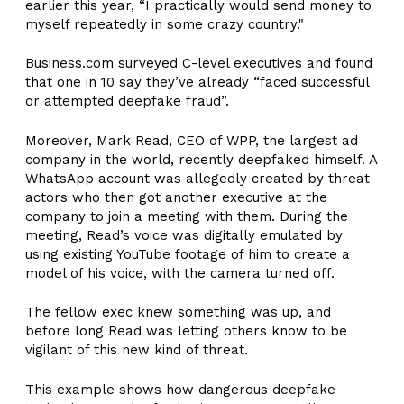
earlier this year, “I practically would send money to
myself repeatedly in some crazy country."
Business.com surveyed C-level executives and found
that one in 10 say they’ve already “faced successful
or attempted deepfake fraud”.
Moreover, Mark Read, CEO of WPP, the largest ad
company in the world, recently deepfaked himself. A
WhatsApp account was allegedly created by threat
actors who then got another executive at the
company to join a meeting with them. During the
meeting, Read’s voice was digitally emulated by
using existing YouTube footage of him to create a
model of his voice, with the camera turned off.
The fellow exec knew something was up, and
before long Read was letting others know to be
vigilant of this new kind of threat.
This example shows how dangerous deepfake