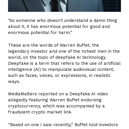
“As someone who doesn't understand a damn thing
about it, it has enormous potential for good and
enormous potential for harm.”
These are the words of Warren Buffet, the
legendary investor and one of the richest men in the
world, on the topic of deepfake AI technology.
Deepfake is a term that refers to the use of artificial
intelligence (AI) to manipulate audiovisual content,
such as faces, voices, or expressions, in realistic
ways.
MediaMatters reported on a Deepfake AI video
allegedly featuring Warren Buffet endorsing
cryptocurrency, which was accompanied by a
fraudulent crypto market link.
“Based on one I saw recently,” Buffet told investors