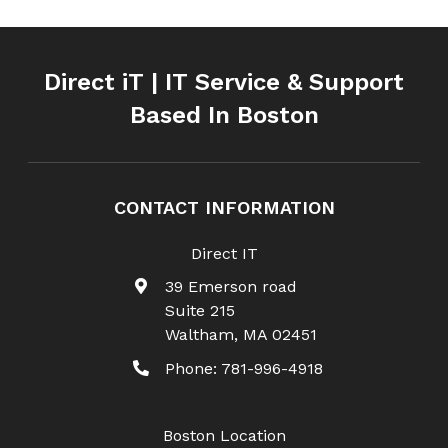
Direct iT | IT Service & Support
Based In Boston
CONTACT INFORMATION
Direct IT
39 Emerson road
Suite 215
Waltham
,
MA
02451
Phone:
781-996-4918
Boston Location