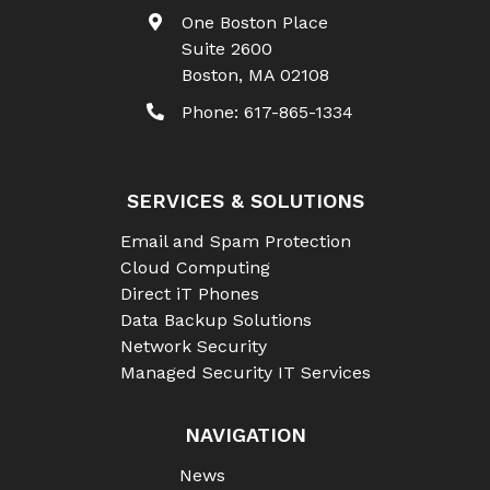
One Boston Place
Suite 2600
Boston
,
MA
02108
Phone:
617-865-1334
SERVICES & SOLUTIONS
Email and Spam Protection
Cloud Computing
Direct iT Phones
Data Backup Solutions
Network Security
Managed Security IT Services
NAVIGATION
News