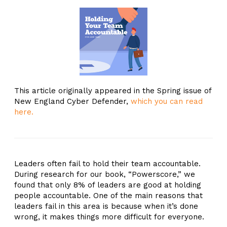
This article originally appeared in the Spring issue of
New England Cyber Defender,
which you can read
here.
Leaders often fail to hold their team accountable.
During research for our book, “Powerscore,” we
found that only 8% of leaders are good at holding
people accountable. One of the main reasons that
leaders fail in this area is because when it’s done
wrong, it makes things more difficult for everyone.