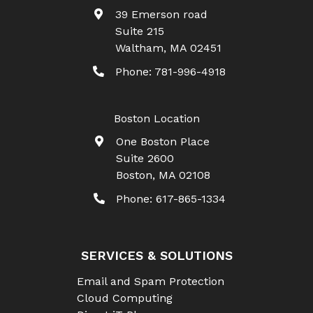
39 Emerson road
Suite 215
Waltham
,
MA
02451
Phone:
781-996-4918
Boston Location
One Boston Place
Suite 2600
Boston
,
MA
02108
Phone:
617-865-1334
SERVICES & SOLUTIONS
Email and Spam Protection
Cloud Computing