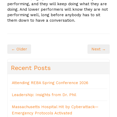
performing, and they will keep doing what they are
doing. And lower performers will know they are not
performing well, long before anybody has to sit
them down to have a conversation.
← Older
Next →
Recent Posts
Attending REBA Spring Conference 2026
Leadership: Insights from Dr. Phil
Massachusetts Hospital Hit by Cyberattack—
Emergency Protocols Activated