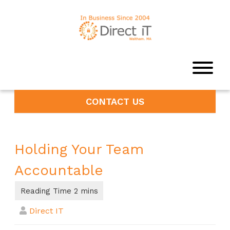
CONTACT US
Holding Your Team
Accountable
Direct IT