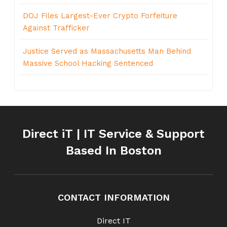
DOJ Files Largest-Ever Crypto Forfeiture
Against Trafficker
Justice Served as Massachusetts Man Behind
Massive School Hacking Sentenced
Direct iT | IT Service & Support
Based In Boston
CONTACT INFORMATION
Direct IT