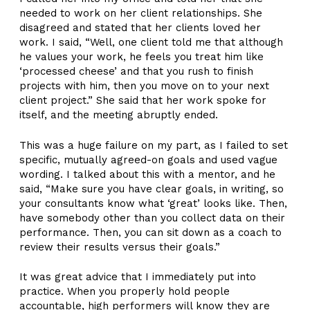
needed to work on her client relationships. She
disagreed and stated that her clients loved her
work. I said, “Well, one client told me that although
he values your work, he feels you treat him like
‘processed cheese’ and that you rush to finish
projects with him, then you move on to your next
client project.” She said that her work spoke for
itself, and the meeting abruptly ended.
This was a huge failure on my part, as I failed to set
specific, mutually agreed-on goals and used vague
wording. I talked about this with a mentor, and he
said, “Make sure you have clear goals, in writing, so
your consultants know what ‘great’ looks like. Then,
have somebody other than you collect data on their
performance. Then, you can sit down as a coach to
review their results versus their goals.”
It was great advice that I immediately put into
practice. When you properly hold people
accountable, high performers will know they are