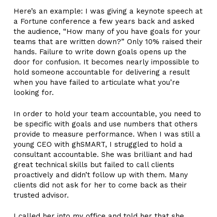
Here’s an example: I was giving a keynote speech at
a Fortune conference a few years back and asked
the audience, “How many of you have goals for your
teams that are written down?” Only 10% raised their
hands. Failure to write down goals opens up the
door for confusion. It becomes nearly impossible to
hold someone accountable for delivering a result
when you have failed to articulate what you’re
looking for.
In order to hold your team accountable, you need to
be specific with goals and use numbers that others
provide to measure performance. When I was still a
young CEO with ghSMART, I struggled to hold a
consultant accountable. She was brilliant and had
great technical skills but failed to call clients
proactively and didn’t follow up with them. Many
clients did not ask for her to come back as their
trusted advisor.
I called her into my office and told her that she