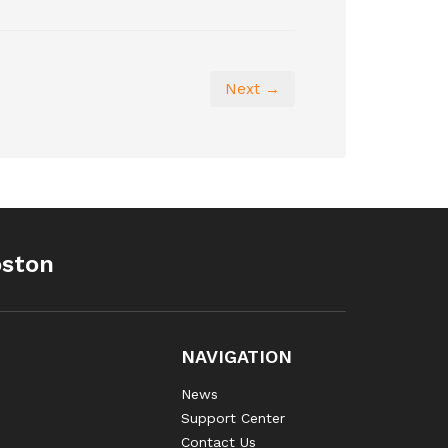
Next →
oston
NAVIGATION
News
Support Center
Contact Us