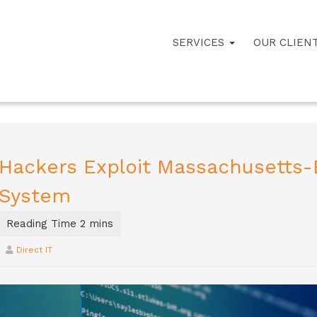
SERVICES
OUR CLIEN
Hackers Exploit Massachusetts-B
System
Direct IT