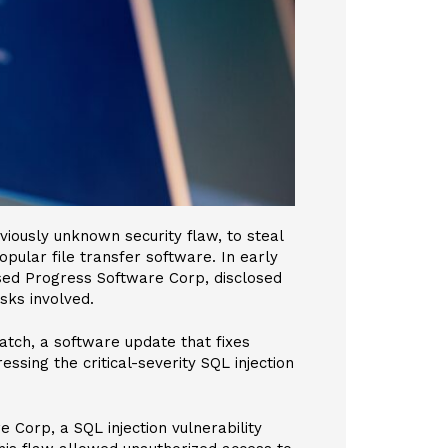
viously unknown security flaw, to steal
opular file transfer software. In early
sed Progress Software Corp, disclosed
isks involved.
atch, a software update that fixes
essing the critical-severity SQL injection
 Corp, a SQL injection vulnerability