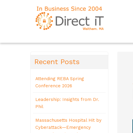
Recent Posts
Attending REBA Spring
Conference 2026
Leadership: Insights from Dr.
Phil
Massachusetts Hospital Hit by
Cyberattack—Emergency