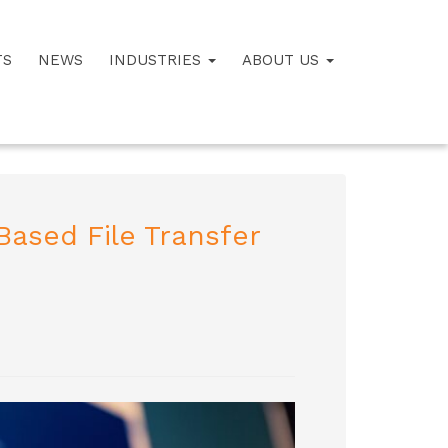
TS
NEWS
INDUSTRIES
ABOUT US
ased File Transfer