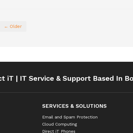
← Older
ct iT | IT Service & Support Based In B
SERVICES & SOLUTIONS
Email and Spam Protection
Cloud Computing
Direct iT Phones