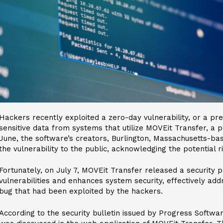
Hackers recently exploited a zero-day vulnerability, or a pre
sensitive data from systems that utilize MOVEit Transfer, a p
June, the software’s creators, Burlington, Massachusetts-ba
the vulnerability to the public, acknowledging the potential r
Fortunately, on July 7, MOVEit Transfer released a security p
vulnerabilities and enhances system security, effectively addr
bug that had been exploited by the hackers.
According to the security bulletin issued by Progress Software