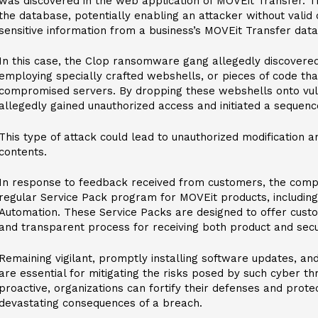
was discovered in the web application of MOVEit Transfer. T
the database, potentially enabling an attacker without valid
sensitive information from a business’s MOVEit Transfer dat
In this case, the Clop ransomware gang allegedly discovered
employing specially crafted webshells, or pieces of code th
compromised servers. By dropping these webshells onto vul
allegedly gained unauthorized access and initiated a sequence o
This type of attack could lead to unauthorized modification a
contents.
In response to feedback received from customers, the compa
regular Service Pack program for MOVEit products, includin
Automation. These Service Packs are designed to offer custo
and transparent process for receiving both product and secur
Remaining vigilant, promptly installing software updates, an
are essential for mitigating the risks posed by such cyber th
proactive, organizations can fortify their defenses and prot
devastating consequences of a breach.