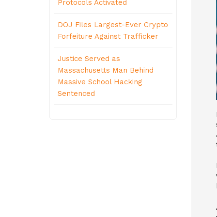
Protocols Activated
DOJ Files Largest-Ever Crypto
Forfeiture Against Trafficker
Justice Served as
Massachusetts Man Behind
Massive School Hacking
Sentenced