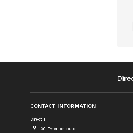
Dire
CONTACT INFORMATION
Direct IT
39 Emerson road