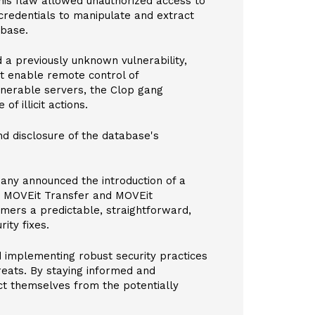
his flaw allowed unauthorized access to
 credentials to manipulate and extract
abase.
 a previously unknown vulnerability,
at enable remote control of
nerable servers, the Clop gang
f illicit actions.
nd disclosure of the database's
ny announced the introduction of a
g MOVEit Transfer and MOVEit
mers a predictable, straightforward,
ity fixes.
d implementing robust security practices
reats. By staying informed and
ect themselves from the potentially