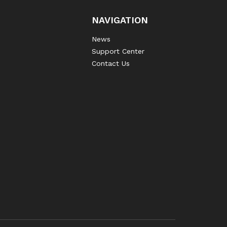
NAVIGATION
News
Support Center
Contact Us