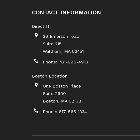
CONTACT INFORMATION
Direct IT
39 Emerson road
Suite 215
Waltham
,
MA
02451
Phone:
781-996-4918
Boston Location
One Boston Place
Suite 2600
Boston
,
MA
02108
Phone:
617-865-1334