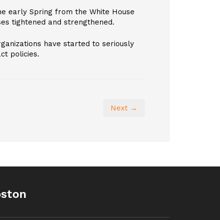
the early Spring from the White House
es tightened and strengthened.
rganizations have started to seriously
t policies.
Next →
oston