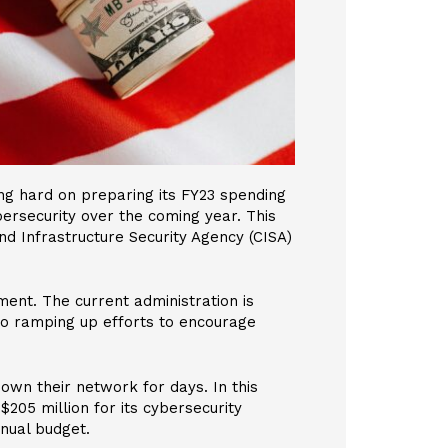
g hard on preparing its FY23 spending
bersecurity over the coming year. This
nd Infrastructure Security Agency (CISA)
ment. The current administration is
so ramping up efforts to encourage
down their network for days. In this
$205 million for its cybersecurity
nnual budget.