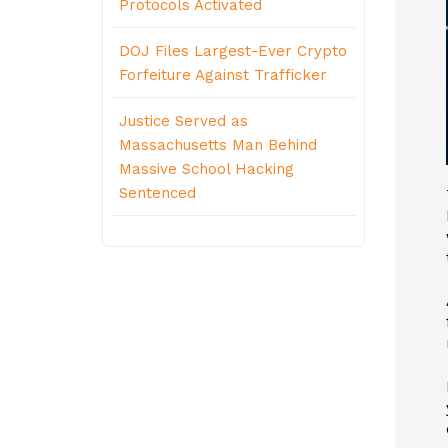
Protocols Activated
DOJ Files Largest-Ever Crypto
Forfeiture Against Trafficker
Justice Served as
Massachusetts Man Behind
Massive School Hacking
Sentenced