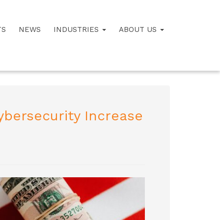
TS
NEWS
INDUSTRIES
ABOUT US
ybersecurity Increase