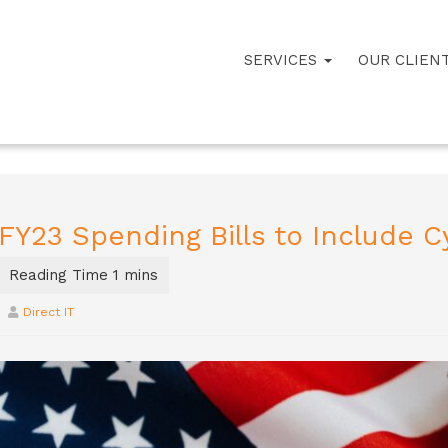
SERVICES
OUR CLIEN
FY23 Spending Bills to Include C
Direct IT