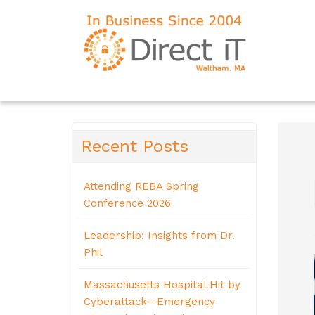
Recent Posts
Attending REBA Spring
Conference 2026
Leadership: Insights from Dr.
Phil
Massachusetts Hospital Hit by
Cyberattack—Emergency