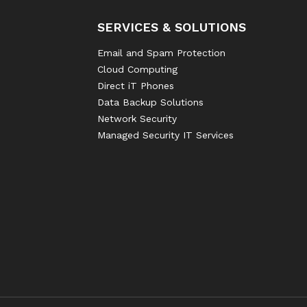
SERVICES & SOLUTIONS
Email and Spam Protection
Cloud Computing
Direct iT Phones
Data Backup Solutions
Network Security
Managed Security IT Services