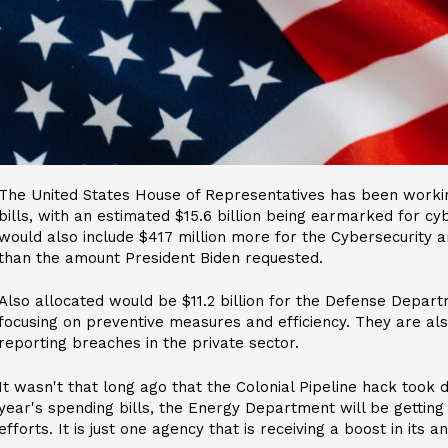
The United States House of Representatives has been workin
bills, with an estimated $15.6 billion being earmarked for cy
would also include $417 million more for the Cybersecurity a
than the amount President Biden requested.
Also allocated would be $11.2 billion for the Defense Depart
focusing on preventive measures and efficiency. They are al
reporting breaches in the private sector.
It wasn't that long ago that the Colonial Pipeline hack took 
year's spending bills, the Energy Department will be getting 
efforts. It is just one agency that is receiving a boost in its a