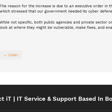
The reason for the increase is due to an executive order in 
which stressed that our government needed its cyber defens
While not specific, both public agencies and private sector o
look at where they might be vulnerable, make fixes, and enac
← Older
ct iT | IT Service & Support Based In B