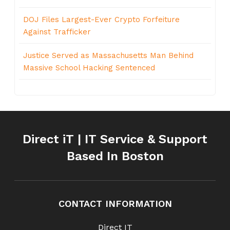
DOJ Files Largest-Ever Crypto Forfeiture
Against Trafficker
Justice Served as Massachusetts Man Behind
Massive School Hacking Sentenced
Direct iT | IT Service & Support
Based In Boston
CONTACT INFORMATION
Direct IT