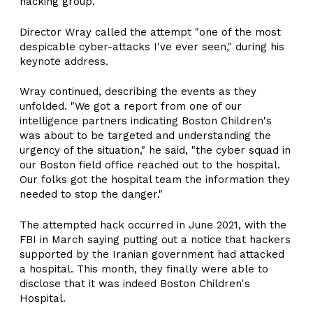
hacking group.
Director Wray called the attempt "one of the most
despicable cyber-attacks I've ever seen," during his
keynote address.
Wray continued, describing the events as they
unfolded. "We got a report from one of our
intelligence partners indicating Boston Children's
was about to be targeted and understanding the
urgency of the situation," he said, "the cyber squad in
our Boston field office reached out to the hospital.
Our folks got the hospital team the information they
needed to stop the danger."
The attempted hack occurred in June 2021, with the
FBI in March saying putting out a notice that hackers
supported by the Iranian government had attacked
a hospital. This month, they finally were able to
disclose that it was indeed Boston Children's
Hospital.