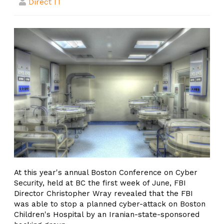
Direct IT
At this year's annual Boston Conference on Cyber
Security, held at BC the first week of June, FBI
Director Christopher Wray revealed that the FBI
was able to stop a planned cyber-attack on Boston
Children's Hospital by an Iranian-state-sponsored