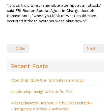
"It was truly a reprehensible attempt at an attack,"
said FBI Boston Special Agent in Charge Joseph
Bonavolonta, "when you look at what could have
occurred if those systems were shut down."
← Older
Next →
Recent Posts
Attending REBA Spring Conference 2026
Leadership: Insights from Dr. Phil
Massachusetts Hospital Hit by Cyberattack—
Emergency Protocols Activated