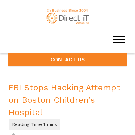
CONTACT US
FBI Stops Hacking Attempt
on Boston Children’s
Hospital