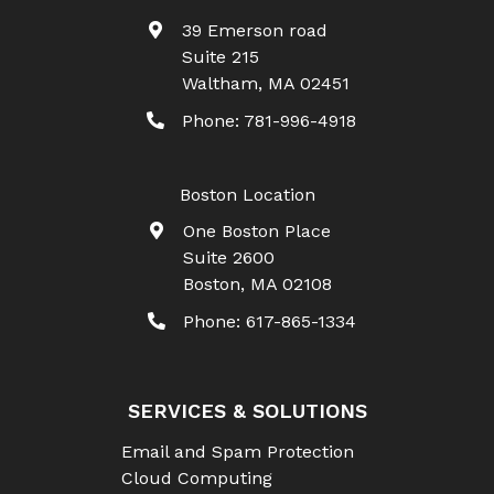
39 Emerson road
Suite 215
Waltham
,
MA
02451
Phone:
781-996-4918
Boston Location
One Boston Place
Suite 2600
Boston
,
MA
02108
Phone:
617-865-1334
SERVICES & SOLUTIONS
Email and Spam Protection
Cloud Computing