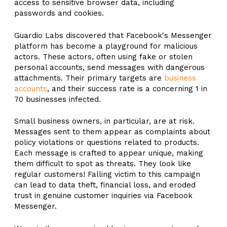
access to sensitive browser data, including
passwords and cookies.
Guardio Labs discovered that Facebook's Messenger
platform has become a playground for malicious
actors. These actors, often using fake or stolen
personal accounts, send messages with dangerous
attachments. Their primary targets are
business
accounts
, and their success rate is a concerning 1 in
70 businesses infected.
Small business owners, in particular, are at risk.
Messages sent to them appear as complaints about
policy violations or questions related to products.
Each message is crafted to appear unique, making
them difficult to spot as threats. They look like
regular customers! Falling victim to this campaign
can lead to data theft, financial loss, and eroded
trust in genuine customer inquiries via Facebook
Messenger.