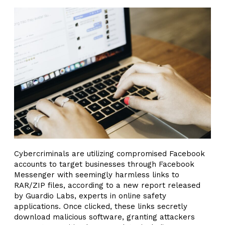
Cybercriminals are utilizing compromised Facebook
accounts to target businesses through Facebook
Messenger with seemingly harmless links to
RAR/ZIP files, according to a new report released
by Guardio Labs, experts in online safety
applications. Once clicked, these links secretly
download malicious software, granting attackers