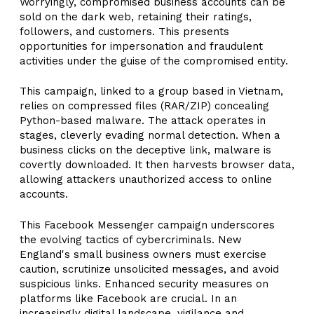
Worryingly, compromised business accounts can be
sold on the dark web, retaining their ratings,
followers, and customers. This presents
opportunities for impersonation and fraudulent
activities under the guise of the compromised entity.
This campaign, linked to a group based in Vietnam,
relies on compressed files (RAR/ZIP) concealing
Python-based malware. The attack operates in
stages, cleverly evading normal detection. When a
business clicks on the deceptive link, malware is
covertly downloaded. It then harvests browser data,
allowing attackers unauthorized access to online
accounts.
This Facebook Messenger campaign underscores
the evolving tactics of cybercriminals. New
England's small business owners must exercise
caution, scrutinize unsolicited messages, and avoid
suspicious links. Enhanced security measures on
platforms like Facebook are crucial. In an
increasingly digital landscape, vigilance and