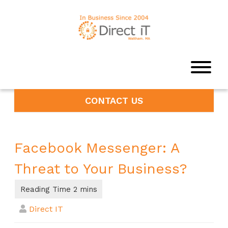
CONTACT US
Facebook Messenger: A
Threat to Your Business?
Direct IT