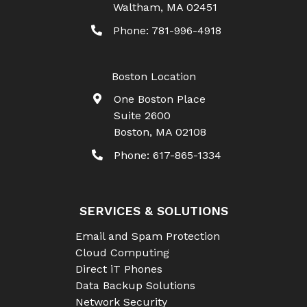
Waltham
,
MA
02451
Phone:
781-996-4918
Boston Location
One Boston Place
Suite 2600
Boston
,
MA
02108
Phone:
617-865-1334
SERVICES & SOLUTIONS
Email and Spam Protection
Cloud Computing
Direct iT Phones
Data Backup Solutions
Network Security