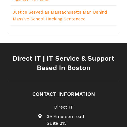
Justice Served as Massachusetts Man Behind
Massive School Hacking Sentenced
Direct iT | IT Service & Support
Based In Boston
CONTACT INFORMATION
Direct IT
39 Emerson road
Suite 215