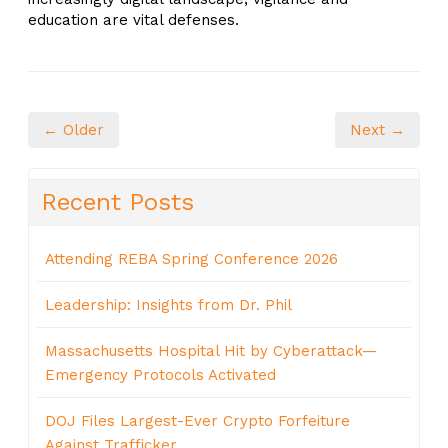
education are vital defenses.
← Older
Next →
Recent Posts
Attending REBA Spring Conference 2026
Leadership: Insights from Dr. Phil
Massachusetts Hospital Hit by Cyberattack—
Emergency Protocols Activated
DOJ Files Largest-Ever Crypto Forfeiture
Against Trafficker