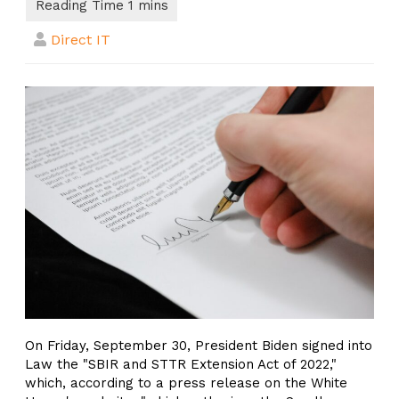
Direct IT
On Friday, September 30, President Biden signed into
Law the "SBIR and STTR Extension Act of 2022,"
which, according to a press release on the White