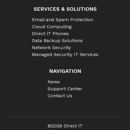
SERVICES & SOLUTIONS
Email and Spam Protection
Cloud Computing
Direct iT Phones
Data Backup Solutions
Network Security
Managed Security IT Services
NAVIGATION
News
Support Center
Contact Us
©2026 Direct iT