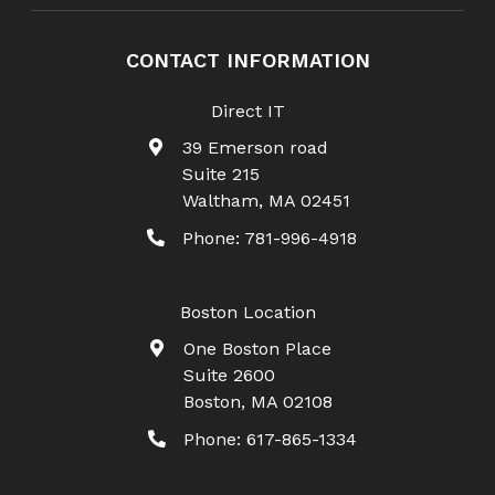
CONTACT INFORMATION
Direct IT
39 Emerson road
Suite 215
Waltham
,
MA
02451
Phone:
781-996-4918
Boston Location
One Boston Place
Suite 2600
Boston
,
MA
02108
Phone:
617-865-1334