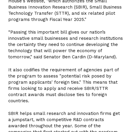
House's website, "which authorizes the Small
Business Innovation Research (SBIR), Small Business
Technology Transfer (STTR), and six related pilot
programs through Fiscal Year 2025."
“Passing this important bill gives our nation’s
innovative small businesses and research institutions
the certainty they need to continue developing the
technology that will power the economy of
tomorrow," said Senator Ben Cardin (D-Maryland).
It also codifies the requirement of agencies part of
the program to assess "potential risk posed by
program applicants' foreign ties." This means that
firms looking to apply and receive SBIR/STTR
contract awards must disclose ties to foreign
countries.
SBIR helps small research and innovation firms get
a jumpstart, with competitive R&D contracts
awarded throughout the year. Some of the