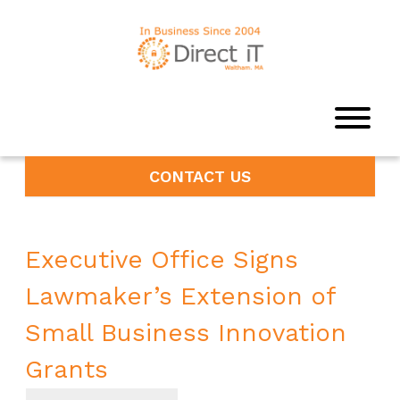
CONTACT US
Executive Office Signs
Lawmaker’s Extension of
Small Business Innovation
Grants