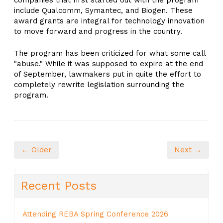
companies that first started out with the program
include Qualcomm, Symantec, and Biogen. These
award grants are integral for technology innovation
to move forward and progress in the country.
The program has been criticized for what some call
"abuse." While it was supposed to expire at the end
of September, lawmakers put in quite the effort to
completely rewrite legislation surrounding the
program.
← Older
Next →
Recent Posts
Attending REBA Spring Conference 2026