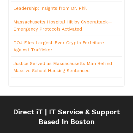
Leadership: Insights from Dr. Phil
Massachusetts Hospital Hit by Cyberattack—
Emergency Protocols Activated
DOJ Files Largest-Ever Crypto Forfeiture
Against Trafficker
Justice Served as Massachusetts Man Behind
Massive School Hacking Sentenced
Direct iT | IT Service & Support
Based In Boston