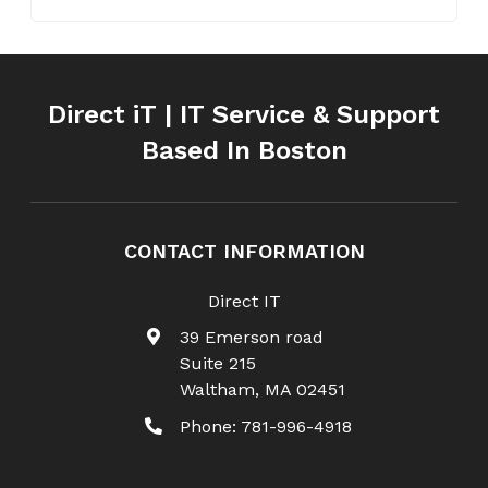
Direct iT | IT Service & Support
Based In Boston
CONTACT INFORMATION
Direct IT
39 Emerson road
Suite 215
Waltham
,
MA
02451
Phone:
781-996-4918