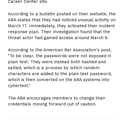
Career Center site.
According to a bulletin posted on their website, the
ABA states that they had noticed unusual activity on
March 17. Immediately, they activated their incident
response plan. Their investigation found that the
threat actor had gained access around March 6.
According to the American Bar Association's post,
"To be clear, the passwords were not exposed in
plain text. They were instead both hashed and
salted, which is a process by which random
characters are added to the plain text password,
which is then converted on the ABA systems into
cybertext."
The ABA encourages members to change their
credentials moving forward out of caution.