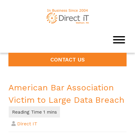
CONTACT US
American Bar Association
Victim to Large Data Breach
Direct IT