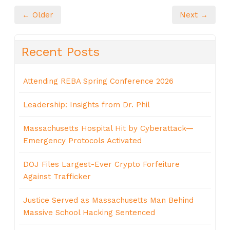
← Older
Next →
Recent Posts
Attending REBA Spring Conference 2026
Leadership: Insights from Dr. Phil
Massachusetts Hospital Hit by Cyberattack—
Emergency Protocols Activated
DOJ Files Largest-Ever Crypto Forfeiture
Against Trafficker
Justice Served as Massachusetts Man Behind
Massive School Hacking Sentenced