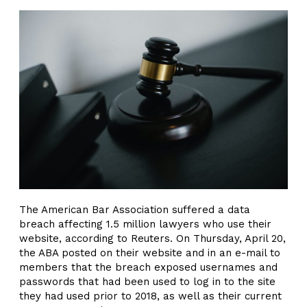
The American Bar Association suffered a data
breach affecting 1.5 million lawyers who use their
website, according to Reuters. On Thursday, April 20,
the ABA posted on their website and in an e-mail to
members that the breach exposed usernames and
passwords that had been used to log in to the site
they had used prior to 2018, as well as their current