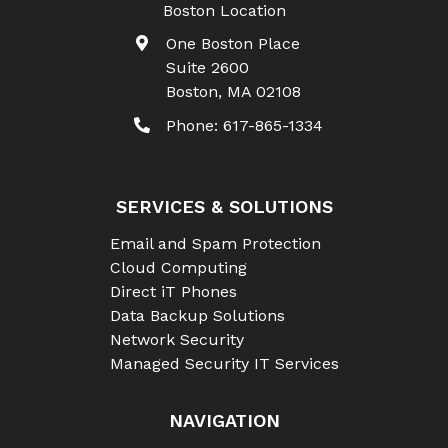
Boston Location
One Boston Place
Suite 2600
Boston
,
MA
02108
Phone:
617-865-1334
SERVICES & SOLUTIONS
Email and Spam Protection
Cloud Computing
Direct iT Phones
Data Backup Solutions
Network Security
Managed Security IT Services
NAVIGATION