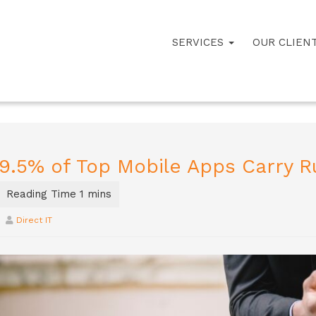
SERVICES
OUR CLIEN
9.5% of Top Mobile Apps Carry R
Direct IT