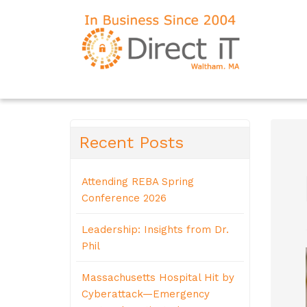
Recent Posts
Attending REBA Spring
Conference 2026
Leadership: Insights from Dr.
Phil
Massachusetts Hospital Hit by
Cyberattack—Emergency