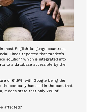
in most English-language countries,
ncial Times reported that Yandex's
s solution" which is integrated into
ata to a database accessible by the
are of 61.9%, with Google being the
 the company has said in the past that
, it does state that only 21% of
e affected?