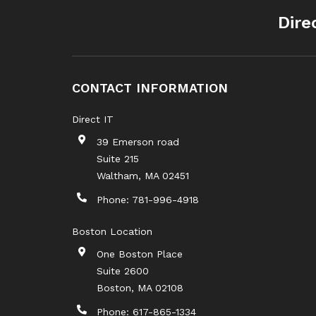
Dire
CONTACT INFORMATION
Direct IT
39 Emerson road
Suite 215
Waltham
,
MA
02451
Phone:
781-996-4918
Boston Location
One Boston Place
Suite 2600
Boston
,
MA
02108
Phone:
617-865-1334