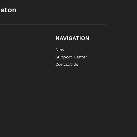
oston
NAVIGATION
News
Support Center
Contact Us