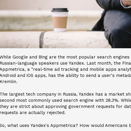
While Google and Bing are the most popular search engines 
Russian-language speakers use Yandex. Last month, the Fina
Appmetrica, a "real-time ad tracking and mobile apps analytic
Android and iOS apps, has the ability to send a user's metad
Kremlin.
The largest tech company in Russia, Yandex has a market sh
second most commonly used search engine with 28.3%. While
they are strict about approving government requests for data
requests are actually rejected.
So, what uses Yandex's Appmetrica? How would Americans b