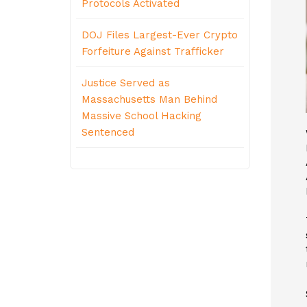
Protocols Activated
DOJ Files Largest-Ever Crypto
Forfeiture Against Trafficker
Justice Served as
Massachusetts Man Behind
Massive School Hacking
Sentenced