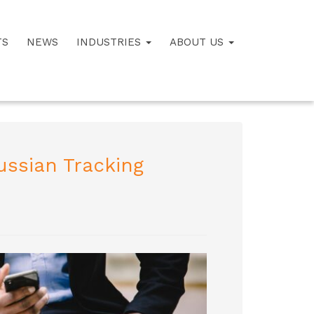
TS
NEWS
INDUSTRIES
ABOUT US
ussian Tracking