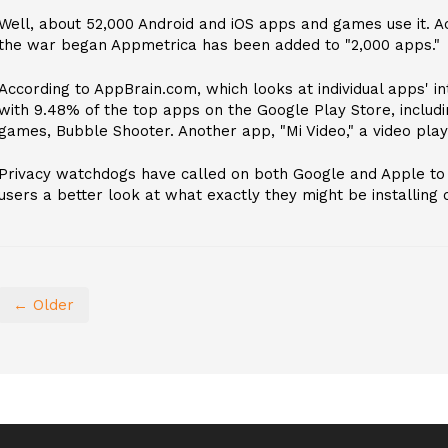
Well, about 52,000 Android and iOS apps and games use it. Ac
the war began Appmetrica has been added to "2,000 apps."
According to AppBrain.com, which looks at individual apps' i
with 9.48% of the top apps on the Google Play Store, includi
games, Bubble Shooter. Another app, "Mi Video," a video play
Privacy watchdogs have called on both Google and Apple to 
users a better look at what exactly they might be installing o
← Older