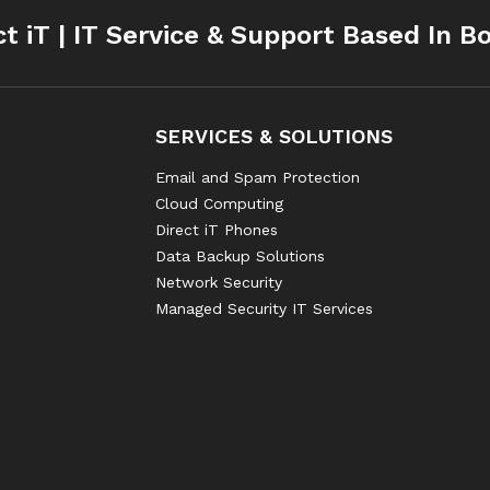
ct iT | IT Service & Support Based In B
SERVICES & SOLUTIONS
Email and Spam Protection
Cloud Computing
Direct iT Phones
Data Backup Solutions
Network Security
Managed Security IT Services