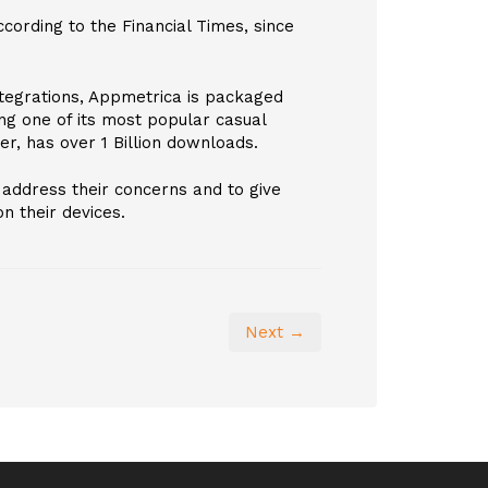
cording to the Financial Times, since
ntegrations, Appmetrica is packaged
ng one of its most popular casual
er, has over 1 Billion downloads.
address their concerns and to give
n their devices.
Next →