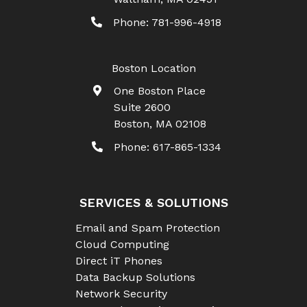
Phone:
781-996-4918
Boston Location
One Boston Place
Suite 2600
Boston
,
MA
02108
Phone:
617-865-1334
SERVICES & SOLUTIONS
Email and Spam Protection
Cloud Computing
Direct iT Phones
Data Backup Solutions
Network Security