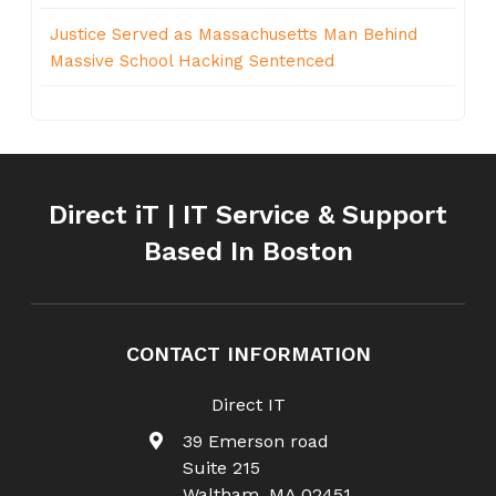
Justice Served as Massachusetts Man Behind
Massive School Hacking Sentenced
Direct iT | IT Service & Support
Based In Boston
CONTACT INFORMATION
Direct IT
39 Emerson road
Suite 215
Waltham
,
MA
02451