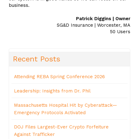
business.
Patrick Diggins | Owner
SG&D Insurance | Worcester, MA
50 Users
Recent Posts
Attending REBA Spring Conference 2026
Leadership: Insights from Dr. Phil
Massachusetts Hospital Hit by Cyberattack—
Emergency Protocols Activated
DOJ Files Largest-Ever Crypto Forfeiture
Against Trafficker