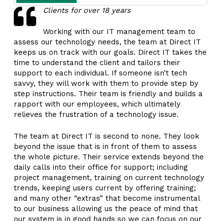
Clients for over 18 years
Working with our IT management team to
assess our technology needs, the team at Direct IT
keeps us on track with our goals. Direct IT takes the
time to understand the client and tailors their
support to each individual. If someone isn’t tech
savvy, they will work with them to provide step by
step instructions. Their team is friendly and builds a
rapport with our employees, which ultimately
relieves the frustration of a technology issue.
The team at Direct IT is second to none. They look
beyond the issue that is in front of them to assess
the whole picture. Their service extends beyond the
daily calls into their office for support; including
project management, training on current technology
trends, keeping users current by offering training;
and many other “extras” that become instrumental
to our business allowing us the peace of mind that
our system is in good hands so we can focus on our