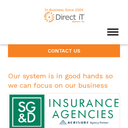
CONTACT US
Our system is in good hands so
we can focus on our business