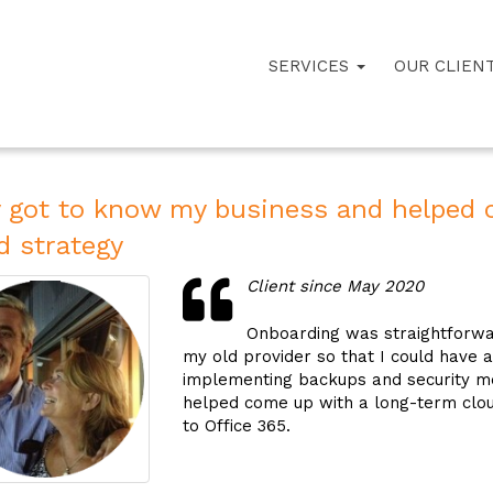
SERVICES
OUR CLIEN
 got to know my business and helped 
d strategy
Client since May 2020
Onboarding was straightforwar
my old provider so that I could have 
implementing backups and security m
helped come up with a long-term cloud
to Office 365.