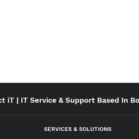
ct iT | IT Service & Support Based In B
SERVICES & SOLUTIONS