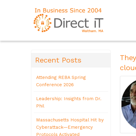
They
Recent Posts
clou
Attending REBA Spring
Conference 2026
Leadership: Insights from Dr.
Phil
Massachusetts Hospital Hit by
Cyberattack—Emergency
Protocols Activated