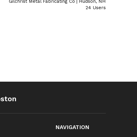
Gilchrist Metal Fabricating Co | Hudson, NH
24 Users
oston
NAVIGATION