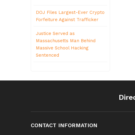
DOJ Files Largest-Ever Crypto
Forfeiture Against Trafficker
Justice Served as
Massachusetts Man Behind
Massive School Hacking
Sentenced
Dire
CONTACT INFORMATION