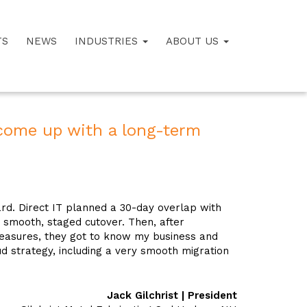
TS
NEWS
INDUSTRIES
ABOUT US
come up with a long-term
d. Direct IT planned a 30-day overlap with
a smooth, staged cutover. Then, after
easures, they got to know my business and
 strategy, including a very smooth migration
Jack Gilchrist | President