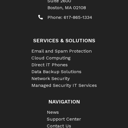
Suite 2600
Boston
,
MA
02108
Phone:
617-865-1334
SERVICES & SOLUTIONS
Email and Spam Protection
Cloud Computing
Direct iT Phones
Data Backup Solutions
Network Security
Managed Security IT Services
NAVIGATION
News
Support Center
Contact Us