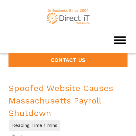
CONTACT US
Spoofed Website Causes
Massachusetts Payroll
Shutdown