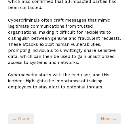
which also confirmed that all impacted parties had
been contacted.
Cybercriminals often craft messages that mimic
legitimate communications from trusted
organizations, making it difficult for recipients to
distinguish between genuine and fraudulent requests.
These attacks exploit human vulnerabilities,
prompting individuals to unwittingly share sensitive
data, which can then be used to gain unauthorized
access to systems and networks.
Cybersecurity starts with the end-user, and this
incident highlights the importance of training
employees to stay alert to potential threats.
← Older
Next →