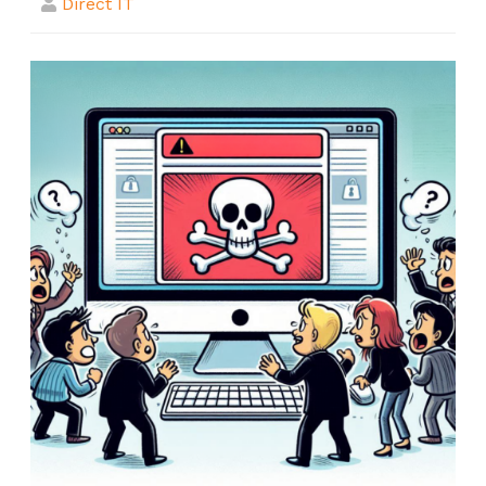
Direct IT