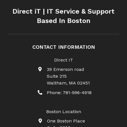
Direct iT | IT Service & Support
Based In Boston
CONTACT INFORMATION
Direct IT
39 Emerson road
Suite 215
Waltham
,
MA
02451
Phone:
781-996-4918
Boston Location
One Boston Place