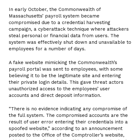
In early October, the Commonwealth of
Massachusetts’ payroll system became
compromised due to a credential harvesting
campaign, a cyberattack technique where attackers
steal personal or financial data from users. The
system was effectively shut down and unavailable to
employees for a number of days.
A fake website mimicking the Commonwealth’s
payroll portal was sent to employees, with some
believing it to be the legitimate site and entering
their private login details. This gave threat actors
unauthorized access to the employees’ user
accounts and direct deposit information.
“There is no evidence indicating any compromise of
the full system. The compromised accounts are the
result of user error entering their credentials into a
spoofed website,” according to an announcement
posted to the Office of the Comptroller’s website,