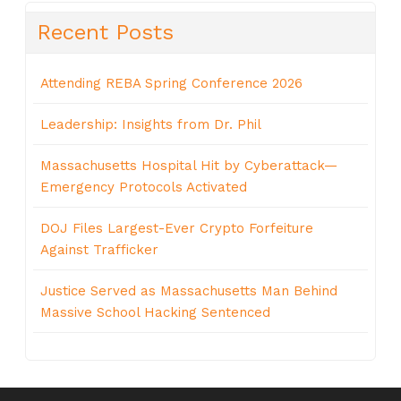
Recent Posts
Attending REBA Spring Conference 2026
Leadership: Insights from Dr. Phil
Massachusetts Hospital Hit by Cyberattack—
Emergency Protocols Activated
DOJ Files Largest-Ever Crypto Forfeiture
Against Trafficker
Justice Served as Massachusetts Man Behind
Massive School Hacking Sentenced