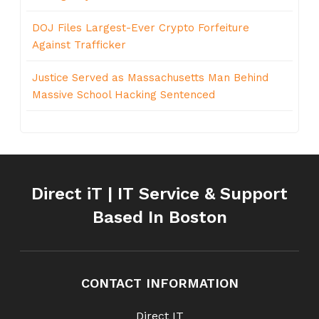
DOJ Files Largest-Ever Crypto Forfeiture
Against Trafficker
Justice Served as Massachusetts Man Behind
Massive School Hacking Sentenced
Direct iT | IT Service & Support
Based In Boston
CONTACT INFORMATION
Direct IT