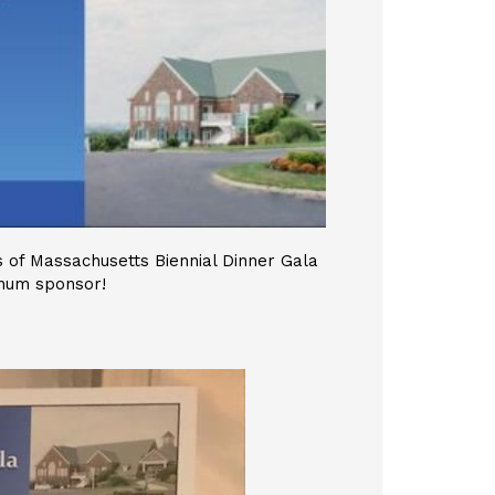
 of Massachusetts Biennial Dinner Gala
inum sponsor!