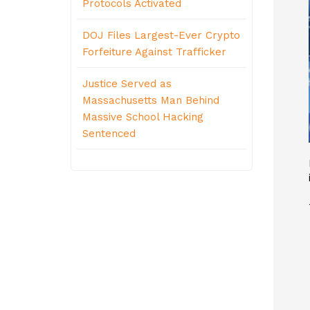
Protocols Activated
DOJ Files Largest-Ever Crypto
Forfeiture Against Trafficker
Justice Served as
Massachusetts Man Behind
Massive School Hacking
Sentenced