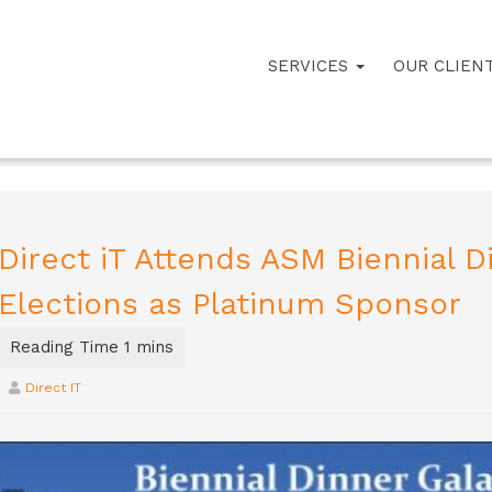
SERVICES
OUR CLIEN
Direct iT Attends ASM Biennial D
Elections as Platinum Sponsor
Direct IT