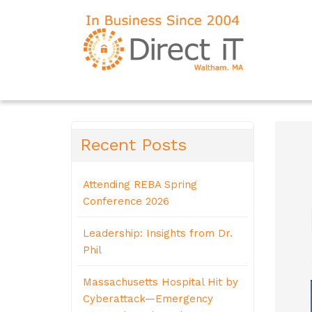
Recent Posts
Attending REBA Spring
Conference 2026
Leadership: Insights from Dr.
Phil
Massachusetts Hospital Hit by
Cyberattack—Emergency