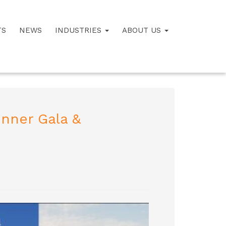
TS
NEWS
INDUSTRIES
ABOUT US
inner Gala &