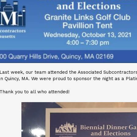
Last week, our team attended the Associated Subcontractors
in Quincy, MA. We were proud to sponsor the night as a Plat
Thank you to all who attended!